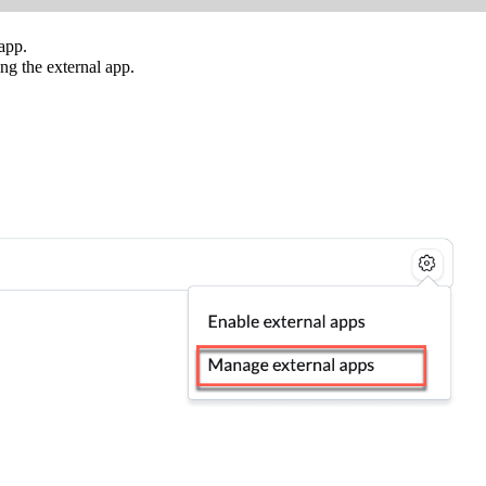
 app.
ng the external app.