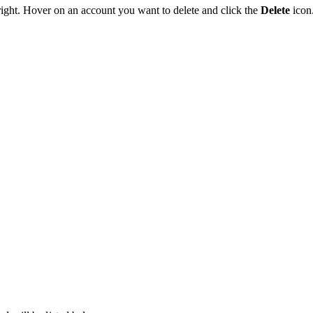
 right. Hover on an account you want to delete and click the
Delete
icon