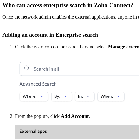
Who can access enterprise search in Zoho Connect?
Once the
network admin enables the external applications, anyone in 
Adding an account in Enterprise search
Click the gear icon on the search bar and select
Manage extern
From the pop-up, click
Add Account
.