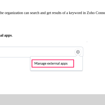
the organization can search and get results of a keyword in Zoho Conne
al apps
.