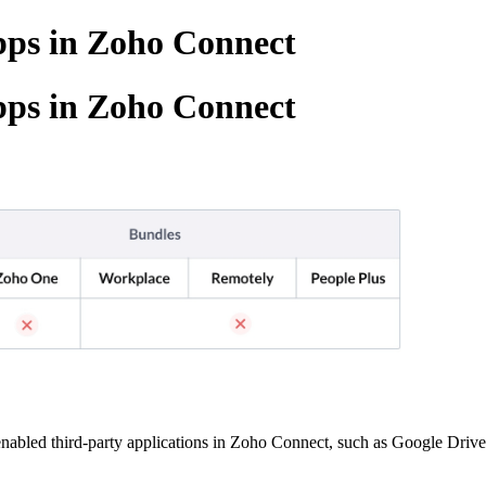
apps in Zoho Connect
apps in Zoho Connect
enabled third-party applications in Zoho Connect, such as Google Driv