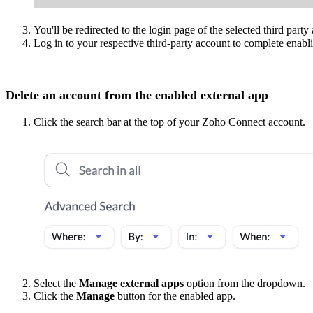
You'll be redirected to the login page of the selected third party
Log in to your respective third-party account to complete enabli
Delete an account from the enabled external app
Click the search bar at the top of your Zoho Connect account.
Select the
Manage external apps
option from the dropdown.
Click the
Manage
button for the enabled app.