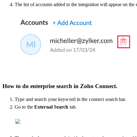
The list of accounts added to the integration will appear on the
How to do enterprise search in Zoho Connect.
Type and search your keyword in the connect search bar.
Go to the
External Search
tab.