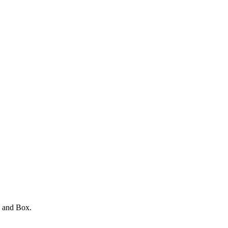
e and Box.