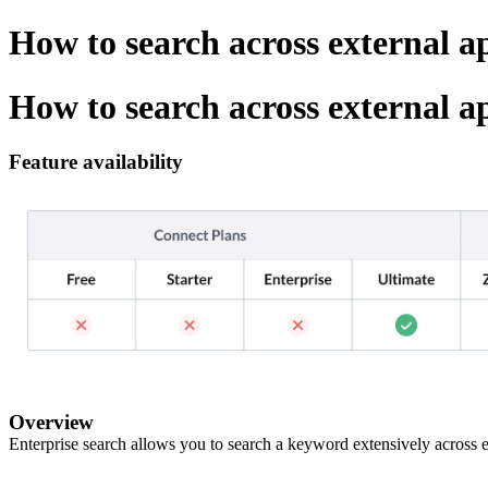
How to search across external 
How to search across external 
Feature availability
Overview
Enterprise search allows you to search a keyword extensively across 