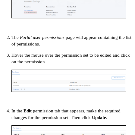
The
Portal user permissions
page will appear containing the list
of permissions.
Hover the mouse over the permission set to be edited and click
on the permission.
In the
Edit
permission tab that appears, make the required
changes for the permission set. Then click
Update
.