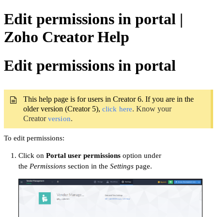
Edit permissions in portal |
Zoho Creator Help
Edit permissions in portal
This help page is for users in Creator 6. If you are in the
older version (Creator 5),
. Know your
click here
Creator
.
version
To edit permissions:
Click on
Portal user permissions
option under
the
Permissions
section in the
Settings
page.