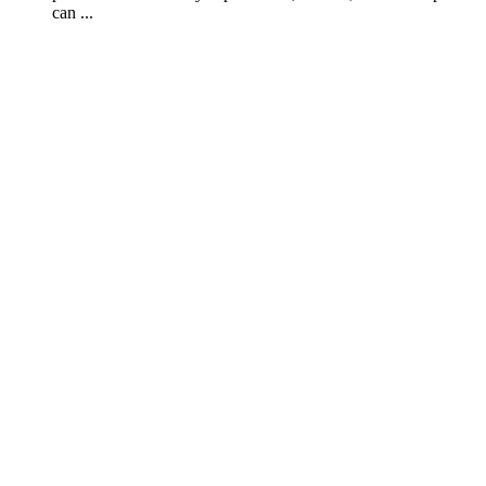
can ...