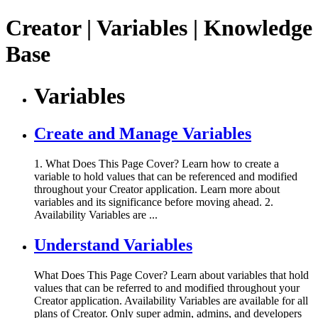
Creator | Variables | Knowledge
Base
Variables
Create and Manage Variables
1. What Does This Page Cover? Learn how to create a
variable to hold values that can be referenced and modified
throughout your Creator application. Learn more about
variables and its significance before moving ahead. 2.
Availability Variables are ...
Understand Variables
What Does This Page Cover? Learn about variables that hold
values that can be referred to and modified throughout your
Creator application. Availability Variables are available for all
plans of Creator. Only super admin, admins, and developers