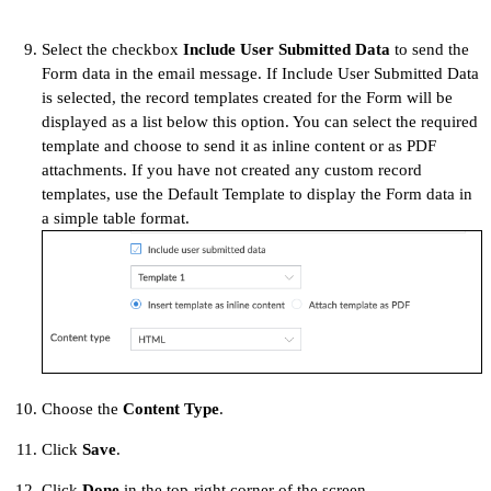
Select the checkbox
Include User Submitted Data
to send the
Form data in the email message. If Include User Submitted Data
is selected, the record templates created for the Form will be
displayed as a list below this option. You can select the required
template and choose to send it as inline content or as PDF
attachments. If you have not created any custom record
templates, use the Default Template to display the Form data in
a simple table format.
Choose the
Content Type
.
Click
Save
.
Click
Done
in the top-right corner of the screen.