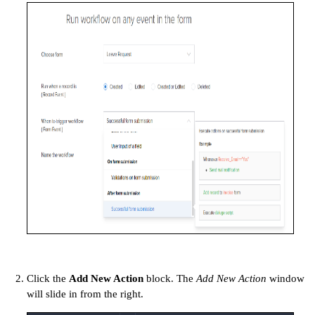
Click the
Add New Action
block. The
Add New Action
window
will slide in from the right.