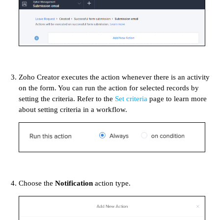
Zoho Creator executes the action whenever there is an activity
on the form. You can run the action for selected records by
setting the criteria. Refer to the
Set criteria
page to learn more
about setting criteria in a workflow.
Choose the
Notification
action type.