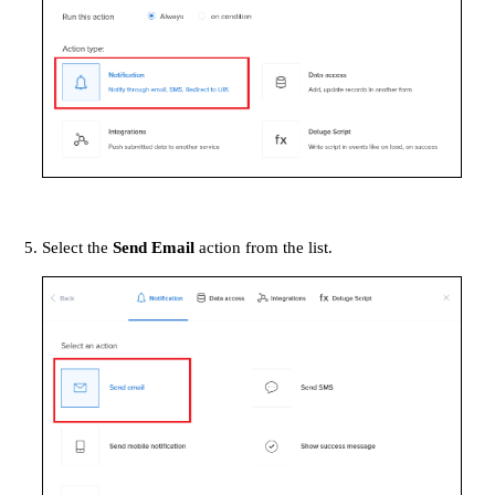
Select the
Send Email
action from the list.