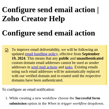
Configure send email action |
Zoho Creator Help
Configure send email action
To improve email deliverability, we will be following an
updated
email handling policy
, effective from
September
19, 2024
. This means that any
public
and
unauthenticated
custom domain email addresses cannot be used as sender
addresses in
send mail actions
and
tasks
. Existing emails
using such email addresses will be automatically replaced
with our verified domain and re-routed until the respective
domains have been authenticated.
To configure an email notification:
While creating a new workflow choose the
Successful form
submission
option in the
When to trigger workflow
dropdown.