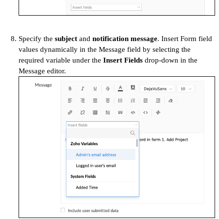
Specify the
subject
and
notification message
. Insert Form field
values dynamically in the Message field by selecting the
required variable under the
Insert Fields
drop-down in the
Message editor.