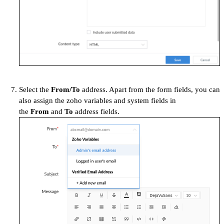
Select the
From/To
address. Apart from the form fields, you can
also assign the zoho variables and system fields in
the
From
and
To
address fields.