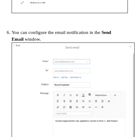
You can configure the email notification in the
Send
Email
window.