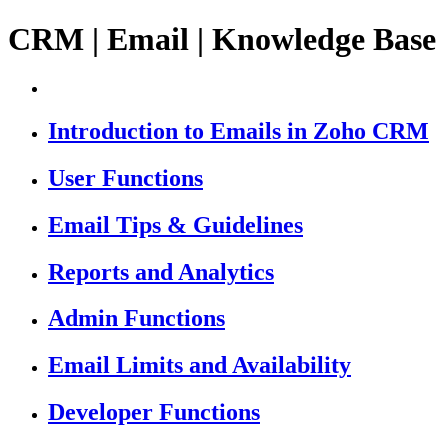
CRM | Email | Knowledge Base
Introduction to Emails in Zoho CRM
User Functions
Email Tips & Guidelines
Reports and Analytics
Admin Functions
Email Limits and Availability
Developer Functions