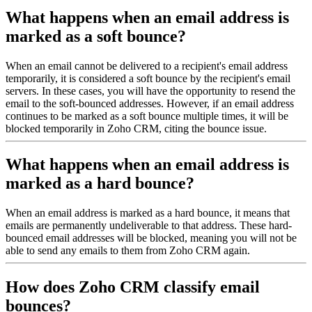
What happens when an email address is
marked as a soft bounce?
When an email cannot be delivered to a recipient's email address
temporarily, it is considered a soft bounce by the recipient's email
servers. In these cases, you will have the opportunity to resend the
email to the soft-bounced addresses. However, if an email address
continues to be marked as a soft bounce multiple times, it will be
blocked temporarily in Zoho CRM, citing the bounce issue.
What happens when an email address is
marked as a hard bounce?
When an email address is marked as a hard bounce, it means that
emails are permanently undeliverable to that address. These hard-
bounced email addresses will be blocked, meaning you will not be
able to send any emails to them from Zoho CRM again.
How does Zoho CRM classify email
bounces?