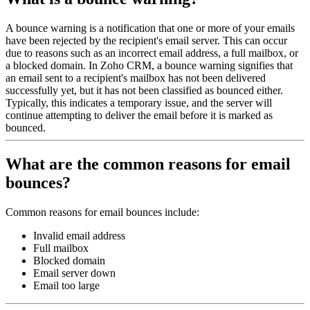
A bounce warning is a notification that one or more of your emails
have been rejected by the recipient's email server. This can occur
due to reasons such as an incorrect email address, a full mailbox, or
a blocked domain. In Zoho CRM, a bounce warning signifies that
an email sent to a recipient's mailbox has not been delivered
successfully yet, but it has not been classified as bounced either.
Typically, this indicates a temporary issue, and the server will
continue attempting to deliver the email before it is marked as
bounced.
What are the common reasons for email
bounces?
Common reasons for email bounces include:
Invalid email address
Full mailbox
Blocked domain
Email server down
Email too large