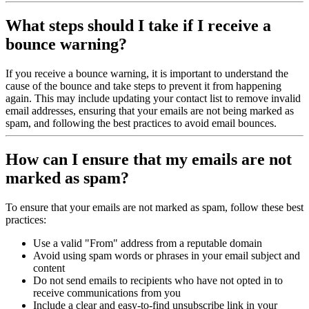
What steps should I take if I receive a
bounce warning?
If you receive a bounce warning, it is important to understand the
cause of the bounce and take steps to prevent it from happening
again. This may include updating your contact list to remove invalid
email addresses, ensuring that your emails are not being marked as
spam, and following the best practices to avoid email bounces.
How can I ensure that my emails are not
marked as spam?
To ensure that your emails are not marked as spam, follow these best
practices:
Use a valid "From" address from a reputable domain
Avoid using spam words or phrases in your email subject and
content
Do not send emails to recipients who have not opted in to
receive communications from you
Include a clear and easy-to-find unsubscribe link in your