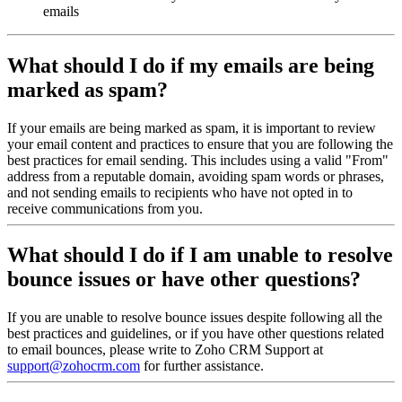
emails
What should I do if my emails are being
marked as spam?
If your emails are being marked as spam, it is important to review
your email content and practices to ensure that you are following the
best practices for email sending. This includes using a valid "From"
address from a reputable domain, avoiding spam words or phrases,
and not sending emails to recipients who have not opted in to
receive communications from you.
What should I do if I am unable to resolve
bounce issues or have other questions?
If you are unable to resolve bounce issues despite following all the
best practices and guidelines, or if you have other questions related
to email bounces, please write to Zoho CRM Support at
support@zohocrm.com
for further assistance.