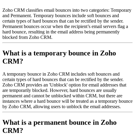
Zoho CRM classifies email bounces into two categories: Temporary
and Permanent. Temporary bounces include soft bounces and
certain types of hard bounces that can be rectified by the sender.
Permanent bounces occur when the recipient’s email servers flag a
hard bounce, resulting in the email address being permanently
blocked from Zoho CRM.
What is a temporary bounce in Zoho
CRM?
A temporary bounce in Zoho CRM includes soft bounces and
certain types of hard bounces that can be rectified by the sender.
Zoho CRM provides an 'Unblock' option for email addresses that
are temporarily blocked. However, hard bounces are usually
permanent and cannot be unblocked within CRM, but there are
instances where a hard bounce will be treated as a temporary bounce
by Zoho CRM, allowing users to unblock the email addresses.
What is a permanent bounce in Zoho
CRM?