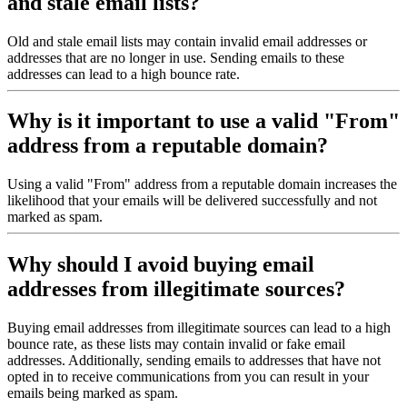
and stale email lists?
Old and stale email lists may contain invalid email addresses or
addresses that are no longer in use. Sending emails to these
addresses can lead to a high bounce rate.
Why is it important to use a valid "From"
address from a reputable domain?
Using a valid "From" address from a reputable domain increases the
likelihood that your emails will be delivered successfully and not
marked as spam.
Why should I avoid buying email
addresses from illegitimate sources?
Buying email addresses from illegitimate sources can lead to a high
bounce rate, as these lists may contain invalid or fake email
addresses. Additionally, sending emails to addresses that have not
opted in to receive communications from you can result in your
emails being marked as spam.