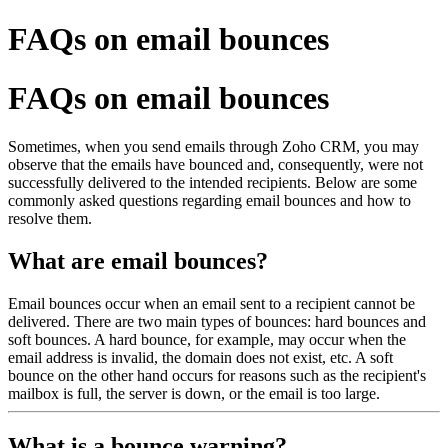
FAQs on email bounces
FAQs on email bounces
Sometimes, when you send emails through Zoho CRM, you may
observe that the emails have bounced and, consequently, were not
successfully delivered to the intended recipients. Below are some
commonly asked questions regarding email bounces and how to
resolve them.
What are email bounces?
Email bounces occur when an email sent to a recipient cannot be
delivered. There are two main types of bounces: hard bounces and
soft bounces. A hard bounce, for example, may occur when the
email address is invalid, the domain does not exist, etc. A soft
bounce on the other hand occurs for reasons such as the recipient's
mailbox is full, the server is down, or the email is too large.
What is a bounce warning?