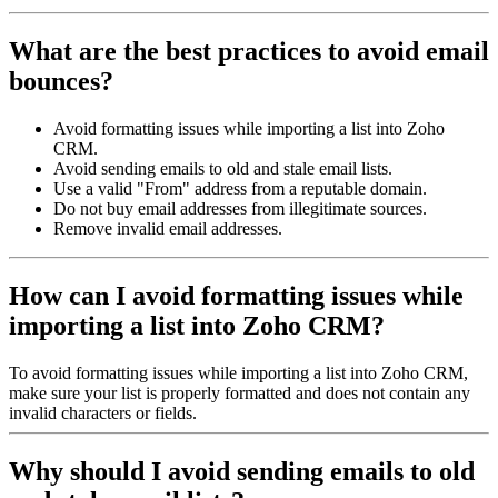
What are the best practices to avoid email
bounces?
Avoid formatting issues while importing a list into Zoho
CRM.
Avoid sending emails to old and stale email lists.
Use a valid "From" address from a reputable domain.
Do not buy email addresses from illegitimate sources.
Remove invalid email addresses.
How can I avoid formatting issues while
importing a list into Zoho CRM?
To avoid formatting issues while importing a list into Zoho CRM,
make sure your list is properly formatted and does not contain any
invalid characters or fields.
Why should I avoid sending emails to old