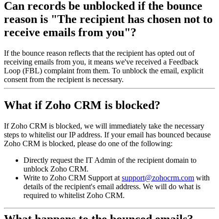
Can records be unblocked if the bounce
reason is "The recipient has chosen not to
receive emails from you"?
If the bounce reason reflects that the recipient has opted out of
receiving emails from you, it means we've received a Feedback
Loop (FBL) complaint from them. To unblock the email, explicit
consent from the recipient is necessary.
What if Zoho CRM is blocked?
If Zoho CRM is blocked, we will immediately take the necessary
steps to whitelist our IP address. If your email has bounced because
Zoho CRM is blocked, please do one of the following:
Directly request the IT Admin of the recipient domain to
unblock Zoho CRM.
Write to Zoho CRM Support at
support@zohocrm.com
with
details of the recipient's email address. We will do what is
required to whitelist Zoho CRM.