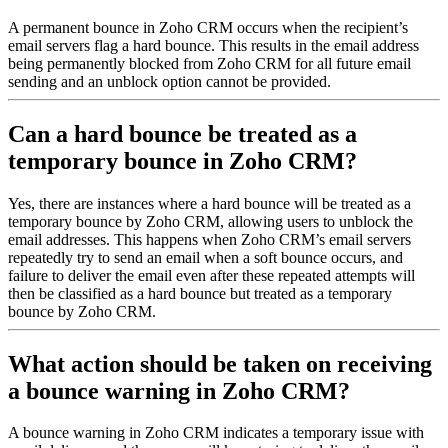
A permanent bounce in Zoho CRM occurs when the recipient’s
email servers flag a hard bounce. This results in the email address
being permanently blocked from Zoho CRM for all future email
sending and an unblock option cannot be provided.
Can a hard bounce be treated as a
temporary bounce in Zoho CRM?
Yes, there are instances where a hard bounce will be treated as a
temporary bounce by Zoho CRM, allowing users to unblock the
email addresses. This happens when Zoho CRM’s email servers
repeatedly try to send an email when a soft bounce occurs, and
failure to deliver the email even after these repeated attempts will
then be classified as a hard bounce but treated as a temporary
bounce by Zoho CRM.
What action should be taken on receiving
a bounce warning in Zoho CRM?
A bounce warning in Zoho CRM indicates a temporary issue with