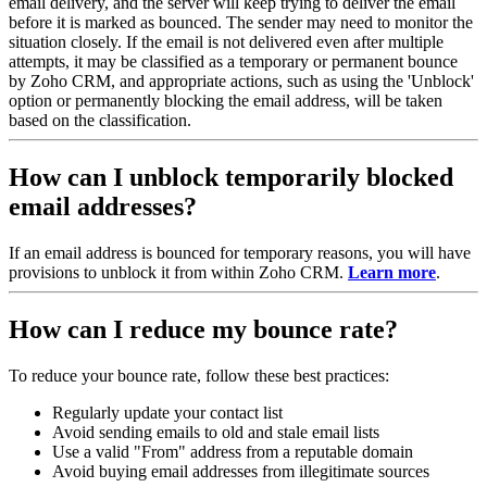
email delivery, and the server will keep trying to deliver the email
before it is marked as bounced. The sender may need to monitor the
situation closely. If the email is not delivered even after multiple
attempts, it may be classified as a temporary or permanent bounce
by Zoho CRM, and appropriate actions, such as using the 'Unblock'
option or permanently blocking the email address, will be taken
based on the classification.
How can I unblock temporarily blocked
email addresses?
If an email address is bounced for temporary reasons, you will have
provisions to unblock it from within Zoho CRM.
Learn more
.
How can I reduce my bounce rate?
To reduce your bounce rate, follow these best practices:
Regularly update your contact list
Avoid sending emails to old and stale email lists
Use a valid "From" address from a reputable domain
Avoid buying email addresses from illegitimate sources