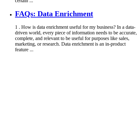
certain ...
FAQs: Data Enrichment
1 . How is data enrichment useful for my business? In a data-
driven world, every piece of information needs to be accurate,
complete, and relevant to be useful for purposes like sales,
marketing, or research. Data enrichment is an in-product
feature ...