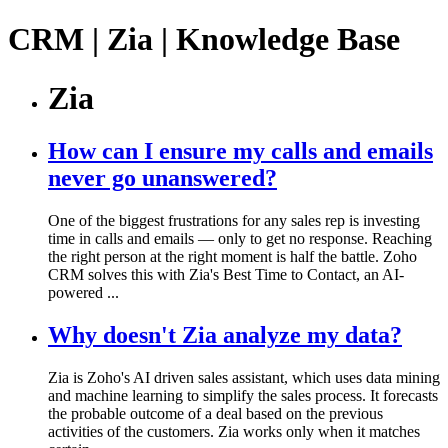
CRM | Zia | Knowledge Base
Zia
How can I ensure my calls and emails
never go unanswered?
One of the biggest frustrations for any sales rep is investing
time in calls and emails — only to get no response. Reaching
the right person at the right moment is half the battle. Zoho
CRM solves this with Zia's Best Time to Contact, an AI-
powered ...
Why doesn't Zia analyze my data?
Zia is Zoho's AI driven sales assistant, which uses data mining
and machine learning to simplify the sales process. It forecasts
the probable outcome of a deal based on the previous
activities of the customers. Zia works only when it matches