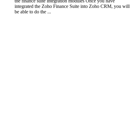
the finance suite integration modules Once you have
integrated the Zoho Finance Suite into Zoho CRM, you will
be able to do the ...