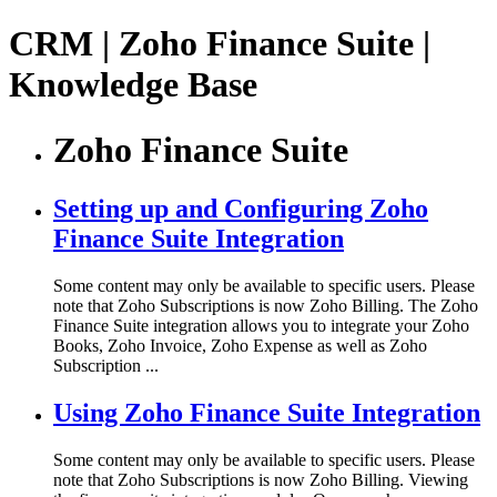
CRM | Zoho Finance Suite |
Knowledge Base
Zoho Finance Suite
Setting up and Configuring Zoho
Finance Suite Integration
Some content may only be available to specific users. Please
note that Zoho Subscriptions is now Zoho Billing. The Zoho
Finance Suite integration allows you to integrate your Zoho
Books, Zoho Invoice, Zoho Expense as well as Zoho
Subscription ...
Using Zoho Finance Suite Integration
Some content may only be available to specific users. Please
note that Zoho Subscriptions is now Zoho Billing. Viewing