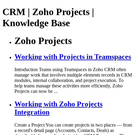
CRM | Zoho Projects |
Knowledge Base
Zoho Projects
Working with Projects in Teamspaces
Introduction Teams using Teamspaces in Zoho CRM often
manage work that involves multiple elements records in CRM
modules, internal collaboration, and project execution. To
help teams manage these activities more efficiently, Zoho
Projects can now be ...
Working with Zoho Projects
Integration
Create a Project You can create projects in two places — from
a record's detail page (Accounts, Contacts, Deals) as