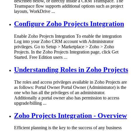
described below, or directly inside a CRM Teamspace. The
Teamspace flow supports additional options such as project
layouts, WorkDrive ...
Configure Zoho Projects Integration
Enable Zoho Projects Integration To enable the integration
Log into your Zoho CRM account with Administrator
privileges. Go to Setup > Marketplace > Zoho > Zoho
Projects. In the Zoho Projects Integration page, click Get
Started. Free Edition users ...
Understanding Roles in Zoho Projects
The roles and access privileges available in Zoho Projects are
as follows: Portal Owner Portal Owner (Administrator) is the
one who has all the privileges of an administrator.
Additionally a portal owner also has permission to access
upgrade/billing ...
Zoho Projects Integration - Overview
Efficient planning is the key to the success of any business