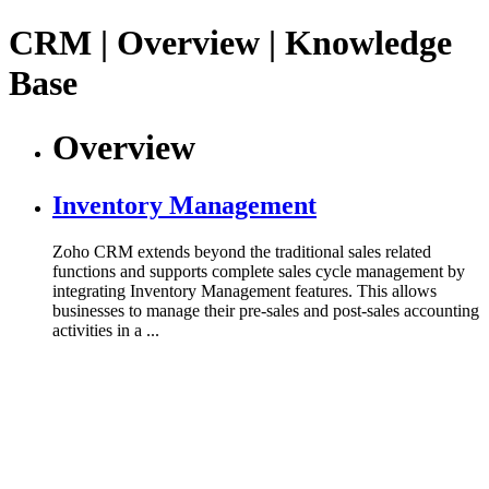
CRM | Overview | Knowledge
Base
Overview
Inventory Management
Zoho CRM extends beyond the traditional sales related
functions and supports complete sales cycle management by
integrating Inventory Management features. This allows
businesses to manage their pre-sales and post-sales accounting
activities in a ...