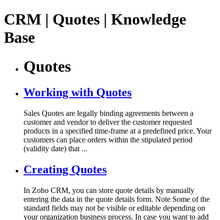
CRM | Quotes | Knowledge
Base
Quotes
Working with Quotes
Sales Quotes are legally binding agreements between a
customer and vendor to deliver the customer requested
products in a specified time-frame at a predefined price. Your
customers can place orders within the stipulated period
(validity date) that ...
Creating Quotes
In Zoho CRM, you can store quote details by manually
entering the data in the quote details form. Note Some of the
standard fields may not be visible or editable depending on
your organization business process. In case you want to add