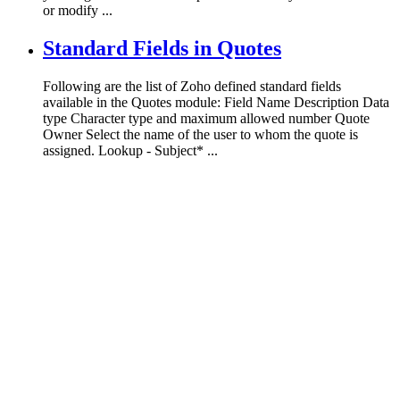
or modify ...
Standard Fields in Quotes
Following are the list of Zoho defined standard fields
available in the Quotes module: Field Name Description Data
type Character type and maximum allowed number Quote
Owner Select the name of the user to whom the quote is
assigned. Lookup - Subject* ...