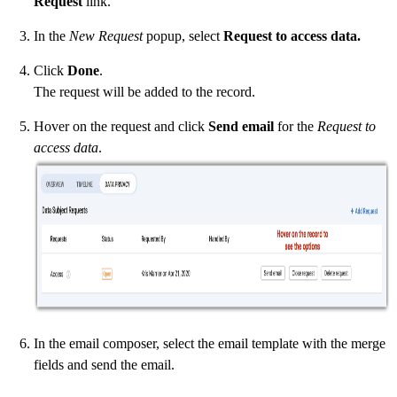
Request
link.
In the
New Request
popup, select
Request to access data.
Click
Done
.
The request will be added to the record.
Hover on the request and click
Send email
for the
Request to
access data
.
In the email composer, select the email template with the merge
fields and send the email.