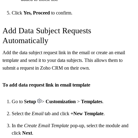
Click
Yes, Proceed
to confirm.
Add Data Subject Requests
Automatically
Add the data subject request link in the email or create an email
template and send it to your data subjects. This allows them to
submit a request in Zoho CRM on their own.
To add data request link in email template
Go to
Setup
>
Customization
>
Templates
.
Select the
Email
tab and click
+New Template
.
In the
Create Email Template
pop-up, select the module and
click
Next
.