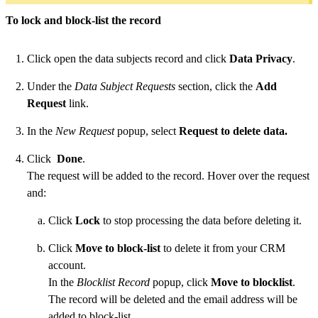
To lock and block-list the record
Click open the data subjects record and click
Data Privacy
.
Under the
Data Subject Requests
section, click the
Add
Request
link.
In the
New Request
popup, select
Request to delete data.
Click
Done
.
The request will be added to the record. Hover over the request
and:
Click
Lock
to stop processing the data before deleting it.
Click
Move to block-list
to delete it from your CRM
account.
In the
Blocklist Record
popup, click
Move to blocklist
.
The record will be deleted and the email address will be
added to block-list.