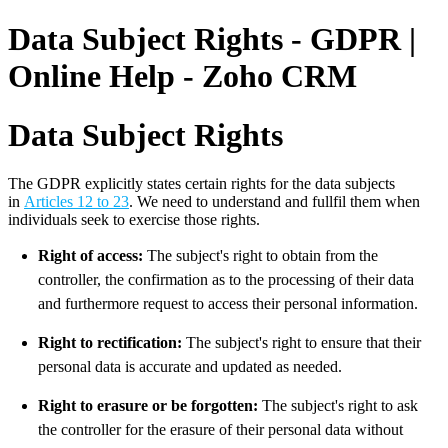
Data Subject Rights - GDPR |
Online Help - Zoho CRM
Data Subject Rights
The GDPR explicitly states certain rights for the data subjects
in
Articles 12 to 23
. We need to understand and fullfil them when
individuals seek to exercise those rights.
Right of access:
The subject's right to obtain from the
controller, the confirmation as to the processing of their data
and furthermore request to access their personal information.
Right to rectification:
The subject's right to ensure that their
personal data is accurate and updated as needed.
Right to erasure or be forgotten:
The subject's right to ask
the controller for the erasure of their personal data without