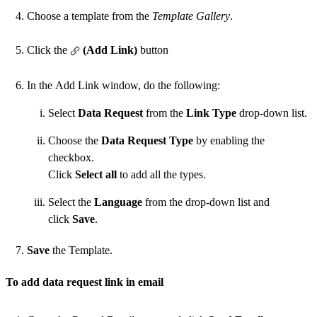
Choose a template from the
Template Gallery
.
Click the
(Add Link)
button
In the Add Link window, do the following:
Select
Data Request
from the
Link Type
drop-down list.
Choose the
Data Request Type
by enabling the
checkbox.
Click
Select all
to add all the types.
Select the
Language
from the drop-down list and
click
Save
.
Save
the Template.
To add data request link in email