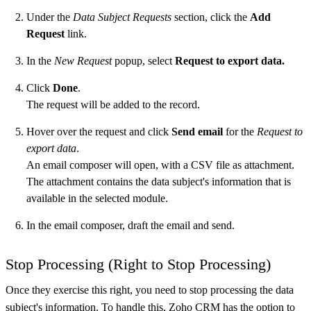
Under the
Data Subject Requests
section, click the
Add
Request
link.
In the
New Request
popup, select
Request to export data.
Click
Done
.
The request will be added to the record.
Hover over the request and click
Send email
for the
Request to
export data
.
An email composer will open, with a CSV file as attachment.
The attachment contains the data subject's information that is
available in the selected module.
In the email composer, draft the email and send.
Stop Processing (Right to Stop Processing)
Once they exercise this right, you need to stop processing the data
subject's information. To handle this, Zoho CRM has the option to