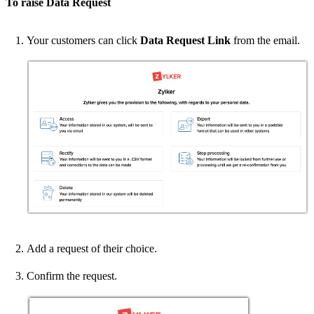
To raise Data Request
Your customers can click
Data Request Link
from the email.
Add a request of their choice.
Confirm the request.