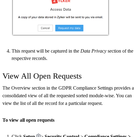
This request will be captured in the
Data Privacy
section of the
respective records.
View All Open Requests
The Overview section in the GDPR Compliance Settings provides a
consolidated view of all the requested sorted module-wise. You can
view the list of all the record for a particular request.
To view all open requests
Click
Setup
>
Security Control
>
Compliance Settings >