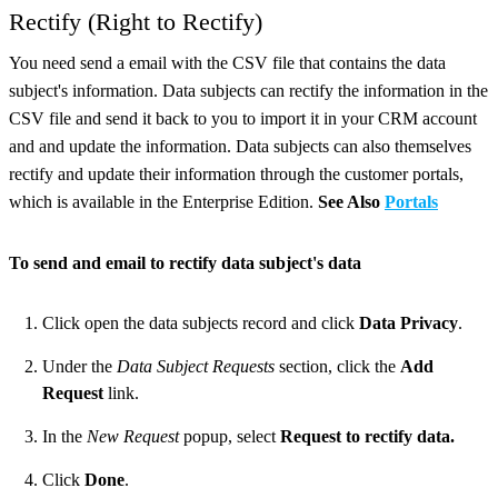
Rectify (Right to Rectify)
You need send a email with the CSV file that contains the data
subject's information. Data subjects can rectify the information in the
CSV file and send it back to you to import it in your CRM account
and and update the information. Data subjects can also themselves
rectify and update their information through the customer portals,
which is available in the Enterprise Edition.
See Also
Portals
To send and email to rectify data subject's data
Click open the data subjects record and click
Data Privacy
.
Under the
Data Subject Requests
section, click the
Add
Request
link.
In the
New Request
popup, select
Request to rectify data.
Click
Done
.