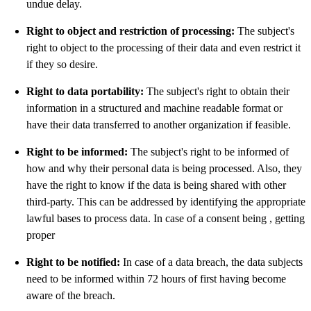
undue delay.
Right to object and restriction of processing:
The subject's
right to object to the processing of their data and even restrict it
if they so desire.
Right to data portability:
The subject's right to obtain their
information in a structured and machine readable format or
have their data transferred to another organization if feasible.
Right to be informed:
The subject's right to be informed of
how and why their personal data is being processed. Also, they
have the right to know if the data is being shared with other
third-party. This can be addressed by identifying the appropriate
lawful bases to process data. In case of a consent being , getting
proper
Right to be notified:
In case of a data breach, the data subjects
need to be informed within 72 hours of first having become
aware of the breach.