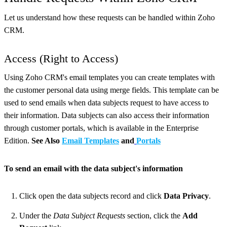
Let us understand how these requests can be handled within Zoho
CRM.
Access (Right to Access)
Using Zoho CRM's email templates you can create templates with
the customer personal data using merge fields. This template can be
used to send emails when data subjects request to have access to
their information. Data subjects can also access their information
through customer portals, which is available in the Enterprise
Edition.
See Also
Email Templates
and
Port
als
To send an email with the data subject's information
Click open the data subjects record and click
Data Privacy
.
Under the
Data Subject Requests
section, click the
Add