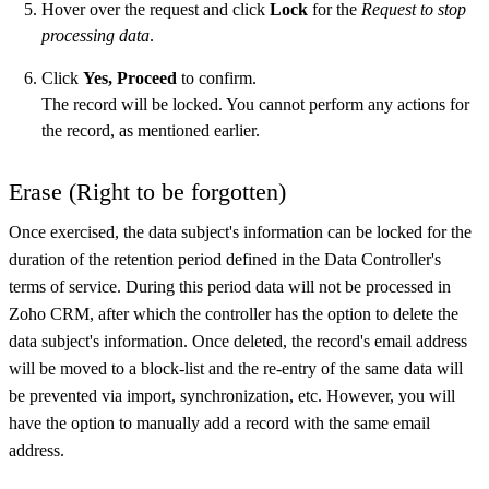
Hover over the request and click
Lock
for the
Request to stop
processing data
.
Click
Yes, Proceed
to confirm.
The record will be locked. You cannot perform any actions for
the record, as mentioned earlier.
Erase (Right to be forgotten)
Once exercised, the data subject's information can be locked for the
duration of the retention period defined in the Data Controller's
terms of service. During this period data will not be processed in
Zoho CRM, after which the controller has the option to delete the
data subject's information. Once deleted, the record's email address
will be moved to a block-list and the re-entry of the same data will
be prevented via import, synchronization, etc. However, you will
have the option to manually add a record with the same email
address.