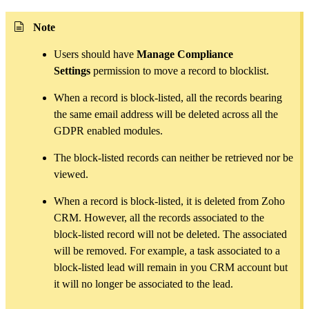
Note
Users should have
Manage Compliance
Settings
permission to move a record to blocklist.
When a record is block-listed, all the records bearing
the same email address will be deleted across all the
GDPR enabled modules.
The block-listed records can neither be retrieved nor be
viewed.
When a record is block-listed, it is deleted from Zoho
CRM. However, all the records associated to the
block-listed record will not be deleted. The associated
will be removed. For example, a task associated to a
block-listed lead will remain in you CRM account but
it will no longer be associated to the lead.