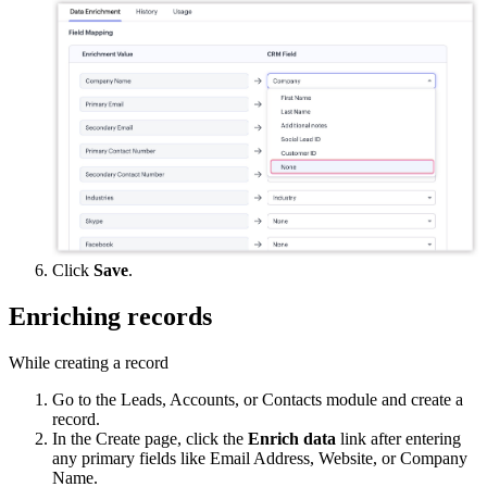
Click
Save
.
Enriching records
While creating a record
Go to the Leads, Accounts, or Contacts module and create a
record.
In the Create page, click the
Enrich data
link after entering
any primary fields like Email Address, Website, or Company
Name.