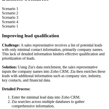
Scenario 1
Scenario 2
Scenario 3
Scenario 4
Scenario 1
Improving lead qualification
Challenge:
A sales representative receives a list of potential leads
with only minimal contact information, primarily company names.
This lack of detailed information hinders effective qualification and
prioritization of leads.
Solution:
Using Zia's data enrichment, the sales representative
inputs the company names into Zoho CRM. Zia then enriches these
leads with additional information such as company size, industry,
key contacts, and financial data.
Detailed Process:
Enter the minimal lead data into Zoho CRM.
Zia searches across multiple databases to gather
comprehensive information.