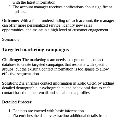
with the latest information.
The account manager receives notifications about significant
updates.
Outcome:
With a fuller understanding of each account, the manager
can offer more personalized service, identify new sales
opportunities, and maintain a high level of customer engagement.
Scenario 3
Targeted marketing campaigns
Challenge:
The marketing team needs to segment the contact
database to create targeted campaigns that resonate with specific
groups, but the existing contact information is too sparse to allow
effective segmentation.
Solution:
Zia enriches contact information in Zoho CRM by adding
detailed demographic, psychographic, and behavioral data to each
contact based on their email and social media profiles.
Detailed Process:
Contacts are entered with basic information.
Zia enriches the data by extracting additional details from