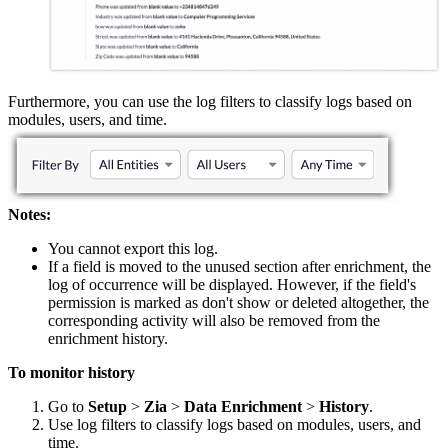
Furthermore, you can use the log filters to classify logs based on
modules, users, and time.
Notes:
You cannot export this log.
If a field is moved to the unused section after enrichment, the
log of occurrence will be displayed. However, if the field's
permission is marked as don't show or deleted altogether, the
corresponding activity will also be removed from the
enrichment history.
To monitor history
Go to
Setup
>
Zia
>
Data
Enrichment
>
History
.
Use log filters to classify logs based on modules, users, and
time.