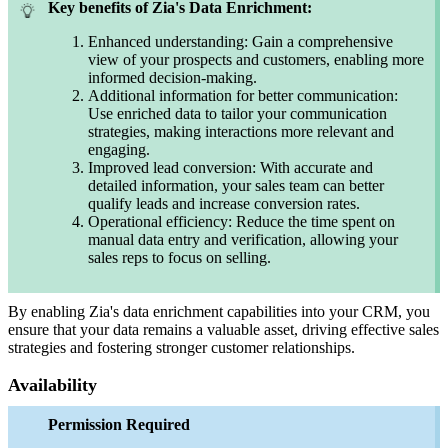
Key benefits of Zia's Data Enrichment:
Enhanced understanding: Gain a comprehensive
view of your prospects and customers, enabling more
informed decision-making.
Additional information for better communication:
Use enriched data to tailor your communication
strategies, making interactions more relevant and
engaging.
Improved lead conversion: With accurate and
detailed information, your sales team can better
qualify leads and increase conversion rates.
Operational efficiency: Reduce the time spent on
manual data entry and verification, allowing your
sales reps to focus on selling.
By enabling Zia's data enrichment capabilities into your CRM, you
ensure that your data remains a valuable asset, driving effective sales
strategies and fostering stronger customer relationships.
Availability
Permission Required