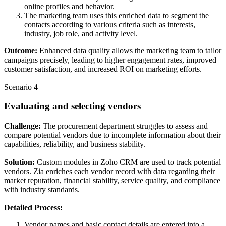
online profiles and behavior.
The marketing team uses this enriched data to segment the
contacts according to various criteria such as interests,
industry, job role, and activity level.
Outcome:
Enhanced data quality allows the marketing team to tailor
campaigns precisely, leading to higher engagement rates, improved
customer satisfaction, and increased ROI on marketing efforts.
Scenario 4
Evaluating and selecting vendors
Challenge:
The procurement department struggles to assess and
compare potential vendors due to incomplete information about their
capabilities, reliability, and business stability.
Solution:
Custom modules in Zoho CRM are used to track potential
vendors. Zia enriches each vendor record with data regarding their
market reputation, financial stability, service quality, and compliance
with industry standards.
Detailed Process:
Vendor names and basic contact details are entered into a