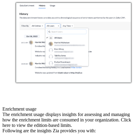
Enrichment usage
The enrichment usage displays insights for assessing and managing
how the enrichment limits are consumed in your organization. Click
here to view the edition-based limits.
Following are the insights Zia provides you with: