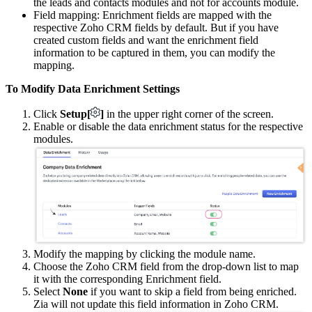
the leads and contacts modules and not for accounts module.
Field mapping: Enrichment fields are mapped with the
respective Zoho CRM fields by default. But if you have
created custom fields and want the enrichment field
information to be captured in them, you can modify the
mapping.
To Modify Data Enrichment Settings
Click
Setup[
]
in the upper right corner of the screen.
Enable or disable the data enrichment status for the respective
modules.
Modify the mapping by clicking the module name.
Choose the Zoho CRM field from the drop-down list to map
it with the corresponding Enrichment field.
Select
None
if you want to skip a field from being enriched.
Zia will not update this field information in Zoho CRM.