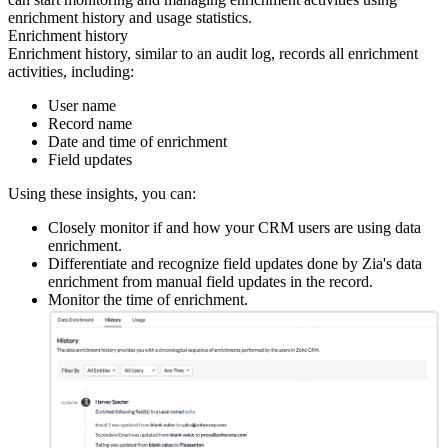
enrichment history and usage statistics.
Enrichment history
Enrichment history, similar to an audit log, records all enrichment
activities, including:
User name
Record name
Date and time of enrichment
Field updates
Using these insights, you can:
Closely monitor if and how your CRM users are using data
enrichment.
Differentiate and recognize field updates done by Zia's data
enrichment from manual field updates in the record.
Monitor the time of enrichment.