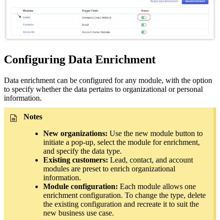
Configuring Data Enrichment
Data enrichment can be configured for any module, with the option
to specify whether the data pertains to organizational or personal
information.
Notes
New organizations:
Use the new module button to
initiate a pop-up, select the module for enrichment,
and specify the data type.
Existing customers:
Lead, contact, and account
modules are preset to enrich organizational
information.
Module configuration:
Each module allows one
enrichment configuration. To change the type, delete
the existing configuration and recreate it to suit the
new business use case.