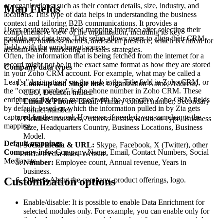
or organizations, such as their contact details, size, industry, and
Map Fields
locations. This type of data helps in understanding the business
context and tailoring B2B communications. It provides a
Users navigate to the field mapping interface after selecting their
comprehensive view of the organization, including its key
module and data type. This setup allows users to align their CRM
personnel, business metrics, and social presence, which is critical for
fields with the enrichment source.
account-based marketing and sales strategies.
Often, the information that is being fetched from the internet for a
record might not be in the exact same format as how they are stored
Company data types
in your Zoho CRM account. For example, what may be called a
Lead's "designation" on the web is the Title field in Zoho CRM, or
Look-up and Single line:
Organization Name, Address,
the "contact number" is the phone number in Zoho CRM. These
CEO, Decision maker.
enrichment fields are mapped with the respective Zoho CRM fields
Email & Phone:
Email, Primary contact number, Secondary
by default, based on which the information pulled in by Zia gets
contact number.
captured for the record. However, if needed, you can change the
Picklist:
Industries, Address details, Business Type, Business
mapping.
Size, Headquarters Country, Business Locations, Business
Model.
Default mappings
Social media & URL:
Skype, Facebook, X (Twitter), other
Company info:
Company Name, Email, Contact Numbers, Social
social media links, Website.
Media, etc.
Number:
Employee count, Annual revenue, Years in
business.
Customization options
Others:
About the company, product offerings, logo.
Enable/disable: It is possible to enable Data Enrichment for
selected modules only. For example, you can enable only for