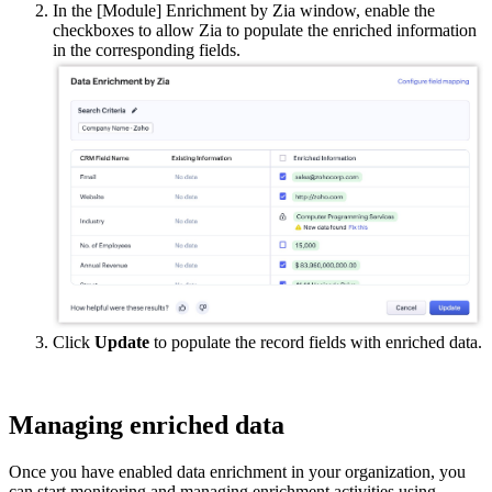
In the [Module] Enrichment by Zia window, enable the
checkboxes to allow Zia to populate the enriched information
in the corresponding fields.
Click
Update
to populate the record fields with enriched data.
Managing enriched data
Once you have enabled data enrichment in your organization, you
can start monitoring and managing enrichment activities using