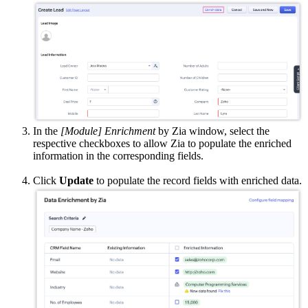
In the
[Module] Enrichment
by Zia window, select the
respective checkboxes to allow Zia to populate the enriched
information in the corresponding fields.
Click
Update
to populate the record fields with enriched data.