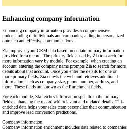
Enhancing company information
Enhancing company information provides a comprehensive
understanding of individuals and companies, aiding in personalized
outreach and effective communications.
Zia improves your CRM data based on certain primary information
provided for a record. The primary fields used by Zia to search for
more information vary by module. For example, when creating an
account, entering the company name prompts Zia to search for more
details about that account. Once you enter the details for one or
more primary fields, Zia crawls the web and retrieves additional
information, such as company size, phone number, address, and
more. These fields are known as the Enrichment fields.
For each module, Zia fetches information specific to the primary
fields, enhancing the record with relevant and updated details. This
enriched data helps your sales team personalize their communication
and improve lead conversion predictions.
Company information
Company information enrichment includes data related to companies