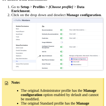
Go to
Setup
>
Profiles
>
[Choose profile]
>
Data
Enrichment
.
Click on the drop down and deselect
Manage configuration
.
Note:
The original Administrator profile has the
Manage
configuration
option enabled by default and cannot
be modified.
The original Standard profile has the
Manage