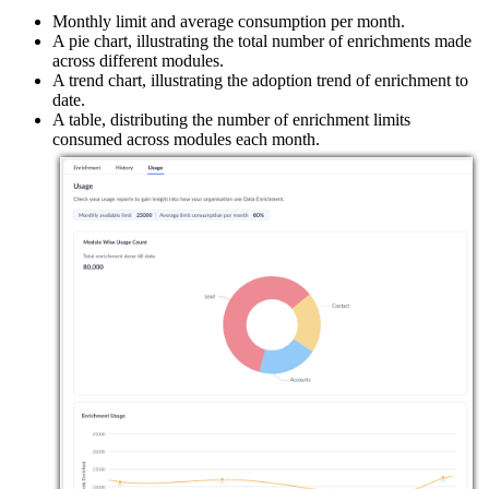
Monthly limit and average consumption per month.
A pie chart, illustrating the total number of enrichments made
across different modules.
A trend chart, illustrating the adoption trend of enrichment to
date.
A table, distributing the number of enrichment limits
consumed across modules each month.