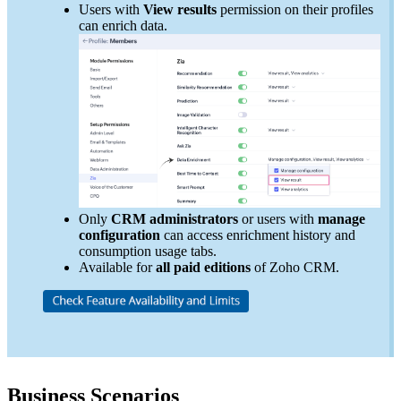
Users with
View results
permission on their profiles
can enrich data.
Only
CRM administrators
or users with
manage
configuration
can access enrichment history and
consumption usage tabs.
Available for
all paid editions
of Zoho CRM.
Business Scenarios