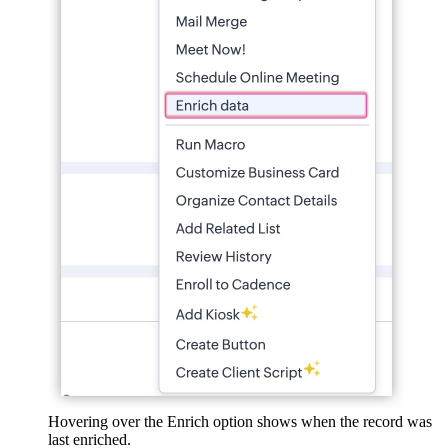
Hovering over the Enrich option shows when the record was
last enriched.