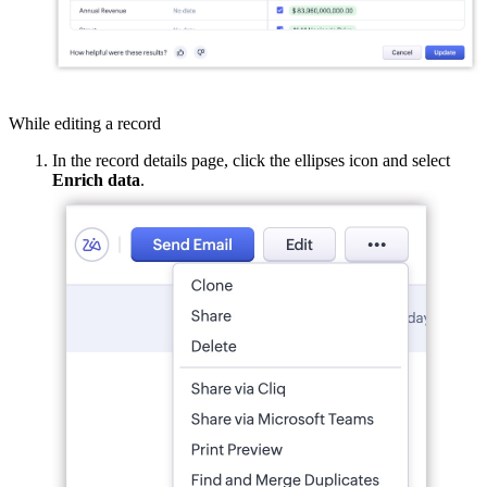
While editing a record
In the record details page, click the ellipses icon and select
Enrich data
.