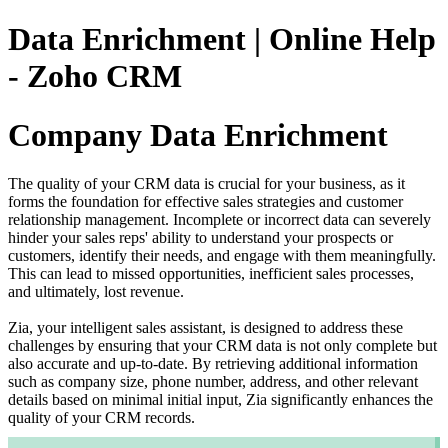
Data Enrichment | Online Help
- Zoho CRM
Company Data Enrichment
The quality of your CRM data is crucial for your business, as it
forms the foundation for effective sales strategies and customer
relationship management. Incomplete or incorrect data can severely
hinder your sales reps' ability to understand your prospects or
customers, identify their needs, and engage with them meaningfully.
This can lead to missed opportunities, inefficient sales processes,
and ultimately, lost revenue.
Zia, your intelligent sales assistant, is designed to address these
challenges by ensuring that your CRM data is not only complete but
also accurate and up-to-date. By retrieving additional information
such as company size, phone number, address, and other relevant
details based on minimal initial input, Zia significantly enhances the
quality of your CRM records.