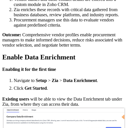
custom module in Zoho CRM.
Zia enriches these records with critical data gathered from
business databases, review platforms, and industry reports.
Procurement managers use this data to evaluate vendors
against predefined criteria.
Outcome:
Comprehensive vendor profiles enable procurement
managers to make informed decisions, reduce risks associated with
vendor selection, and negotiate better terms.
Enable Data Enrichment
Enabling it for the first time
Navigate to
Setup
>
Zia
>
Data
Enrichment
.
Click
Get Started
.
Existing users
will be able to view the Data Enrichment tab under
Zia, from where they can access their data.