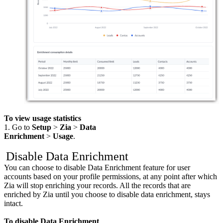
To view usage statistics
1. Go to
Setup
>
Zia
>
Data
Enrichment
>
Usage
.
Disable Data Enrichment
You can choose to disable Data Enrichment feature for user
accounts based on your profile permissions, at any point after which
Zia will stop enriching your records. All the records that are
enriched by Zia until you choose to disable data enrichment, stays
intact.
To disable Data Enrichment