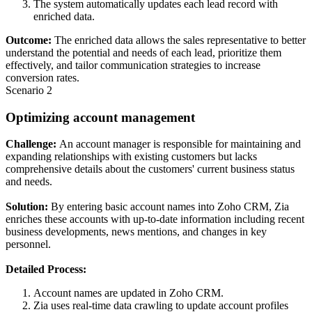
The system automatically updates each lead record with
enriched data.
Outcome:
The enriched data allows the sales representative to better
understand the potential and needs of each lead, prioritize them
effectively, and tailor communication strategies to increase
conversion rates.
Scenario 2
Optimizing account management
Challenge:
An account manager is responsible for maintaining and
expanding relationships with existing customers but lacks
comprehensive details about the customers' current business status
and needs.
Solution:
By entering basic account names into Zoho CRM, Zia
enriches these accounts with up-to-date information including recent
business developments, news mentions, and changes in key
personnel.
Detailed Process:
Account names are updated in Zoho CRM.
Zia uses real-time data crawling to update account profiles