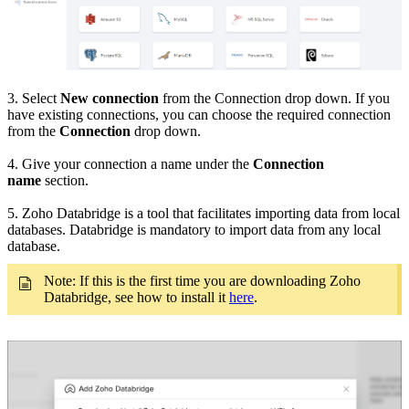
3. Select
New connection
from the Connection drop down. If you
have existing connections, you can choose the required connection
from the
Connection
drop down.
4. Give your connection a name under the
Connection
name
section.
5. Zoho Databridge is a tool that facilitates importing data from local
databases. Databridge is mandatory to import data from any local
database.
Note: If this is the first time you are downloading Zoho
Databridge, see how to install it
here
.