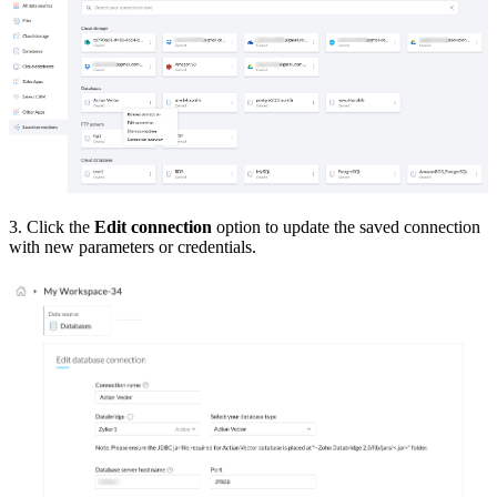
3. Click the
Edit connection
option to update the saved connection
with new parameters or credentials.