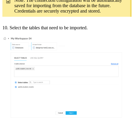
Note: The connection configuration will be automatically
saved for importing from the database in the future.
Credentials are securely encrypted and stored.
10. Select the tables that need to be imported.