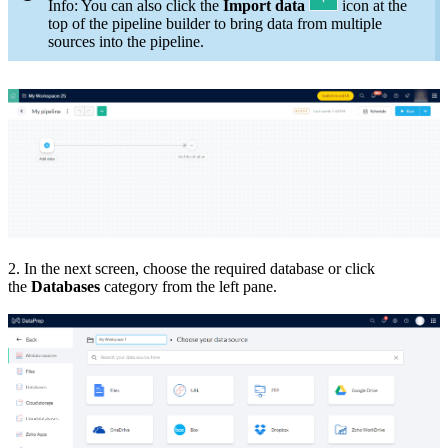
Info: You can also click the
Import data
icon at the
top of the pipeline builder to bring data from multiple
sources into the pipeline.
2. In the next screen, choose the required database or click
the
Databases
category from the left pane.