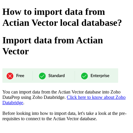
How to import data from
Actian Vector local database?
Import data from Actian
Vector
You can import data from the Actian Vector database into Zoho
DataPrep using Zoho Databridge.
Click here to know about Zoho
Databridge
.
Before looking into how to import data, let's take a look at the pre-
requisites to connect to the Actian Vector
database.