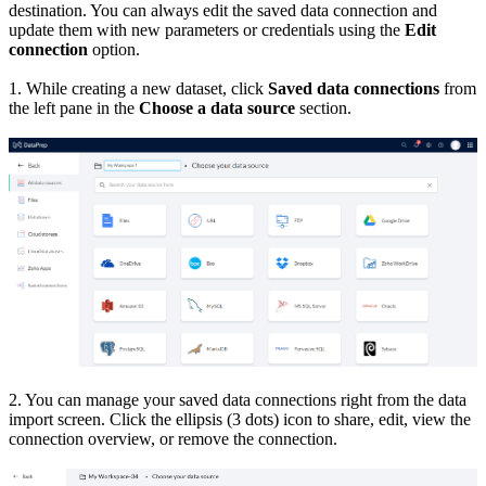
destination. You can always edit the saved data connection and
update them with new parameters or credentials using the
Edit
connection
option.
1. While creating a new dataset, click
Saved data connections
from
the left pane in the
Choose a data source
section.
2. You can manage your saved data connections right from the data
import screen. Click the ellipsis (3 dots) icon to share, edit, view the
connection overview, or remove the connection.