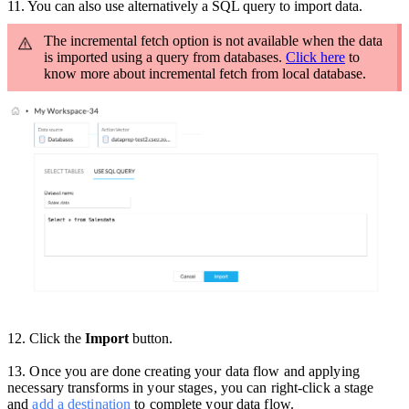
11. You can also use a
lternatively a SQL query to import data.
The incremental fetch option is not available when the data
is imported using a query from databases.
Click here
to
know more about incremental fetch from local database.
12. Click the
Import
button.
13
.
Once you are done creating your data flow and applying
necessary transforms in your stages, you can right-click a stage
and
add a destination
to complete your data flow.