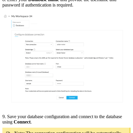
password if authentication is required.
9. Save your database configuration and connect to the database
using
Connect
.