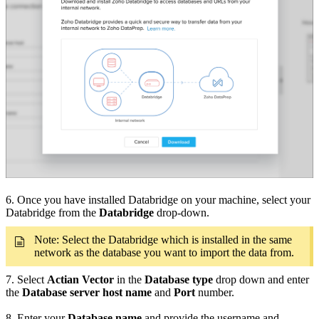
6. Once you have installed Databridge on your machine, select your
Databridge from the
Databridge
drop-down.
Note: Select the Databridge which is installed in the same
network as the database you want to import the data from.
7. Select
Actian Vector
in the
Database type
drop down and enter
the
Database server host name
and
Port
number.
8. Enter your
Database name
and provide the username and