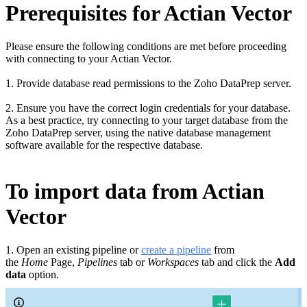
Prerequisites for Actian Vector
Please ensure the following conditions are met before proceeding
with connecting to your Actian Vector
.
1. Provide database read permissions to the Zoho DataPrep server.
2. Ensure you have the correct login credentials for your database.
As a best practice, try connecting to your target database from the
Zoho DataPrep server, using the native database management
software available for the respective database.
To import data from Actian
Vector
1. Open an existing pipeline or
c
reate a pipeline
from
the
Home
Page,
Pipelines
tab or
Workspaces
tab and click the
Add
data
option.