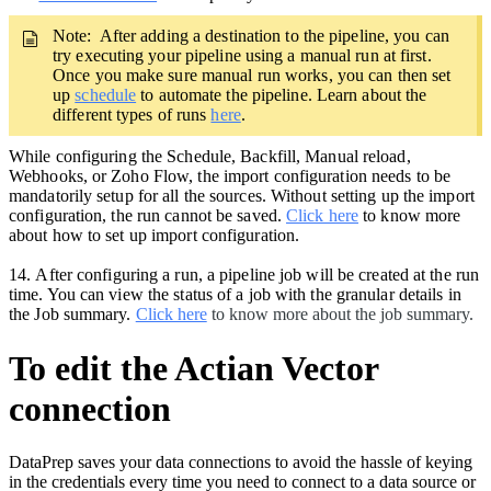
Note: After adding a destination to the pipeline,
you can
try executing your pipeline using a manual run at first.
Once you make sure manual run works, you can then set
up
schedule
to automate the pipeline. Learn about the
different types of runs
here
.
While configuring the Schedule, Backfill, Manual reload,
Webhooks, or Zoho Flow, the import configuration needs to be
mandatorily setup for all the sources. Without setting up the import
configuration, the run cannot be saved.
Click here
to know more
about how to set up import configuration.
14.
After configuring a run, a pipeline job will be created at the run
time. You can view the status of a job with the granular details in
the Job summary.
Click here
to know more about the job summary.
To edit the Actian Vector
connection
DataPrep saves your data connections to avoid the hassle of keying
in the credentials every time you need to connect to a data source or