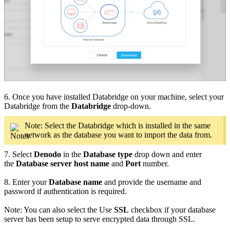
6. Once you have installed Databridge on your machine, select your
Databridge from the
Databridge
drop-down.
Note: Select the Databridge which is installed in the same
network as the database you want to import the data from.
7. Select
Denodo
in the
Database type
drop down and enter
the
Database server host name
and
Port
number.
8. Enter your
Database name
and provide the username and
password if authentication is required.
Note: You can also select the Use
SSL
checkbox if your database
server has been setup to serve encrypted data through SSL.