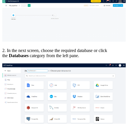
2. In the next screen, choose the required database or click
the
Databases
category from the left pane.