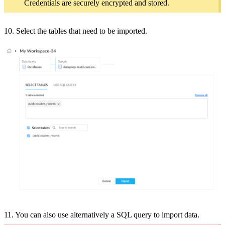
Credentials are securely encrypted and stored.
10. Select the tables that need to be imported.
11. You can also use a
lternatively a SQL query to import data.