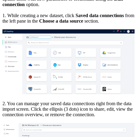
connection
option.
1. While creating a new dataset, click
Saved data connections
from
the left pane in the
Choose a data source
section.
2. You can manage your saved data connections right from the data
import screen. Click the ellipsis (3 dots) icon to share, edit, view the
connection overview, or remove the connection.