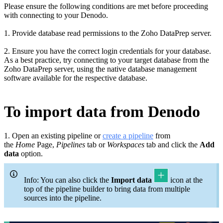
Please ensure the following conditions are met before proceeding
with connecting to your Denodo
.
1. Provide database read permissions to the Zoho DataPrep server.
2. Ensure you have the correct login credentials for your database.
As a best practice, try connecting to your target database from the
Zoho DataPrep server, using the native database management
software available for the respective database.
To import data from Denodo
1. Open an existing pipeline or
c
reate a pipeline
from
the
Home
Page,
Pipelines
tab or
Workspaces
tab and click the
Add
data
option.
Info: You can also click the
Import data
icon at the
top of the pipeline builder to bring data from multiple
sources into the pipeline.