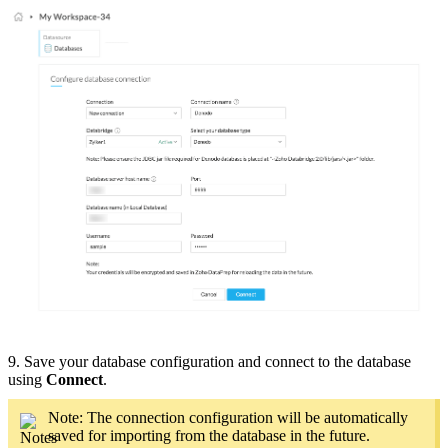
9. Save your database configuration and connect to the database
using
Connect
.
Note: The connection configuration will be automatically
saved for importing from the database in the future.