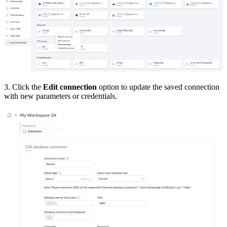
3. Click the
Edit connection
option to update the saved connection
with new parameters or credentials.