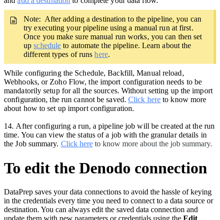
and
add a destination
to complete your data flow.
Note: After adding a destination to the pipeline,
you can
try executing your pipeline using a manual run at first.
Once you make sure manual run works, you can then set
up
schedule
to automate the pipeline. Learn about the
different types of runs
here
.
While configuring the Schedule, Backfill, Manual reload,
Webhooks, or Zoho Flow, the import configuration needs to be
mandatorily setup for all the sources. Without setting up the import
configuration, the run cannot be saved.
Click here
to know more
about how to set up import configuration.
14.
After configuring a run, a pipeline job will be created at the run
time. You can view the status of a job with the granular details in
the Job summary.
Click here
to know more about the job summary.
To edit the Denodo connection
DataPrep saves your data connections to avoid the hassle of keying
in the credentials every time you need to connect to a data source or
destination. You can always edit the saved data connection and
update them with new parameters or credentials using the
Edit