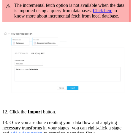
The incremental fetch option is not available when the data
is imported using a query from databases.
Click here
to
know more about incremental fetch from local database.
12. Click the
Import
button.
13
.
Once you are done creating your data flow and applying
necessary transforms in your stages, you can right-click a stage