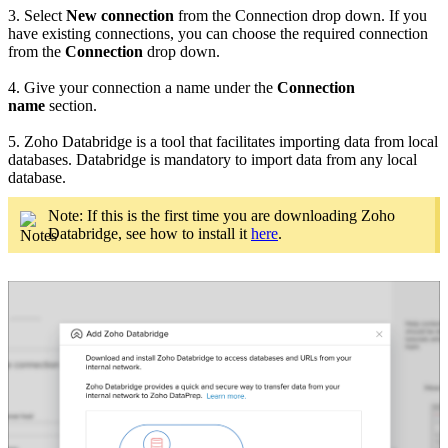
3. Select
New connection
from the Connection drop down. If you
have existing connections, you can choose the required connection
from the
Connection
drop down.
4. Give your connection a name under the
Connection
name
section.
5. Zoho Databridge is a tool that facilitates importing data from local
databases. Databridge is mandatory to import data from any local
database.
Note: If this is the first time you are downloading Zoho
Databridge, see how to install it
here
.