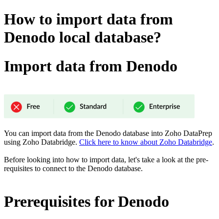
How to import data from
Denodo local database?
Import data from Denodo
You can import data from the Denodo database into Zoho DataPrep
using Zoho Databridge.
Click here to know about Zoho Databridge
.
Before looking into how to import data, let's take a look at the pre-
requisites to connect to the Denodo
database.
Prerequisites for Denodo