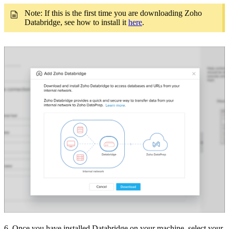
Note: If this is the first time you are downloading Zoho
Databridge, see how to install it
here
.
6. Once you have installed Databridge on your machine, select your