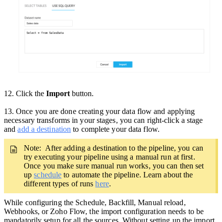
12. Click the
Import
button.
13
.
Once you are done creating your data flow and applying
necessary transforms in your stages, you can right-click a stage
and
add a destination
to complete your data flow.
Note: After adding a destination to the pipeline,
you can
try executing your pipeline using a manual run at first.
Once you make sure manual run works, you can then set
up
schedule
to automate the pipeline. Learn about the
different types of runs
here
.
While configuring the Schedule, Backfill, Manual reload,
Webhooks, or Zoho Flow, the import configuration needs to be
mandatorily setup for all the sources. Without setting up the import