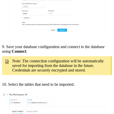
9. Save your database configuration and connect to the database
using
Connect
.
Note: The connection configuration will be automatically
saved for importing from the database in the future.
Credentials are securely encrypted and stored.
10. Select the tables that need to be imported.