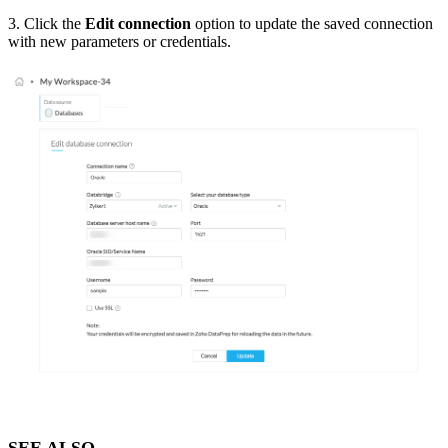
3. Click the
Edit connection
option to update the saved connection
with new parameters or credentials.
SEE ALSO