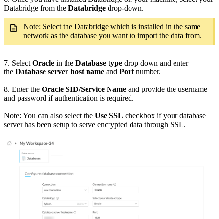
Databridge from the
Databridge
drop-down.
Note: Select the Databridge which is installed in the same
network as the database you want to import the data from.
7. Select
Oracle
in the
Database type
drop down and enter
the
Database server host name
and
Port
number.
8. Enter the
Oracle SID/Service Name
and provide the username
and password if authentication is required.
Note: You can also select the
Use SSL
checkbox if your database
server has been setup to serve encrypted data through SSL.