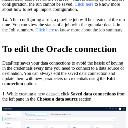
configuration, the run cannot be saved.
Click here
to know more
about how to set up import configuration.
14.
After configuring a run, a pipeline job will be created at the run
time. You can view the status of a job with the granular details in
the Job summary.
Click here
to know more about the job summary.
To edit the Oracle connection
DataPrep saves your data connections to avoid the hassle of keying
in the credentials every time you need to connect to a data source or
destination. You can always edit the saved data connection and
update them with new parameters or credentials using the
Edit
connection
option.
1. While creating a new dataset, click
Saved data connections
from
the left pane in the
Choose a data source
section.