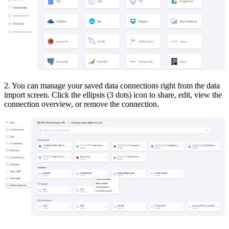
2. You can manage your saved data connections right from the data
import screen. Click the ellipsis (3 dots) icon to share, edit, view the
connection overview, or remove the connection.