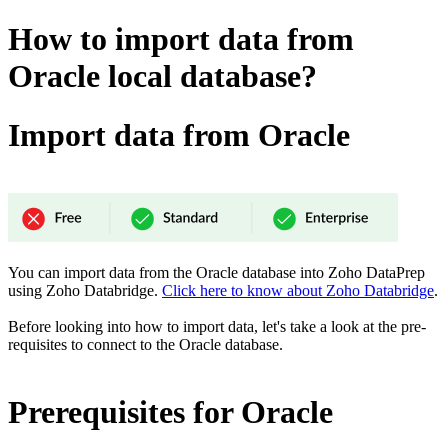
How to import data from
Oracle local database?
Import data from Oracle
You can import data from the Oracle database into Zoho DataPrep
using Zoho Databridge.
Click here to know about Zoho Databridge
.
Before looking into how to import data, let's take a look at the pre-
requisites to connect to the Oracle database.
Prerequisites for Oracle