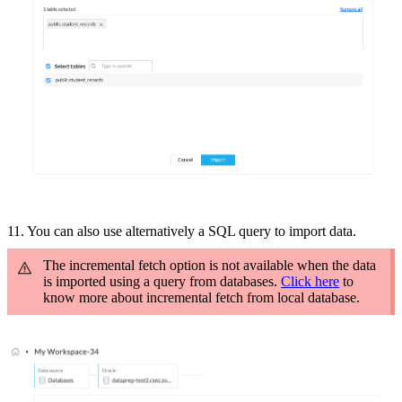
11. You can also use a
lternatively a SQL query to import data.
The incremental fetch option is not available when the data
is imported using a query from databases.
Click here
to
know more about incremental fetch from local database.