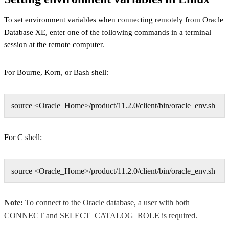
To set environment variables when connecting remotely from Oracle
Database XE, enter one of the following commands in a terminal
session at the remote computer.
For Bourne, Korn, or Bash shell:
source <Oracle_Home>/product/11.2.0/client/bin/oracle_env.sh
For C shell:
source <Oracle_Home>/product/11.2.0/client/bin/oracle_env.sh
Note:
To connect to the Oracle database, a user with both
CONNECT and SELECT_CATALOG_ROLE is required.