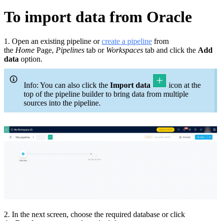
To import data from Oracle
1. Open an existing pipeline or
c
reate a pipeline
from
the
Home
Page,
Pipelines
tab or
Workspaces
tab and click the
Add
data
option.
Info: You can also click the
Import data
icon at the
top of the pipeline builder to bring data from multiple
sources into the pipeline.
2. In the next screen, choose the required database or click