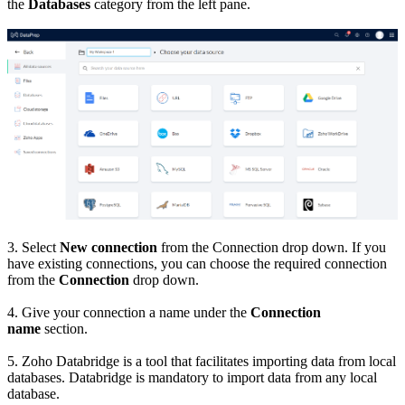
the
Databases
category from the left pane.
3. Select
New connection
from the Connection drop down. If you
have existing connections, you can choose the required connection
from the
Connection
drop down.
4. Give your connection a name under the
Connection
name
section.
5. Zoho Databridge is a tool that facilitates importing data from local
databases. Databridge is mandatory to import data from any local
database.