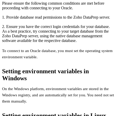
Please ensure the following common conditions are met before
proceeding with connecting to your Oracle.
1. Provide database read permissions to the Zoho DataPrep server.
2. Ensure you have the correct login credentials for your database.
As a best practice, try connecting to your target database from the
Zoho DataPrep server, using the native database management
software available for the respective database.
To connect to an Oracle database, you must set the operating system
environment variable.
Setting environment variables in
Windows
On the Windows platform, environment variables are stored in the
Windows registry, and are automatically set for you. You need not set
them manually.
Setting environment variables in Linux