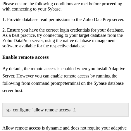
Please ensure the following conditions are met before proceeding
with connecting to your
Sybase
.
1. Provide database read permissions to the Zoho DataPrep server.
2. Ensure you have the correct login credentials for your database.
As a best practice, try connecting to your target database from the
Zoho DataPrep server, using the native database management
software available for the respective database.
Enable remote access
By default, the
remote access
is enabled when you install Adaptive
Server. However you can
enable remote access
by
running the
following from command prompt/terminal
on the Sybase database
server host
.
sp_configure "allow remote access",1
Allow remote access
is dynamic and does not require your adaptive