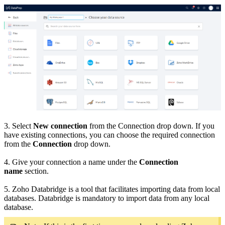
3. Select
New connection
from the Connection drop down. If you
have existing connections, you can choose the required connection
from the
Connection
drop down.
4. Give your connection a name under the
Connection
name
section.
5. Zoho Databridge is a tool that facilitates importing data from local
databases. Databridge is mandatory to import data from any local
database.