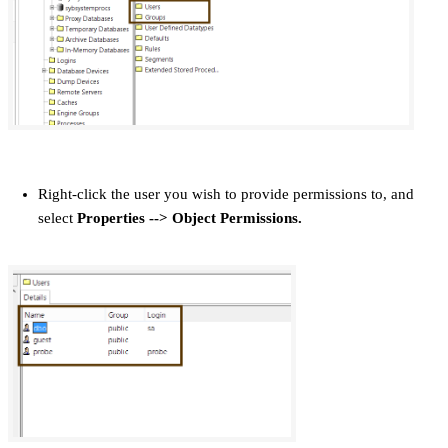
Right-click the user you wish to provide permissions to, and
select
Properties
--> Object Permissions.