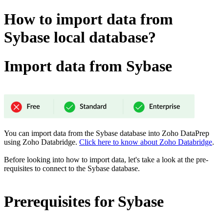
How to import data from
Sybase local database?
Import data from Sybase
You can import data from the Sybase database into Zoho DataPrep
using Zoho Databridge.
Click here to know about Zoho Databridge
.
Before looking into how to import data, let's take a look at the pre-
requisites to connect to the Sybase
database.
Prerequisites for Sybase