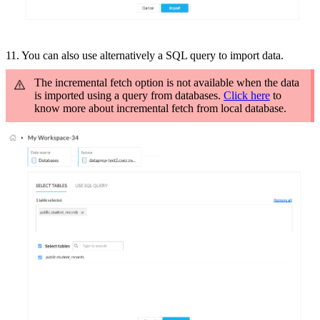
11. You can also use a
lternatively a SQL query to import data.
The incremental fetch option is not available when the data
is imported using a query from databases.
Click here
to
know more about incremental fetch from local database.