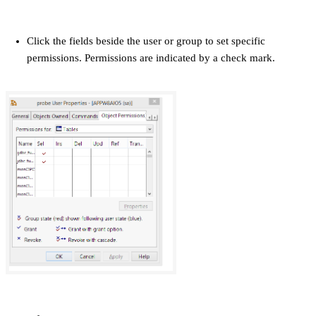
Click the fields beside the user or group to set specific
permissions. Permissions are indicated by a check mark.