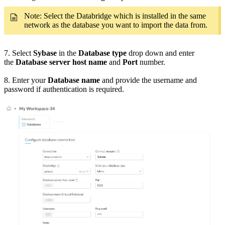
Note: Select the Databridge which is installed in the same
network as the database you want to import the data from.
7. Select
Sybase
in the
Database type
drop down and enter
the
Database server host name
and
Port
number.
8. Enter your
Database name
and provide the username and
password if authentication is required.