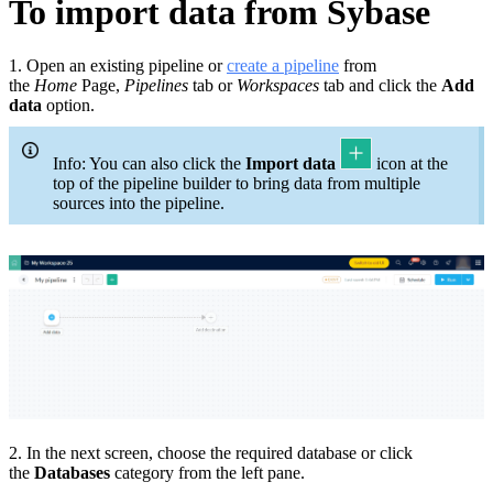
To import data from Sybase
1. Open an existing pipeline or
c
reate a pipeline
from
the
Home
Page,
Pipelines
tab or
Workspaces
tab and click the
Add
data
option.
Info: You can also click the
Import data
icon at the
top of the pipeline builder to bring data from multiple
sources into the pipeline.
2. In the next screen, choose the required database or click
the
Databases
category from the left pane.