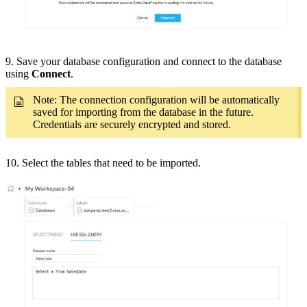
9. Save your database configuration and connect to the database
using
Connect
.
Note: The connection configuration will be automatically
saved for importing from the database in the future.
Credentials are securely encrypted and stored.
10. Select the tables that need to be imported.