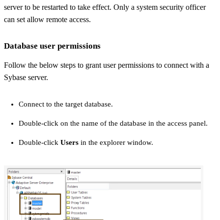
server to be restarted to take effect. Only a system security officer
can set
allow remote access
.
Database user permissions
Follow the below steps to grant user permissions to connect with a
Sybase server.
Connect to the target database.
Double-click on the name of the database in the access panel.
Double-click
Users
in the explorer window.