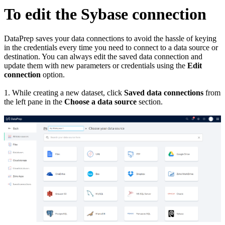
To edit the Sybase connection
DataPrep saves your data connections to avoid the hassle of keying
in the credentials every time you need to connect to a data source or
destination. You can always edit the saved data connection and
update them with new parameters or credentials using the
Edit
connection
option.
1. While creating a new dataset, click
Saved data connections
from
the left pane in the
Choose a data source
section.