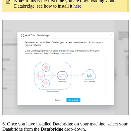
Note: If this is the first time you are downloading Zoho
Databridge, see how to install it
here
.
6. Once you have installed Databridge on your machine, select your
Databridge from the
Databridge
drop-down.