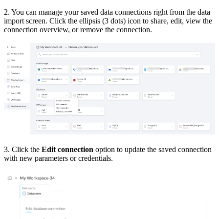
2. You can manage your saved data connections right from the data
import screen. Click the ellipsis (3 dots) icon to share, edit, view the
connection overview, or remove the connection.
3. Click the
Edit connection
option to update the saved connection
with new parameters or credentials.