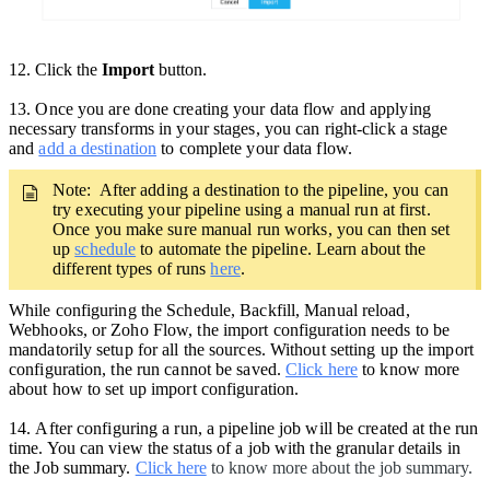
12. Click the
Import
button.
13
.
Once you are done creating your data flow and applying
necessary transforms in your stages, you can right-click a stage
and
add a destination
to complete your data flow.
Note: After adding a destination to the pipeline,
you can
try executing your pipeline using a manual run at first.
Once you make sure manual run works, you can then set
up
schedule
to automate the pipeline. Learn about the
different types of runs
here
.
While configuring the Schedule, Backfill, Manual reload,
Webhooks, or Zoho Flow, the import configuration needs to be
mandatorily setup for all the sources. Without setting up the import
configuration, the run cannot be saved.
Click here
to know more
about how to set up import configuration.
14.
After configuring a run, a pipeline job will be created at the run
time. You can view the status of a job with the granular details in
the Job summary.
Click here
to know more about the job summary.