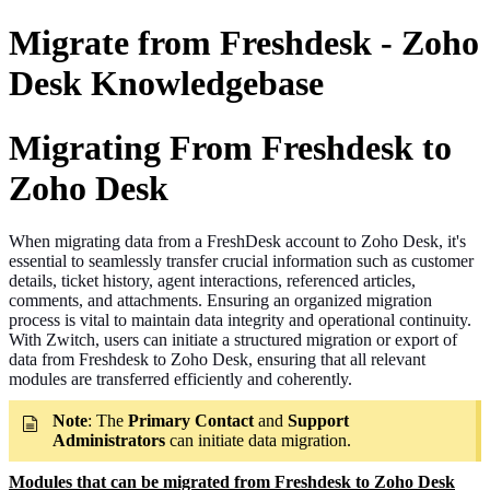
Migrate from Freshdesk - Zoho
Desk Knowledgebase
Migrating From Freshdesk to
Zoho Desk
When migrating data from a FreshDesk account to Zoho Desk, it's
essential to seamlessly transfer crucial information such as customer
details, ticket history, agent interactions, referenced articles,
comments, and attachments. Ensuring an organized migration
process is vital to maintain data integrity and operational continuity.
With Zwitch, users can initiate a structured migration or export of
data from Freshdesk to Zoho Desk, ensuring that all relevant
modules are transferred efficiently and coherently.
Note
: The
Primary Contact
and
Support
Administrators
can initiate data migration.
Modules that can be migrated from Freshdesk to Zoho Desk