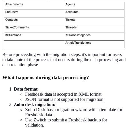
Before proceeding with the migration steps, it's important for users
to take note of the process that occurs during the data processing and
data retention phase.
What happens during data processing?
Data forma
t:
Freshdesk data is accepted in XML format.
JSON format is not supported for migration.
Zoho desk migration:
Zoho Desk has a migration wizard with a template for
Freshdesk data.
Use Zwitch to submit a Freshdesk backup for
validation.