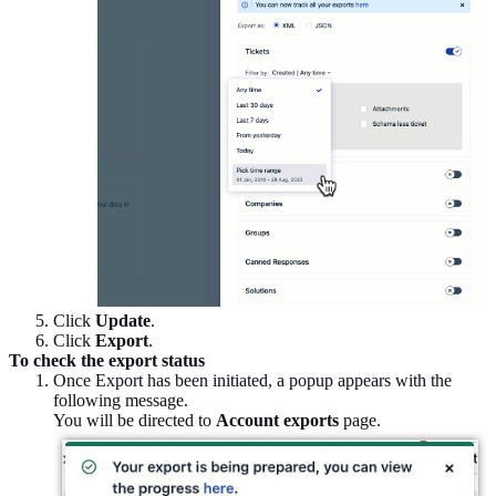
Click
Update
.
Click
Export
.
To check the export status
Once Export has been initiated, a popup appears with the
following message.
You will be directed to
Account exports
page.