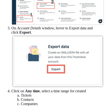
On
Account Details
window, hover to Export data and
click
Export
.
Click on
Any time
, select a time range for created
Tickets
Contacts
Companies