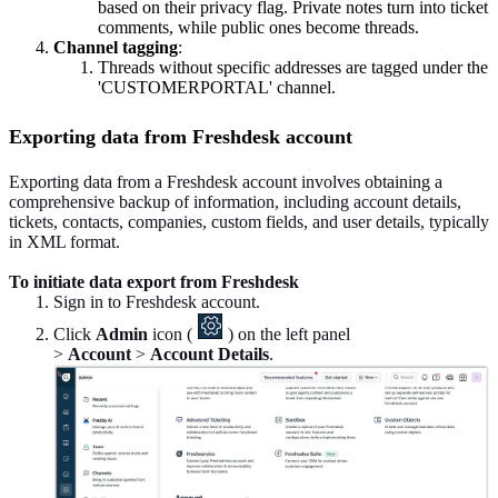
based on their privacy flag. Private notes turn into ticket
comments, while public ones become threads.
Channel tagging
:
Threads without specific addresses are tagged under the
'CUSTOMERPORTAL' channel.
Exporting data from Freshdesk account
Exporting data from a Freshdesk account involves obtaining a
comprehensive backup of information, including account details,
tickets, contacts, companies, custom fields, and user details, typically
in XML format.
To initiate data export from Freshdesk
Sign in to Freshdesk account.
Click
Admin
icon (
) on the left panel
>
Account
>
Account Details
.