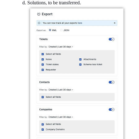
Solutions, to be transferred.