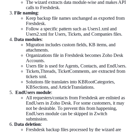
The wizard extracts data module-wise and makes API
calls to Freshdesk.
File naming
:
Keep backup file names unchanged as exported from
Freshdesk.
Follow a specific pattern such as Users1.xml and
Users2.xml for Users, Tickets, and Companies files.
Data modules
:
Migration includes custom fields, KB items, and
attachments.
Organizations file in Freshdesk becomes Zoho Desk
Accounts.
Users file is used for Agents, Contacts, and EndUsers.
Tickets,Threads, TicketComments, are extracted from
tickets xml.
Solutions file translates into KBRootCategories,
KBSections, and ArticleTranslations.
EndUsers module
:
All requesters/contacts from Freshdesk are enlisted as
EndUsers in Zoho Desk. For some customers, it may
not be desirable. To prevent this from happening,
EndUsers module can be skipped in Zwitch
submission.
Data deletion
:
Freshdesk backup files processed by the wizard are