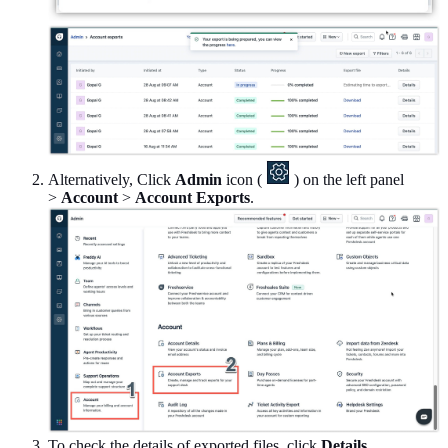
Alternatively, Click
Admin
icon (
) on the left panel
>
Account
>
Account Exports
.
To check the details of exported files, click
Details
.