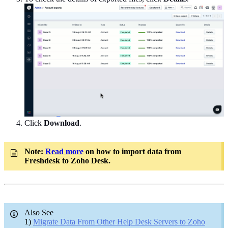
Click
Download
.
Note:
Read more
on how to import data from
Freshdesk to Zoho Desk.
Also See
1)
Migrate Data From Other Help Desk Servers to Zoho