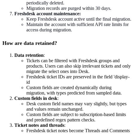
periodically deleted.
Migration records are purged within 30 days.
Freshdesk account maintenance:
Keep Freshdesk account active until the final migration.
Maintain the account with sufficient API rate limits for
access during migration.
How are data retained?
Data retention
:
Tickets can be filtered with Freshdesk groups and
products. Users can also skip irrelevant tickets and only
migrate the select ones into Desk.
Freshdesk ticket IDs are preserved in the field 'display-
id
Custom fields are created dynamically during
migration, with types predicted from sampled data.
Custom fields in desk
:
Desk custom field names may vary slightly, but types
and values remain unchanged.
Custom fields are subject to subscription-based limits
and predefined regex pattern checks.
Ticket notes and threads
:
Freshdesk ticket notes become Threads and Comments