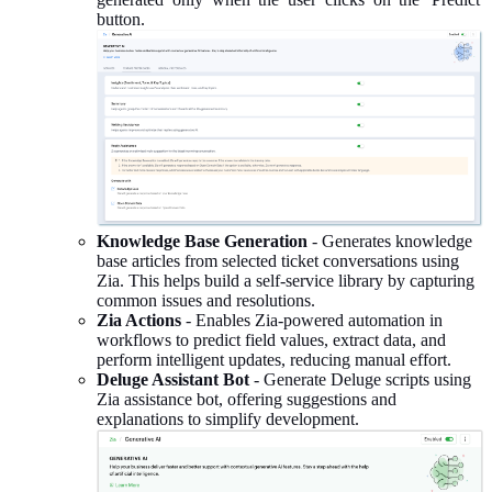
button.
Knowledge Base Generation
- Generates knowledge
base articles from selected ticket conversations using
Zia. This helps build a self-service library by capturing
common issues and resolutions.
Zia Actions
- Enables Zia-powered automation in
workflows to predict field values, extract data, and
perform intelligent updates, reducing manual effort.
Deluge Assistant Bot
- Generate Deluge scripts using
Zia assistance bot, offering suggestions and
explanations to simplify development.