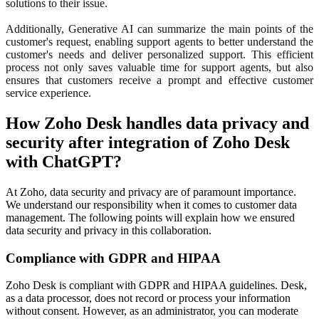
solutions to their issue.
Additionally, Generative AI can summarize the main points of the
customer's request, enabling support agents to better understand the
customer's needs and deliver personalized support. This efficient
process not only saves valuable time for support agents, but also
ensures that customers receive a prompt and effective customer
service experience.
How Zoho Desk handles data privacy and
security after integration of Zoho Desk
with ChatGPT?
At Zoho, data security and privacy are of paramount importance.
We understand our responsibility when it comes to customer data
management. The following points will explain how we ensured
data security and privacy in this collaboration.
Compliance with GDPR and HIPAA
Zoho Desk is compliant with GDPR and HIPAA guidelines. Desk,
as a data processor, does not record or process your information
without consent. However, as an administrator, you can moderate