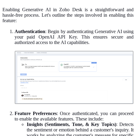
Enabling Generative AI in Zoho Desk is a straightforward and
hassle-free process. Let's outline the steps involved in enabling this
feature:
Authentication
: Begin by authenticating Generative AI using
your paid OpenAI API Key. This ensures secure and
authorized access to the AI capabilities.
Feature
Preferences
: Once authenticated, you can proceed
to enable the available features. These include:
Insights (Sentiments, Tone, & Key Topics)
: Detects
the sentiment or emotion behind a customer's inquiry. It
works by analyzing the customer's message for specific