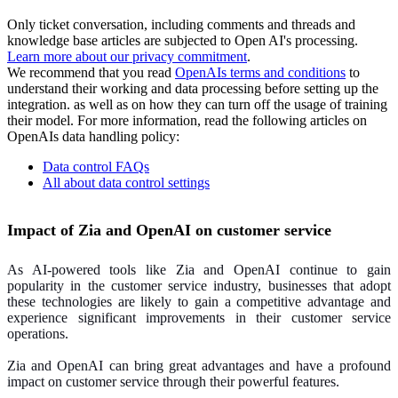
Only ticket conversation, including comments and threads and
knowledge base articles are subjected to Open AI's processing.
Learn more about our privacy commitment
.
We recommend that you read
OpenAIs terms and conditions
to
understand their working and data processing before setting up the
integration. as well as on how they can turn off the usage of training
their model. For more information, read the following articles on
OpenAIs data handling policy:
Data control FAQs
All about data control settings
Impact of Zia and OpenAI on customer service
As AI-powered tools like Zia and OpenAI continue to gain
popularity in the customer service industry, businesses that adopt
these technologies are likely to gain a competitive advantage and
experience significant improvements in their customer service
operations.
Zia and OpenAI can bring great advantages and have a profound
impact on customer service through their powerful features.