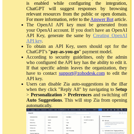
is enabled while configuring the integration,
ChatGPT will suggest responses by browsing
relevant resources from the public or open domain.
For more information, refer to the
Answer Bot
article.
The OpenAI API key must be generated from
your OpenAI account. If you don't have an OpenAI
API Key, generate the same by
Creating OpenAI
API key
.
To obtain an API Key, users should opt for the
ChatGPT's "
pay-as-you-go
" payment model.
According to security guidelines, only the admin
who configured the API key has the ability to edit it.
If that specific admin leaves the organization, they
have to contact
support@zohodesk.com
to edit the
API key.
Users can disable Zia auto-suggestions in the iBar
when they click "Reply All" by navigating to
Setup
>
Personalization > Preferences
and switching off
Auto Suggestions
. This will stop Zia from opening
automatically.