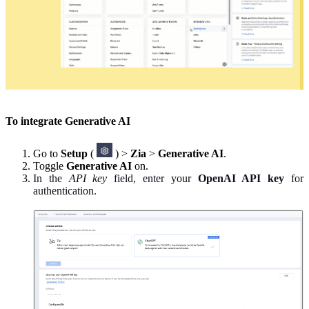
To integrate Generative AI
Go to
Setup
(
) >
Zia
>
Generative AI
.
Toggle
Generative AI
on.
In the
API key
field, enter your
OpenAI API key
for
authentication.