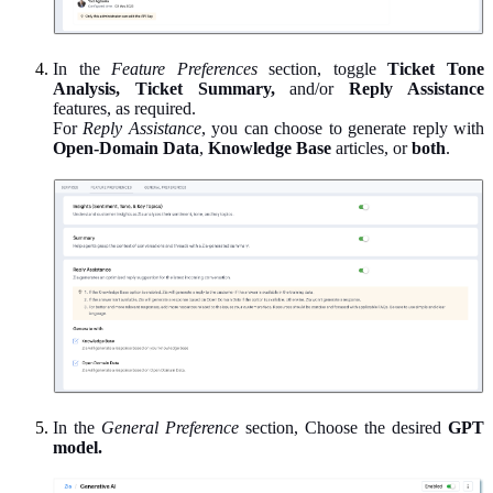
In the
Feature Preferences
section, toggle
Ticket Tone
Analysis, Ticket Summary,
and/or
Reply Assistance
features, as required.
For
Reply Assistance
, you can choose to generate reply with
Open-Domain Data
,
Knowledge Base
articles, or
both
.
In the
General Preference
section, Choose the desired
GPT
model.