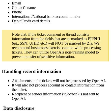
Email
Contact's name
Phone
International/National bank account number
Debit/Credit card details
Note that, if the ticket comment or thread consists
information from the fields that are as marked as PII/PHI
(eg., SSN, UHID etc.) will NOT be masked by Zia. We
recommend businesses exercise caution while processing
tickets. They can utilize OpenAIs non-training model to
prevent transfer of sensitive information.
Handling record information
Attachments in the tickets will not be processed by OpenAI.
It will also not process account or contact information from
the ticket.
Recipient or sender information (to/cc/bcc) is not sent to
OpenAI.
Data disclosure