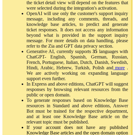
the ticket detail view will depend on the features that
were selected during the integration's activation.
OpenAI will use only the customer's support inquiry
message, including any comments, threads, and
knowledge base articles, to predict and generate
ticket responses. It does not access any information
beyond what is provided in the support inquiry
message. For more details on data handling, please
refer to the Zia and GPT data privacy section.
Generative AI, currently supports
35
languages with
ChatGPT- English, Spanish, German, Russian,
French, Portuguese, Italian, Dutch, Danish, Swedish,
Hindi, Arabic, Hebrew, Turkish, Polish and
more
.
We are actively working on expanding language
support even further.
In Express and above editions, ChatGPT will suggest
responses by browsing relevant resources from the
public or open domain.
To generate responses based on Knowledge Base
resources in Standard and above editions, Answer
Bot must be trained for the respective department,
and at least one Knowledge Base article on the
relevant topic must be published.
If your account does not have any published
Knowledge Base articles and the open domain option