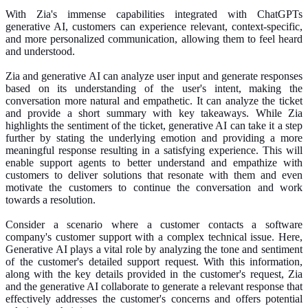
With Zia's immense capabilities integrated with ChatGPTs
generative AI, customers can experience relevant, context-specific,
and more personalized communication, allowing them to feel heard
and understood.
Zia and generative AI can analyze user input and generate responses
based on its understanding of the user's intent, making the
conversation more natural and empathetic. It can analyze the ticket
and provide a short summary with key takeaways. While Zia
highlights the sentiment of the ticket, generative AI can take it a step
further by stating the underlying emotion and providing a more
meaningful response resulting in a satisfying experience. This will
enable support agents to better understand and empathize with
customers to deliver solutions that resonate with them and even
motivate the customers to continue the conversation and work
towards a resolution.
Consider a scenario where a customer contacts a software
company's customer support with a complex technical issue. Here,
Generative AI plays a vital role by analyzing the tone and sentiment
of the customer's detailed support request. With this information,
along with the key details provided in the customer's request, Zia
and the generative AI collaborate to generate a relevant response that
effectively addresses the customer's concerns and offers potential