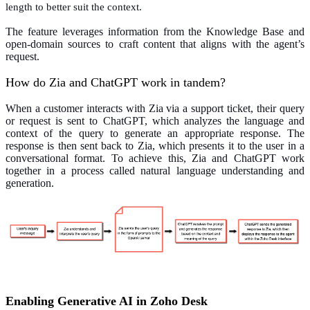
length to better suit the context.
The feature leverages information from the Knowledge Base and
open-domain sources to craft content that aligns with the agent’s
request.
How do Zia and ChatGPT work in tandem?
When a customer interacts with Zia via a support ticket, their query
or request is sent to ChatGPT, which analyzes the language and
context of the query to generate an appropriate response. The
response is then sent back to Zia, which presents it to the user in a
conversational format. To achieve this, Zia and ChatGPT work
together in a process called natural language understanding and
generation.
Enabling Generative AI in Zoho Desk