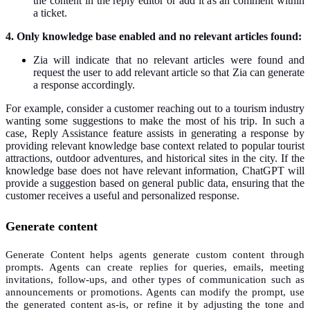
the content in the reply editor or add it as an comment within
a ticket.
4. Only knowledge base enabled and no relevant articles found:
Zia will indicate that no relevant articles were found and
request the user to add relevant article so that Zia can generate
a response accordingly.
For example, consider a customer reaching out to a tourism industry
wanting some suggestions to make the most of his trip. In such a
case, Reply Assistance feature assists in generating a response by
providing relevant knowledge base context related to popular tourist
attractions, outdoor adventures, and historical sites in the city. If the
knowledge base does not have relevant information, ChatGPT will
provide a suggestion based on general public data, ensuring that the
customer receives a useful and personalized response.
Generate content
Generate Content helps agents generate custom content through
prompts. Agents can create replies for queries, emails, meeting
invitations, follow-ups, and other types of communication such as
announcements or promotions. Agents can modify the prompt, use
the generated content as-is, or refine it by adjusting the tone and