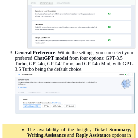
General
Preference
: Within the settings, you can select your
preferred
ChatGPT model
from four options: GPT-3.5
Turbo, GPT-4o, GPT-4 Turbo, and GPT-4o Mini, with GPT-
3.5 Turbo being the default choice.
The availability of the Insight
, Ticket Summary,
Writing Assistance
and
Reply Assistance
options in