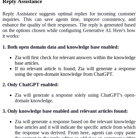
Reply Assistance
Reply Assistance suggests optimal replies for incoming customer
inquiries. This can save agents time, improve consistency, and
enhance the quality of their responses. The reply is generated based
on the options chosen while configuring Generative AI. Here's how
it works:
1. Both open domain data and knowledge base enabled:
Zia will first check for relevant answers within the knowledge
base articles.
If no relevant article is found, Zia will generate a response
using the open-domain knowledge from ChatGPT.
2. Only ChatGPT enabled:
Zia will generate a response solely using ChatGPT's open-
domain knowledge.
3. Only knowledge base enabled and relevant articles found:
Zia will generate a response based on the relevant knowledge
base articles and it will indicate the specific article from which
the response was derived. From here, agents can copy paste