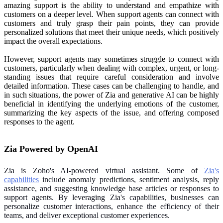
amazing support is the ability to understand and empathize with
customers on a deeper level. When support agents can connect with
customers and truly grasp their pain points, they can provide
personalized solutions that meet their unique needs, which positively
impact the overall expectations.
However, support agents may sometimes struggle to connect with
customers, particularly when dealing with complex, urgent, or long-
standing issues that require careful consideration and involve
detailed information. These cases can be challenging to handle, and
in such situations, the power of Zia and generative AI can be highly
beneficial in identifying the underlying emotions of the customer,
summarizing the key aspects of the issue, and offering composed
responses to the agent.
Zia Powered by OpenAI
Zia is Zoho's AI-powered virtual assistant. Some of
Zia's
capabilities
include anomaly predictions, sentiment analysis, reply
assistance, and suggesting knowledge base articles or responses to
support agents. By leveraging Zia's capabilities, businesses can
personalize customer interactions, enhance the efficiency of their
teams, and deliver exceptional customer experiences.