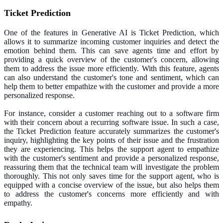
Ticket Prediction
One of the features in Generative AI is Ticket Prediction, which
allows it to summarize incoming customer inquiries and detect the
emotion behind them. This can save agents time and effort by
providing a quick overview of the customer's concern, allowing
them to address the issue more efficiently. With this feature, agents
can also understand the customer's tone and sentiment, which can
help them to better empathize with the customer and provide a more
personalized response.
For instance, consider a customer reaching out to a software firm
with their concern about a recurring software issue. In such a case,
the Ticket Prediction feature accurately summarizes the customer's
inquiry, highlighting the key points of their issue and the frustration
they are experiencing. This helps the support agent to empathize
with the customer's sentiment and provide a personalized response,
reassuring them that the technical team will investigate the problem
thoroughly. This not only saves time for the support agent, who is
equipped with a concise overview of the issue, but also helps them
to address the customer's concerns more efficiently and with
empathy.