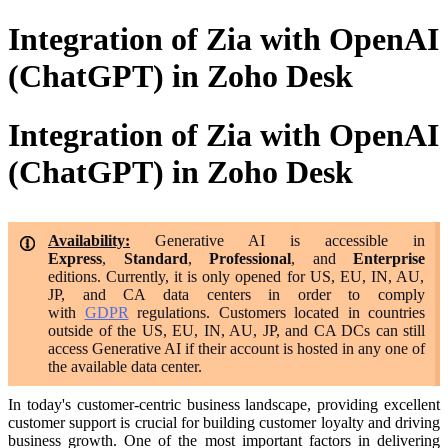
Integration of Zia with OpenAI
(ChatGPT) in Zoho Desk
Integration of Zia with OpenAI
(ChatGPT) in Zoho Desk
Availability:
Generative AI is accessible in
Express
,
Standard
,
Professional
, and
Enterprise
editions. Currently, it is only opened for US, EU, IN, AU,
JP, and CA data centers
in order to comply
with
GDPR
regulations. Customers located in countries
outside of the US, EU, IN, AU, JP, and CA DCs can still
access Generative AI if their account is hosted in any one of
the available data center.
In today's customer-centric business landscape, providing excellent
customer support is crucial for building customer loyalty and driving
business growth. One of the most important factors in delivering