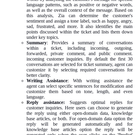
language patterns, such as positive or negative words,
as well as the overall context of the message. Based on
this analysis, Zia can determine the customer's
sentiment and assign a tone label, such as happy, angry,
sad, frustrated, and more. It also identifies the main
points discussed within the ticket and lists them down
under key topics.
Summary
: Provides a summary of conversations
within a ticket, including incoming, outgoing,
forwarded, private comment, and public comment.
incoming customer inquiries. By default the first 30
conversations are selected for ticket summary, agent can
customize it by selecting required conversations for
better clarity.
Writing Assistance
: With writing assistance the
agent can select specific sentences for modification and
customize them based on tone, length, and even
language.
Reply assistance:
Suggests optimal replies for
customer inquiries. Here users can choose to generate
the reply using either open-domain data, knowledge
base articles, or both. For open-domain data option the
reply will be generated automatically and for
knowledge base articles option the reply will be
generated only when the user clicks on the 'Predict'