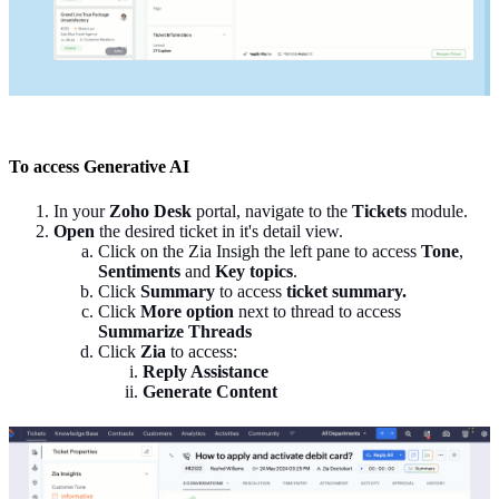
To access Generative AI
In your
Zoho Desk
portal, navigate to the
Tickets
module.
Open
the desired ticket in it's detail view.
Click on the Zia Insigh the left pane to access
Tone
,
Sentiments
and
Key topics
.
Click
Summary
to access
ticket summary.
Click
More option
next to thread to access
Summarize Threads
Click
Zia
to access:
Reply Assistance
Generate Content