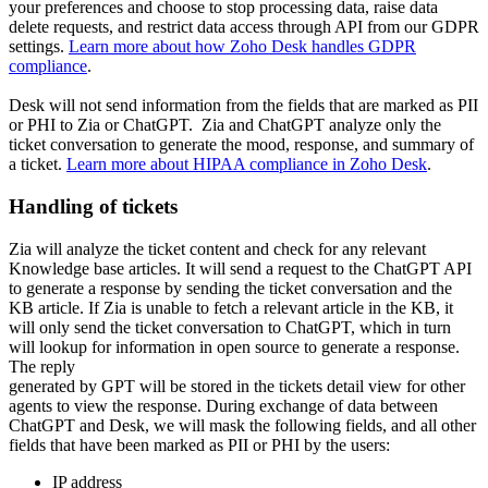
your preferences and choose to stop processing data, raise data
delete requests, and restrict data access through API from our GDPR
settings.
Learn more about how Zoho Desk handles GDPR
compliance
.
Desk will not send information from the fields that are marked as PII
or PHI to Zia or ChatGPT. Zia and ChatGPT analyze only the
ticket conversation to generate the mood, response, and summary of
a ticket.
Learn more about HIPAA compliance in Zoho Desk
.
Handling of tickets
Zia will analyze the ticket content and check for any relevant
Knowledge base articles. It will send a request to the ChatGPT API
to generate a response by sending the ticket conversation and the
KB article. If Zia is unable to fetch a relevant article in the KB, it
will only send the ticket conversation to ChatGPT, which in turn
will lookup for information in open source to generate a response.
The reply
generated by GPT will be stored in the tickets detail view for other
agents to view the response. During exchange of data between
ChatGPT and Desk, we will mask the following fields, and all other
fields that have been marked as PII or PHI by the users:
IP address