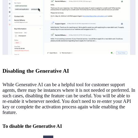
Disabling the Generative AI
While Generative AI can be a helpful tool for customer support
agents, there may be instances where it is not needed or preferred. In
such cases, disabling the feature can be useful. You will be able to
re-enable it whenever needed. You don't need to re-enter your API
key or complete the activation process again while enabling the
feature.
To disable the Generative AI