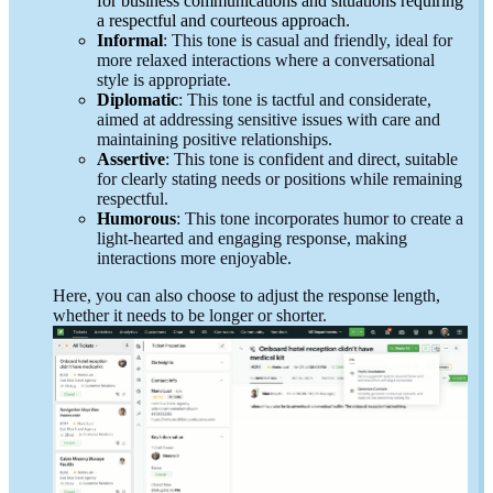
for business communications and situations requiring
a respectful and courteous approach.
Informal
: This tone is casual and friendly, ideal for
more relaxed interactions where a conversational
style is appropriate.
Diplomatic
: This tone is tactful and considerate,
aimed at addressing sensitive issues with care and
maintaining positive relationships.
Assertive
: This tone is confident and direct, suitable
for clearly stating needs or positions while remaining
respectful.
Humorous
: This tone incorporates humor to create a
light-hearted and engaging response, making
interactions more enjoyable.
Here, you can also choose to adjust the response length,
whether it needs to be longer or shorter.