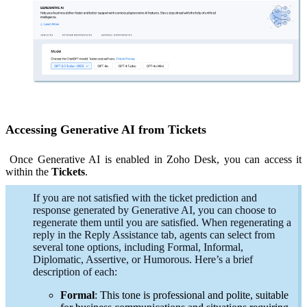
Accessing Generative AI from Tickets
Once Generative AI is enabled in Zoho Desk, you can access it
within the
Tickets
.
If you are not satisfied with the ticket prediction and
response generated by Generative AI, you can choose to
regenerate them until you are satisfied. When regenerating a
reply in the Reply Assistance tab, agents can select from
several tone options, including Formal, Informal,
Diplomatic, Assertive, or Humorous. Here’s a brief
description of each:
Formal
: This tone is professional and polite, suitable