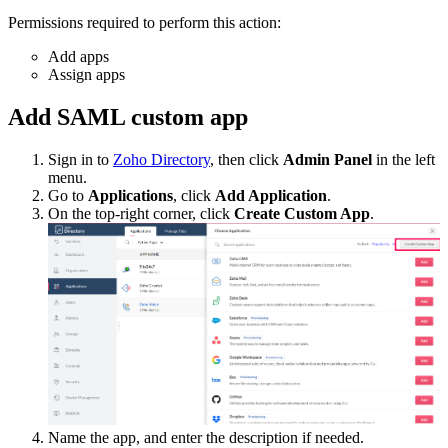
Permissions required to perform this action:
Add apps
Assign apps
Add SAML custom app
Sign in to
Zoho Directory
, then click
Admin Panel
in the left
menu.
Go to
Applications
, click
Add Application
.
On the top-right corner, click
Create Custom App
.
Name the app, and enter the description if needed.