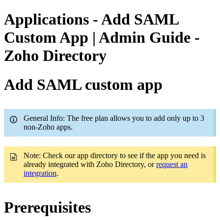
Applications - Add SAML
Custom App | Admin Guide -
Zoho Directory
Add SAML custom app
General Info: The free plan allows you to add only up to 3
non-Zoho apps.
Note: Check our app directory to see if the app you need is
already integrated with Zoho Directory, or
request an
integration
.
Prerequisites