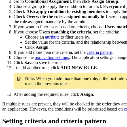
Go to
Conditional Assignment
, then click
Assign Group
.
Choose a group to apply the condition to, or click
Everyone
if 
Check
Also apply condition to existing members
to apply the
Check
Overwrite the roles assigned manually to Users
to app
the role assigned manually by the admin.
If you want to filter users based on criteria, choose
Users match
If you choose
Users matching the criteria
, set the criteria:
Choose an
attribute
to filter users by.
Set the value for the criteria, and the relationship between
Click
Assign
.
If you add more than one criteria, set the
criteria pattern
.
Choose the
application settings
. The application settings chang
Click
Save
to save the rule.
To add another rule, click
ADD NEW RULE
.
Note: When you add more than one rule, if the first rule
match the previous rules.
After adding the required rules, click
Assign
.
If multiple rules are present, they will be checked in the order they a
an application. However, the conditions will be prioritized based on
c
Setting criteria and criteria pattern