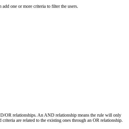
add one or more criteria to filter the users.
g AND/OR relationships. An AND relationship means the rule will only
d criteria are related to the existing ones through an OR relationship.