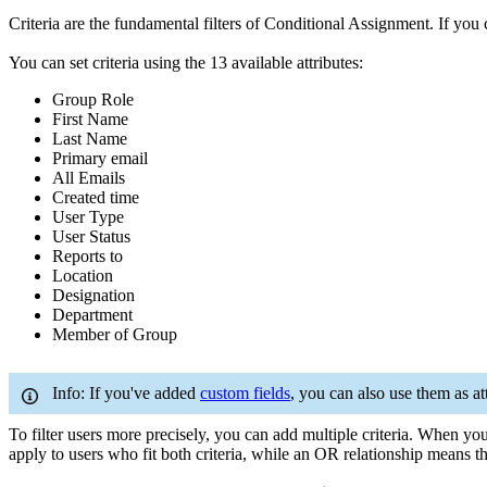
Criteria are the fundamental filters of Conditional Assignment. If yo
You can set criteria using the 13 available attributes:
Group Role
First Name
Last Name
Primary email
All Emails
Created time
User Type
User Status
Reports to
Location
Designation
Department
Member of Group
Info: If you've added
custom fields
, you can also use them as att
To filter users more precisely, you can add multiple criteria. When yo
apply to users who fit both criteria, while an OR relationship means the