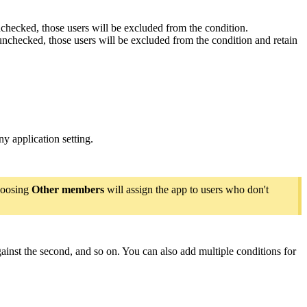
unchecked, those users will be excluded from the condition.
 unchecked, those users will be excluded from the condition and retain
y application setting.
hoosing
Other members
will assign the app to users who don't
against the second, and so on. You can also add multiple conditions for