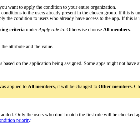
you want to apply the condition to your entire organization.
 conditions to the users already present in the chosen group. If this is 
ly the condition to users who already have access to the app. If this is
ing criteria
under
Apply rule to
. Otherwise choose
All members
.
 the attribute and the value.
es based on the application being assigned. Some apps might not have an
 was applied to
All members
, it will be changed to
Other members
. C
re added. Only the users who don't match the first rule will be checked 
ondition priority
.