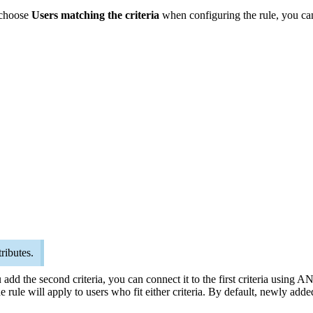
u choose
Users matching the criteria
when configuring the rule, you can 
ributes.
u add the second criteria, you can connect it to the first criteria usin
 rule will apply to users who fit either criteria. By default, newly adde