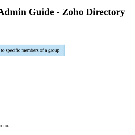
 Admin Guide - Zoho Directory
 to specific members of a group.
menu.