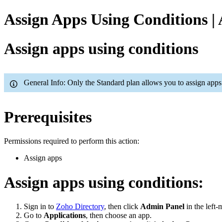
Assign Apps Using Conditions |
Assign apps using conditions
General Info: Only the Standard plan allows you to assign apps
Prerequisites
Permissions required to perform this action:
Assign apps
Assign apps using conditions:
Sign in to
Zoho Directory
, then click
Admin Panel
in the left-
Go to
Applications
, then choose an app.