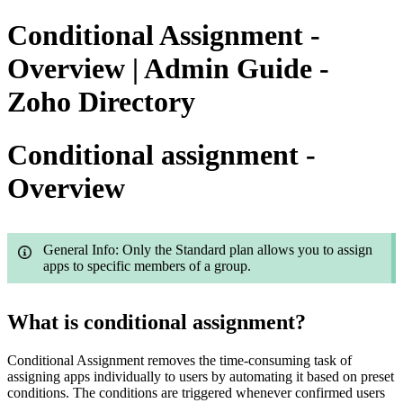
Conditional Assignment -
Overview | Admin Guide -
Zoho Directory
Conditional assignment -
Overview
General Info: Only the Standard plan allows you to assign
apps to specific members of a group.
What is conditional assignment?
Conditional Assignment removes the time-consuming task of
assigning apps individually to users by automating it based on preset
conditions. The conditions are triggered whenever confirmed users