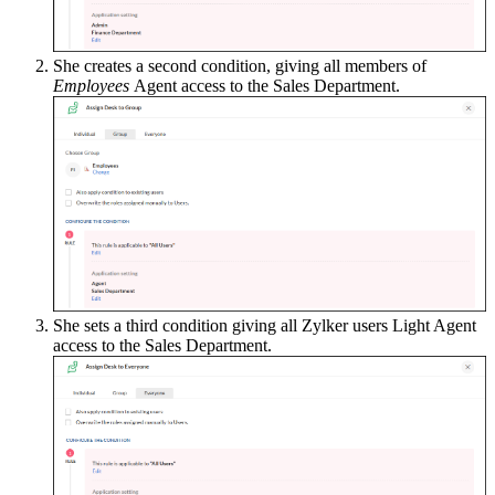
She creates a second condition, giving all members of
Employees
Agent access to the Sales Department.
She sets a third condition giving all Zylker users Light Agent
access to the Sales Department.