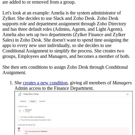
are added to or removed from a group.
Let's look at an example: Amelia is the system administrator of
Zylker. She decides to use Slack and Zoho Desk. Zoho Desk
supports role and department assignment through Zoho Directory
and has three default roles (Admins, Agents, and Light Agents).
Amelia also sets up two departments (Zylker Finance and Zylker
Sales) in Zoho Desk. She doesn't want to spend time assigning the
apps to every new user individually, so she decides to use
Conditional Assignment to simplify the process. She creates two
groups, Employees and Managers, and becomes a member of both.
She then sets conditions to assign Zoho Desk through Conditional
Assignment.
She
creates a new condition
, giving all members of
Managers
Admin access to the Finance Department.