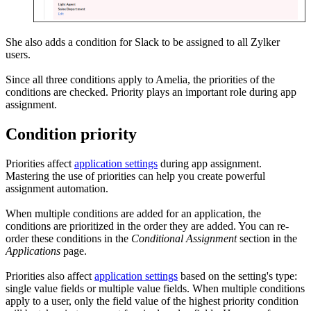
She also adds a condition for Slack to be assigned to all Zylker
users.
Since all three conditions apply to Amelia, the priorities of the
conditions are checked. Priority plays an important role during app
assignment.
Condition priority
Priorities affect
application settings
during app assignment.
Mastering the use of priorities can help you create powerful
assignment automation.
When multiple conditions are added for an application, the
conditions are prioritized in the order they are added. You can re-
order these conditions in the
Conditional Assignment
section in the
Applications
page.
Priorities also affect
application settings
based on the setting's type:
single value fields or multiple value fields. When multiple conditions
apply to a user, only the field value of the highest priority condition