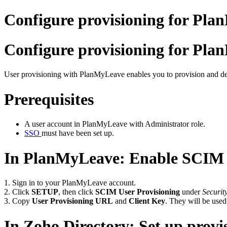
Configure provisioning for Pla
Configure provisioning for Pla
User provisioning with PlanMyLeave enables you to provision and de
Prerequisites
A user account in PlanMyLeave with Administrator role.
SSO
must have been set up.
In PlanMyLeave: Enable SCIM 
1. Sign in to your PlanMyLeave account.
2. Click
SETUP
, then click
SCIM User Provisioning
under
Securi
3. Copy
User Provisioning URL
and
Client Key
. They will be used
In Zoho Directory: Set up provi