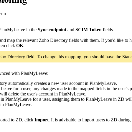
enu.
PlanMyLeave in the
Sync endpoint
and
SCIM Token
fields.
and map the relevant Zoho Directory fields with them. If you'd like to h
hen click
OK
.
ho Directory field. To change this mapping, you should have the Stand
 synced with PlanMyLeave:
tory automatically creates a new user account in PlanMyLeave.
MyLeave for a user, any changes made to the mapped fields in the user'
ill delete the user's account in PlanMyLeave.
ts in PlanMyLeave for a user, assigning them to PlanMyLeave in ZD will
em in PlanMyLeave.
ported to ZD, click
Import
. It is advisable to import users to ZD during 