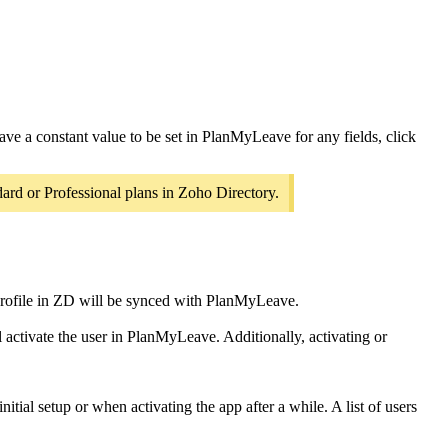
ave a constant value to be set in PlanMyLeave for any fields, click
ard or Professional plans in Zoho Directory.
s profile in ZD will be synced with PlanMyLeave.
 activate the user in PlanMyLeave. Additionally, activating or
initial setup or when activating the app after a while. A list of users