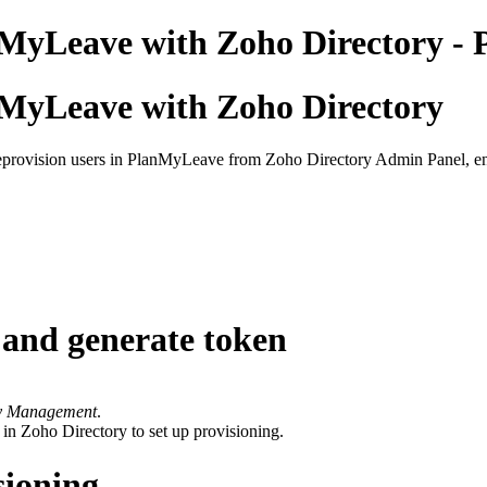
nMyLeave with Zoho Directory - 
nMyLeave with Zoho Directory
provision users in PlanMyLeave from Zoho Directory Admin Panel, enabl
and generate token
ty Management
.
 in Zoho Directory to set up provisioning.
sioning