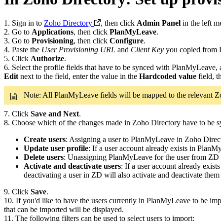
1. Sign in to
Zoho Directory
, then click
Admin Panel
in the left m
2. Go to
Applications
, then click
PlanMyLeave
.
3. Go to
Provisioning
, then click
Configure
.
4. Paste the
User Provisioning URL
and
Client Key
you copied from 
5. Click
Authorize
.
6. Select the profile fields that have to be synced with PlanMyLeave, 
Edit
next to the field, enter the value in the
Hardcoded value
field, t
Note: All PlanMyLeave fields will be mapped to the relevant Zo
7. Click
Save
and Next
.
8. Choose which of the changes made in Zoho Directory have to be
Create users
: Assigning a user to PlanMyLeave in Zoho Direc
Update user profile
: If a user account already exists in Plan
Delete users
: Unassigning PlanMyLeave for the user from ZD w
Activate and deactivate users
: If a user account already exis
deactivating a user in ZD will also activate and deactivate th
9. Click
Save
.
10. If you'd like to have the users currently in PlanMyLeave to be im
that can be imported will be displayed.
11. The following filters can be used to select users to import: