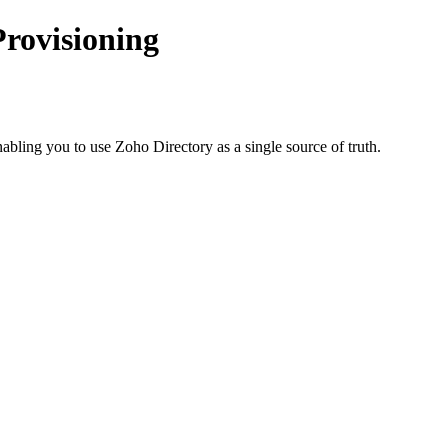
Provisioning
ing you to use Zoho Directory as a single source of truth.