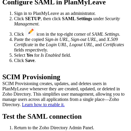
Configure SAML in PlanMyLeave
Sign in to PlanMyLeave as an administrator.
Click
SETUP
, then click
SAML Settings
under
Security
Management
.
Click
icon in the top-right corner of
SAML Settings
.
Paste the copied
Sign-in URL, Sign-out URL,
and
X.509
Certificate
in the
Login URL, Logout URL,
and
Certificates
fields respectively.
Select
Yes
for
Is Enabled
field.
Click
Save
.
SCIM Provisioning
SCIM Provisioning creates, updates, and deletes users in
PlanMyLeave whenever they are created, updated, or deleted in
Zoho Directory. This simplifies user management, allowing you to
manage users across all applications from a single place—Zoho
Directory.
Learn how to enable it.
Test the SAML connection
Return to the Zoho Directory Admin Panel.