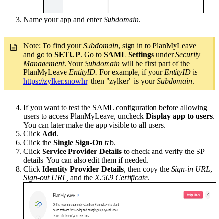
Name your app and enter
Subdomain
.
Note:
To find your
Subdomain
, sign in to PlanMyLeave
and go to
SETUP
. Go to
SAML Settings
under
Security
Management
. Your
Subdomain
will be first part of the
PlanMyLeave
EntityID.
For example, if your
EntityID
is
https://zylker.snowhr,
then "zylker" is your
Subdomain
.
If you want to test the SAML configuration before allowing
users to access PlanMyLeave, uncheck
Display app to users
.
You can later make the app visible to all users.
Click
Add
.
Click the
Single Sign-On
tab.
Click
Service Provider Details
to check and verify the SP
details. You can also edit them if needed.
Click
Identity Provider Details
, then copy the
Sign-in URL
,
Sign-out URL,
and the
X.509 Certificate
.