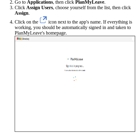
Go to
Applications
, then click
PlanMyLeave
.
Click
Assign Users
, choose yourself from the list, then click
Assign
.
Click on the
icon next to the app's name. If everything is
working, you should be automatically signed in and taken to
PlanMyLeave's homepage.