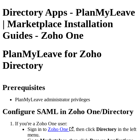
Directory Apps - PlanMyLeave
| Marketplace Installation
Guides - Zoho One
PlanMyLeave for Zoho
Directory
Prerequisites
P
lanMyLeave administrator privileges
Configure SAML in Zoho One/Directory
If you're a Zoho One user:
Sign in to
Zoho One
, then click
Directory
in the left
menu.