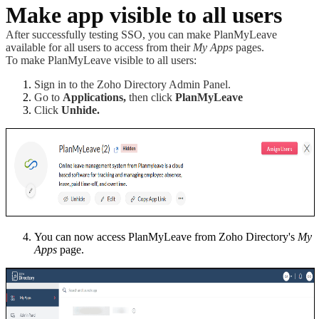
Make app visible to all users
After successfully testing SSO, you can make PlanMyLeave
available for all users to access from their
My Apps
pages.
To make PlanMyLeave visible to all users:
Sign in to the Zoho Directory Admin Panel.
Go to
Applications,
then click
PlanMyLeave
Click
Unhide.
You can now access PlanMyLeave from Zoho Directory's
My
Apps
page.