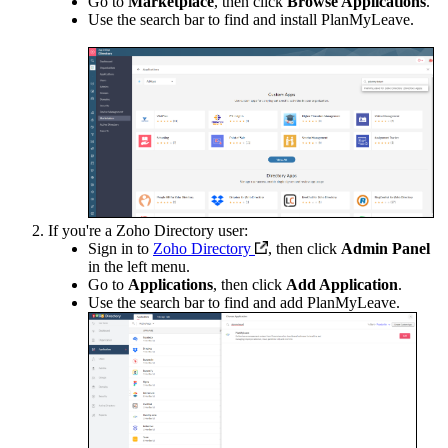
Go to
Marketplace
, then click
Browse Applications
.
Use the search bar to find and install PlanMyLeave.
If you're a Zoho Directory user:
Sign in to
Zoho Directory
, then click
Admin Panel
in the left menu.
Go to
Applications
, then click
Add Application
.
Use the search bar to find and add PlanMyLeave.