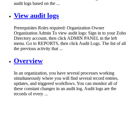
audit logs based on the ...
View audit logs
Prerequisites Roles required: Organization Owner
Organization Admin To view audit logs: Sign in to your Zoho
Directory account, then click ADMIN PANEL in the left
menu. Go to REPORTS, then click Audit Logs. The list of all
the previous activity that ...
Overview
In an organization, you have several processes working
simultaneously where you will find several record entries,
updates, and triggered workflows. You can monitor all of
these constant changes in an audit log. Audit logs are the
records of every ...