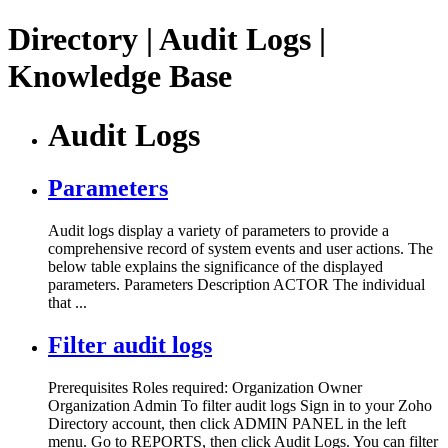
Directory | Audit Logs |
Knowledge Base
Audit Logs
Parameters
Audit logs display a variety of parameters to provide a
comprehensive record of system events and user actions. The
below table explains the significance of the displayed
parameters. Parameters Description ACTOR The individual
that ...
Filter audit logs
Prerequisites Roles required: Organization Owner
Organization Admin To filter audit logs Sign in to your Zoho
Directory account, then click ADMIN PANEL in the left
menu. Go to REPORTS, then click Audit Logs. You can filter