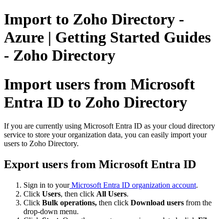
Import to Zoho Directory -
Azure | Getting Started Guides
- Zoho Directory
Import users from Microsoft
Entra ID to Zoho Directory
If you are currently using Microsoft Entra ID as your cloud directory
service to store your organization data, you can easily import your
users to Zoho Directory.
Export users from Microsoft Entra ID
Sign in to your
Microsoft Entra ID organization account
.
Click
Users
, then click
All Users
.
Click
Bulk operations,
then click
Download users
from the
drop-down menu.