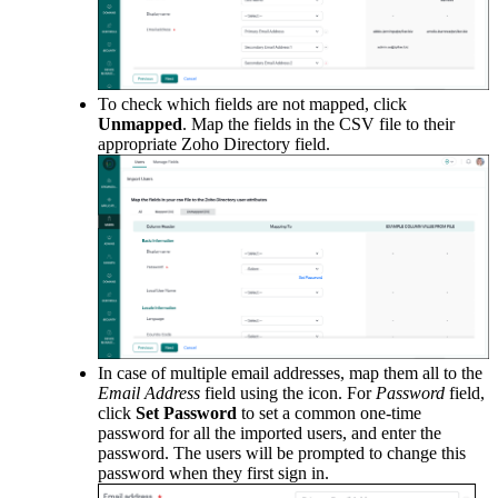
To check which fields are not mapped, click
Unmapped
. Map the fields in the CSV file to their
appropriate Zoho Directory field.
In case of multiple email addresses, map them all to the
Email Address
field using the icon. For
Password
field,
click
S
et Password
to set a common one-time
password for all the imported users, and enter the
password. The users will be prompted to change this
password when they first sign in.