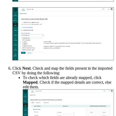
Click
Next
. Check and map the fields present in the imported
CSV by doing the following:
To check which fields are already mapped, click
Mapped
. Check if the mapped details are correct, else
edit them.