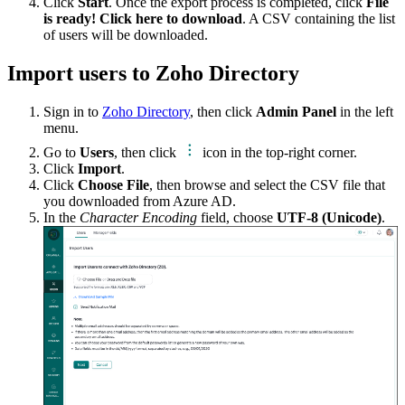
Click
Start
. Once the export process is completed, click
File
is ready! Click here to download
. A CSV containing the list
of users will be downloaded.
Import users to Zoho Directory
Sign in to
Zoho Directory
, then click
Admin Panel
in the left
menu.
Go to
Users
, then click
icon in the top-right corner.
Click
Import
.
Click
Choose File
, then browse and select the CSV file that
you downloaded from Azure AD.
In the
Character Encoding
field, choose
UTF-8 (Unicode)
.