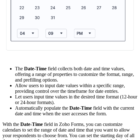
The
Date-Time
field collects both date and time values,
offering a range of properties to customize the format, range,
and prefilling options.
Allow users to input date values within a specific range,
providing control over the timeframe for date entries.
Let users input time values in the desired time format (12-hour
or 24-hour formats).
Automatically populate the
Date-Time
field with the current
date and time when the user accesses the form.
With the
Date-Time
field in Zoho Forms, you can customize
calendars to set the range of date and time that you want to allow
your respondents to choose from. You can set the starting day of all