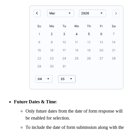
Future Dates & Time
:
Only future dates from the date of form response will
be enabled for selection.
To include the date of form submission along with the