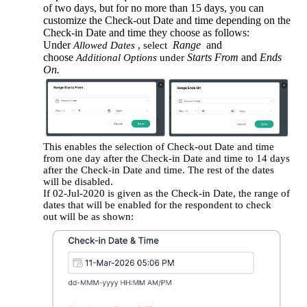
of two days, but for no more than 15 days, you can
customize the Check-out Date and time depending on the
Check-in Date and time they choose as follows:
Under
Range
and
Allowed Dates
, select
choose
Starts From
and
Ends
Additional Options
under
On.
This enables the selection of Check-out Date and time
from one day after the Check-in Date and time to 14 days
after the Check-in Date and time. The rest of the dates
will be disabled.
If 02-Jul-2020 is given as the Check-in Date, the range of
dates that will be enabled for the respondent to check
out will be as shown: