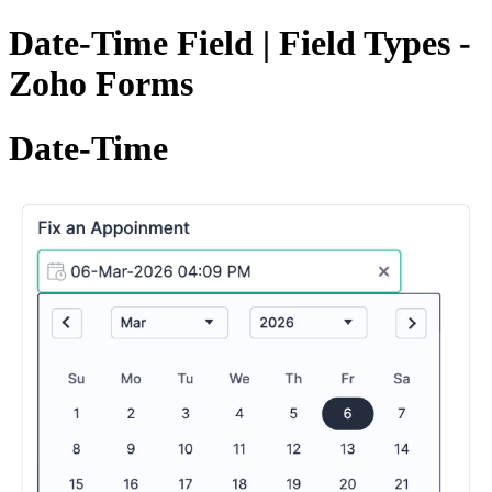
Date-Time Field | Field Types -
Zoho Forms
Date-Time