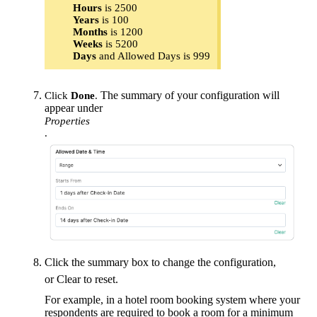
Hours
is 2500
Years
is 100
Months
is 1200
Weeks
is 5200
Days
and Allowed Days is 999
The summary of your configuration will
Click
Done
.
appear under
Properties
.
Click the summary box to change the configuration,
or Clear to reset.
For example, in a hotel room booking system where your
respondents are required to book a room for a minimum