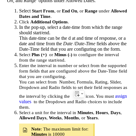
On,
and
Range
options under Allowed Dates.
Select
Start From
, or
End On
, or
Range
under
Allowed
Dates and Time
.
Click
Additional Options
.
In the pop-up, select a date-time from which the range
should start/end.
This date-time can be the d
at and time of response, or a
date and time from the
Date
/
Date-Time
fields above the
Date-Time field that you are configuring on the form.
Select
Plus (+)
or
Minus (-)
to configure the interval
from the range start/end.
Enter the interval in number or select from the supported
form fields that are configured above the Date-Time field
that you are configuring.
You can select from
Number, Formula, Rating, Slider,
Dropdown and Radio fields to set their field responses as
assign
the interval by clicking the
icon. You must
values
to the Dropdown and Radio choices to include
them.
Select a unit for the interval in
Minutes
,
Hours
,
Days
,
Allowed Days
,
Weeks
,
Months
, or
Years
.
Note
: The maximum limit for:
Minutes
is 10000