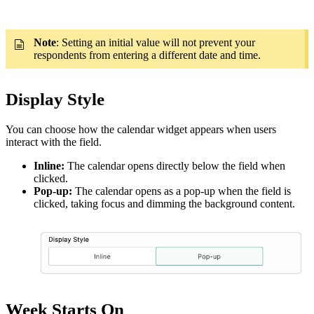
Note
: Setting an initial value will not prevent your
respondents from entering a different date and time.
Display Style
You can choose how the calendar widget appears when users
interact with the field.
Inline:
The calendar opens directly below the field when
clicked.
Pop-up:
The calendar opens as a pop-up when the field is
clicked, taking focus and dimming the background content.
Week Starts On