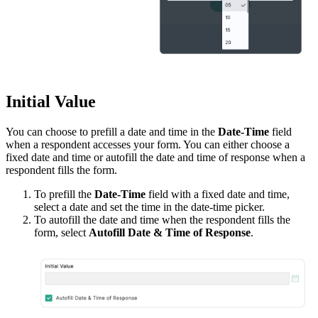
Initial Value
You can choose to prefill a date and time in the
Date-Time
field
when a respondent accesses your form. You can either choose a
fixed date and time or autofill the date and time of response when a
respondent fills the form.
To prefill the
Date-Time
field with a fixed date and time,
select a date and set the time in the date-time picker.
To autofill the date and time when the respondent fills the
form, select
Autofill Date & Time of Response
.