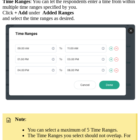
Time Ranges
: You can let the respondents enter a time from within
multiple time ranges specified by you.
Click
+ Add
under
Added Ranges
and select the time ranges as desired.
Note
:
You can select a maximum of 5 Time Ranges.
The Time Ranges you select should not overlap. For