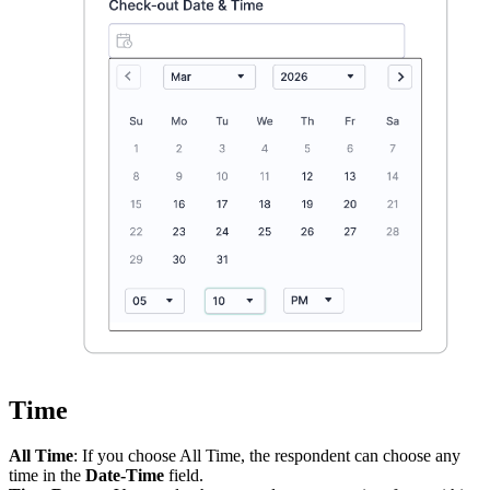
Time
All Time
: If you choose All Time, the respondent can choose any
time in the
Date-Time
field.