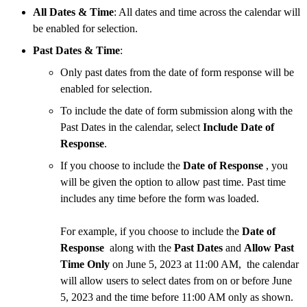
All Dates & Time
: All dates and time across the calendar will
be enabled for selection.
Past Dates & Time
:
Only past dates from the date of form response will be
enabled for selection.
To include the date of form submission along with the
Past Dates in the calendar, select
Include Date of
Response
.
If you choose to include the
Date of Response
, you
will be given the option to allow past time. Past time
includes any time before the form was loaded.
For example, if you choose to include the
Date of
Response
along with the
Past Dates
and
Allow Past
Time Only
on June 5, 2023 at 11:00 AM,
the calendar
will allow users to select dates from on or before June
5, 2023 and the time before 11:00 AM only as shown.