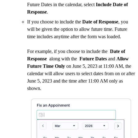
Future Dates in the calendar, select
Include Date of
Response
.
If you choose to include the
Date of Response
, you
will be given the option to allow future time. Future
time includes anytime after the form was loaded.
For example, if you choose to include the
Date of
Response
along with the
Future Dates
and
Allow
Future Time Only
on June 5, 2023 at 11:00 AM, the
calendar will allow users to select dates from on or after
June 5, 2023 and the time after 11:00 AM only as
shown.