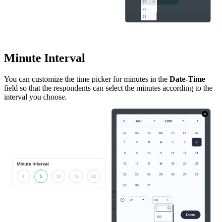
Minute Interval
You can customize the time picker for minutes in the
Date-Time
field so that the respondents can select the minutes according to the
interval you choose.