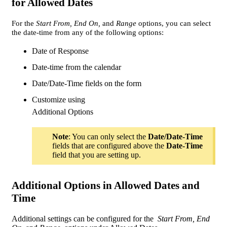
for Allowed Dates
For the
Start From, End On,
and
Range
options, you can select
the date-time from any of the following options:
Date of Response
Date-time from the calendar
Date/Date-Time fields on the form
Customize using
Additional Options
Note
: You can only select the
Date/Date-Time
fields that are configured above the
Date-Time
field that you are setting up.
Additional Options in Allowed Dates and
Time
Additional settings can be configured for the
Start From, End