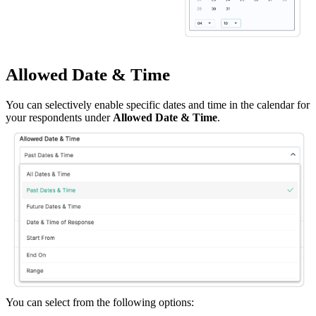
Allowed Date & Time
You can selectively enable specific dates and time in the calendar for
your respondents under
Allowed Date & Time
.
You can select from the following options: