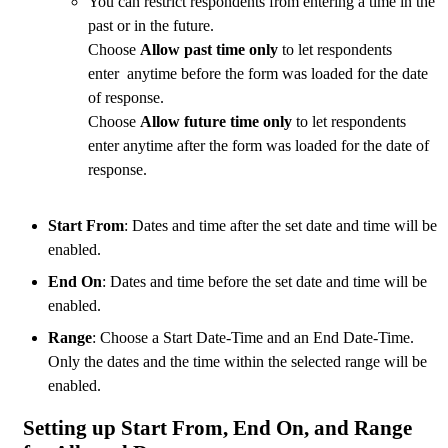
You can restrict respondents from entering a time in the
past or in the future.
Choose
Allow past time only
to let respondents
enter anytime before the form was loaded for the date
of response.
Choose
Allow future time only
to let respondents
enter anytime after the form was loaded for the date of
response.
Start From
: Dates and time after the set date and time will be
enabled.
End On
: Dates and time before the set date and time will be
enabled.
Range
: Choose a Start Date-Time and an End Date-Time.
Only the dates and the time within the selected range will be
enabled.
Setting up Start From, End On, and Range