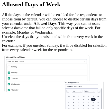
Allowed Days of Week
All the days in the calendar will be enabled for the respondents to
choose from by default. You can choose to disable certain days from
your calendar under
Allowed Days
. This way, you can let users
select a date-time that fall on only specific days of the week.
For
example, Monday or Wednesday.
Unselect the days that you wish to disable from every week in the
calendar.
For example, if you unselect Sunday, it will be disabled for selection
from every calendar week for the respondents.