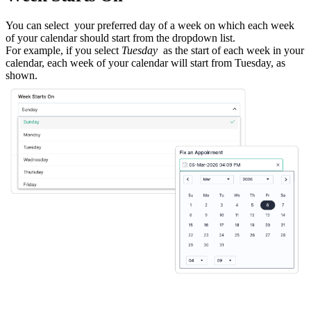
You can select
your preferred day of a week on which each week
of your calendar should start from the dropdown list.
For example, if you select
Tuesday
as the start of each week in your
calendar, each week of your calendar will start from Tuesday, as
shown.