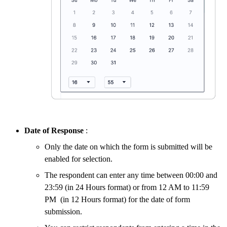
Date of Response
:
Only the date on which the form is submitted will be
enabled for selection.
The respondent can enter any time between 00:00 and
23:59 (in 24 Hours format) or from 12 AM to 11:59
PM (in 12 Hours format) for the date of form
submission.