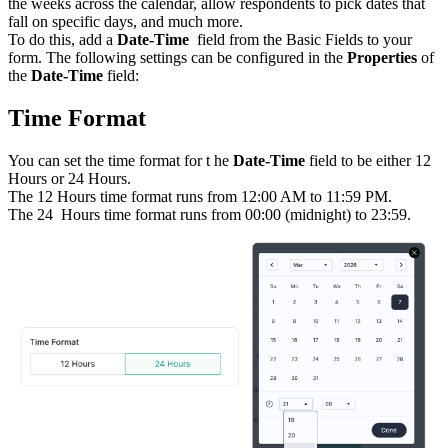
the weeks across the calendar, allow respondents to pick dates that
fall on specific days, and much more.
To do this, add a
Date-Time
field from the Basic Fields to your
form. The following settings can be configured in the
Properties
of
the
Date-Time
field:
Time Format
You can set the time format for t
he
Date-Time
field to be either 12
Hours or 24 Hours.
The 12 Hours time format runs from 12:00 AM to 11:59 PM.
The 24
Hours time format runs from 00:00 (midnight) to 23:59.