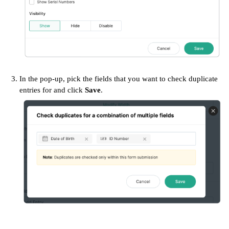
In the pop-up, pick the fields that you want to check duplicate
entries for and click
Save
.