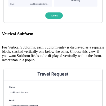
Vertical Subform
For Vertical Subforms, each Subform entry is displayed as a separate
block, stacked vertically one below the other. Choose this view if
you want Subform fields to be displayed vertically within the form,
rather than in a popup.