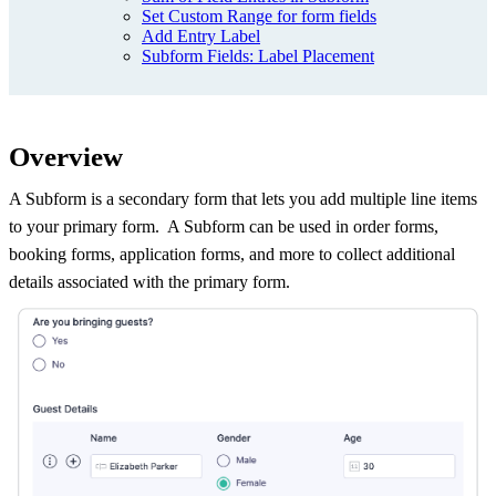
Set Custom Range for form fields
Add Entry Label
Subform Fields: Label Placement
Overview
A Subform is a secondary form that lets you add multiple line items
to your primary form. A Subform can be used in order forms,
booking forms, application forms, and more to collect additional
details associated with the primary form.