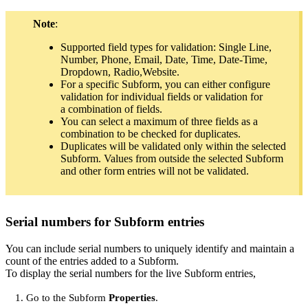
Note
:
Supported field types for validation: Single Line,
Number, Phone, Email, Date, Time, Date-Time,
Dropdown, Radio,Website.
For a specific Subform, you can either configure
validation for individual fields or validation for
a combination of fields.
You can select a maximum of three fields as a
combination to be checked for duplicates.
Duplicates will be validated only within the selected
Subform. Values from outside the selected Subform
and other form entries will not be validated.
Serial numbers for Subform entries
You can include serial numbers to uniquely identify and maintain a
count of the entries added to a Subform.
To display the serial numbers for the live Subform entries,
Go to the Subform
Properties
.