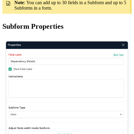
Note
: You can add up to 30 fields in a Subform and up to 5
Subforms in a form.
Subform Properties