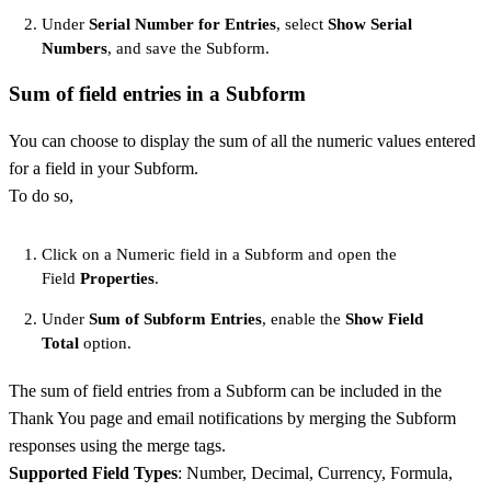
Under
Serial Number for Entries
, select
Show Serial
Numbers
, and save the Subform.
Sum of field entries in a Subform
You can choose to display the sum of all the numeric values entered
for a field in your Subform.
To do so,
Click on a Numeric field in a Subform and open the
Field
Properties
.
Under
Sum of Subform Entries
, enable the
Show Field
Total
option.
The sum of field entries from a Subform can be included in the
Thank You page and email notifications by merging the Subform
responses using the merge tags.
Supported Field Types
: Number, Decimal, Currency, Formula,