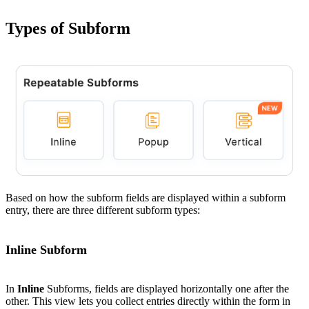
Types of Subform
Based on how the subform fields are displayed within a subform
entry, there are three different subform types:
Inline Subform
In
Inline
Subforms, fields are displayed horizontally one after the
other. This view lets you collect entries directly within the form in