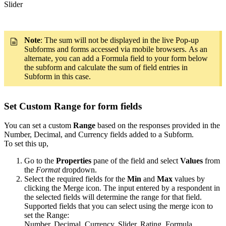
Slider
Note
: The sum will not be displayed in the live Pop-up
Subforms and forms accessed via mobile browsers. As an
alternate, you can add a Formula field to your form below
the subform and calculate the sum of field entries in
Subform in this case.
Set Custom Range for form fields
You can set a custom
Range
based on the responses provided in the
Number, Decimal, and Currency fields added to a Subform.
To set this up,
Go to the
Properties
pane of the field and select
Values
from
the
Format
dropdown.
Select the required fields for the
Min
and
Max
values by
clicking the Merge icon. The input entered by a respondent in
the selected fields will determine the range for that field.
Supported fields that you can select using the merge icon to
set the Range:
Number, Decimal, Currency, Slider, Rating, Formula