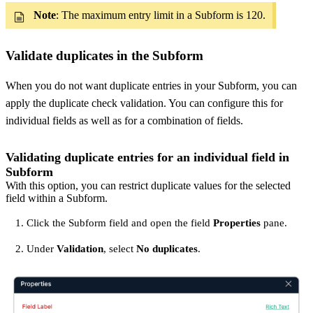
Note
: The maximum entry limit in a Subform is 120.
Validate duplicates in the Subform
When you do not want duplicate entries in your Subform, you can
apply the duplicate check validation. You can configure this for
individual fields as well as for a combination of fields.
Validating duplicate entries for an individual field in
Subform
With this option, you can restrict duplicate values for the selected
field within a Subform.
Click the Subform field and open the field
Properties
pane.
Under
Validation
, select
No duplicates
.