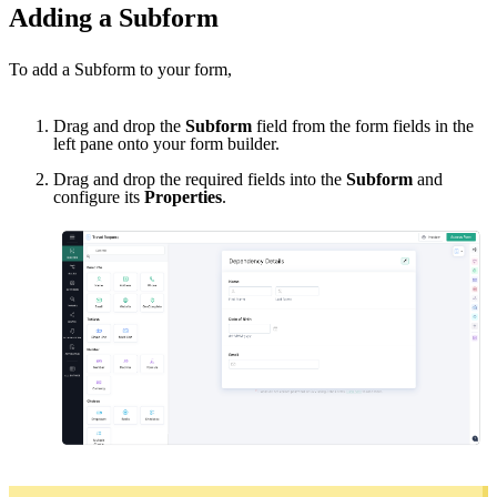
Adding a Subform
To add a Subform to your form,
Drag and drop the
Subform
field from the form fields in the
left pane onto your form builder.
Drag and drop the required fields into the
Subform
and
configure its
Properties
.