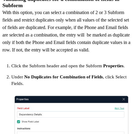
Subform
With this option, you can select a combination of 2 or 3 Subform
fields and restrict duplicates only when all values of the selected set
of fields are duplicated. For example, if the Phone and Email fields
are selected as a combination, the entry will be marked as duplicate
only if both the Phone and Email fields contain duplicate values in a
row. If not, the entry will be accepted as valid.
Click the Subform header and open the Subform
Properties
.
Under
No Duplicates for Combination of Fields
, click Select
Fields.