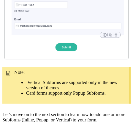
Note:
Vertical Subforms are supported only in the new
version of themes.
Card forms support only Popup Subforms.
Let’s move on to the next section to learn how to add one or more
Subforms (Inline, Popup, or Vertical) to your form.