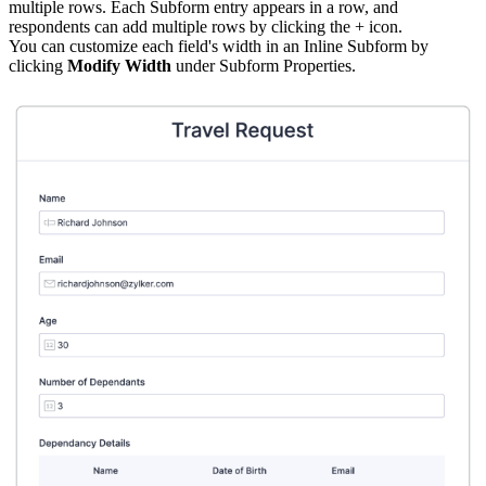
multiple rows. Each Subform entry appears in a row, and
respondents can add multiple rows by clicking the + icon.
You can customize each field's width in an Inline Subform by
clicking
Modify Width
under Subform Properties.