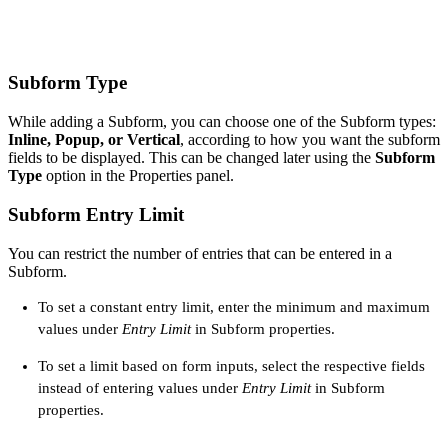
Subform Type
While adding a Subform, you can choose one of the Subform types:
Inline, Popup, or Vertical
, according to how you want the subform
fields to be displayed. This can be changed later using the
Subform
Type
option in the Properties panel.
Subform Entry Limit
You can restrict the number of entries that can be entered in a
Subform.
To set a constant entry limit, enter the minimum and maximum
values under
Entry Limit
in Subform properties.
To set a limit based on form inputs, select the respective fields
instead of entering values under
Entry Limit
in Subform
properties.