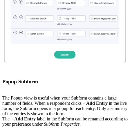
Popup Subform
The Popup view is useful when your Subform contains a large
number of fields. When a respondent clicks
+ Add Entry
in the live
form, the Subform opens in a popup for each entry. Only a summary
of the entries is shown in the form.
The
+ Add Entry
label in the Subform can be renamed according to
your preference under
Subform Properties
.