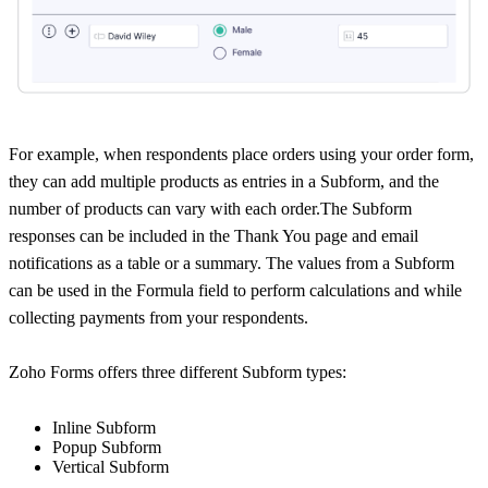
For example, when respondents place orders using your order form,
they can add multiple products as entries in a Subform, and the
number of products can vary with each order.The Subform
responses can be included in the Thank You page and email
notifications as a table or a summary. The values from a Subform
can be used in the Formula field to perform calculations and while
collecting payments from your respondents.
Zoho Forms offers three different Subform types:
Inline Subform
Popup Subform
Vertical Subform