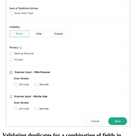
Validating duplicates for a combination of fields in