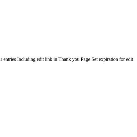
 entries Including edit link in Thank you Page Set expiration for edit