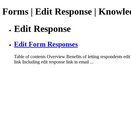
Forms | Edit Response | Knowle
Edit Response
Edit Form Responses
Table of contents Overview Benefits of letting respondents edit
link Including edit response link in email ...