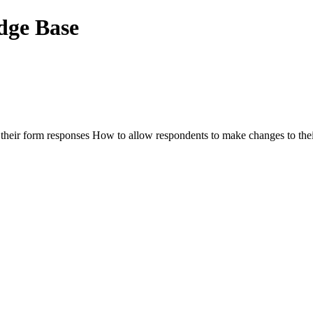
dge Base
 their form responses How to allow respondents to make changes to their