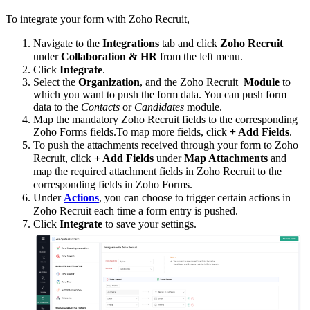
To integrate your form with Zoho Recruit,
Navigate to the
Integrations
tab and click
Zoho Recruit
under
Collaboration & HR
from the left menu.
Click
Integrate
.
Select the
Organization
, and the Zoho Recruit
Module
to
which you want to push the form data. You can push form
data to the
Contacts
or
Candidates
module.
Map the mandatory Zoho Recruit fields to the corresponding
Zoho Forms fields.
To map more fields, click
+ Add Fields
.
To push the attachments received through your form to Zoho
Recruit, click
+
Add Fields
under
Map Attachments
and
map the required attachment fields in Zoho Recruit to the
corresponding fields in Zoho Forms.
Under
Actions
,
you can choose to trigger certain actions in
Zoho Recruit each time a form entry is pushed.
Click
Integrate
to save your settings.