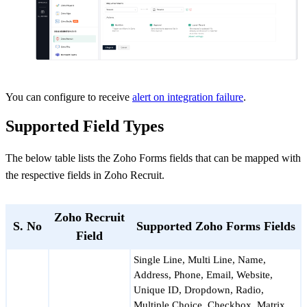
You can configure to receive
alert on integration failure
.
Supported Field Types
The below table lists the Zoho Forms fields that can be mapped with
the respective fields in Zoho Recruit.
Zoho Recruit
S. No
Supported Zoho Forms Fields
Field
Single Line, Multi Line, Name,
Address, Phone, Email, Website,
Unique ID, Dropdown, Radio,
Multiple Choice, Checkbox, Matrix