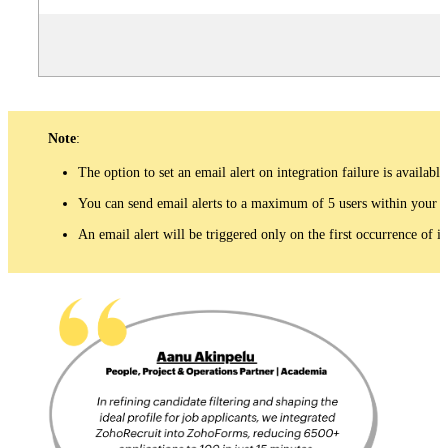
Note
:
The option to set an email alert on integration failure is available
You can send email alerts to a maximum of 5 users within your o
An email alert will be triggered only on the first occurrence of i