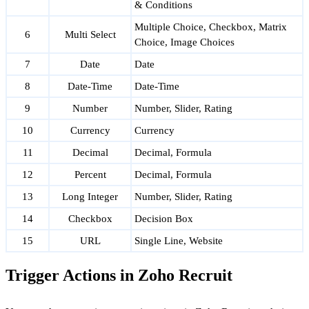
& Conditions
Multiple Choice, Checkbox, Matrix
6
Multi Select
Choice, Image Choices
7
Date
Date
8
Date-Time
Date-Time
9
Number
Number, Slider, Rating
10
Currency
Currency
11
Decimal
Decimal, Formula
12
Percent
Decimal, Formula
13
Long Integer
Number, Slider, Rating
14
Checkbox
Decision Box
15
URL
Single Line, Website
Trigger Actions in Zoho Recruit