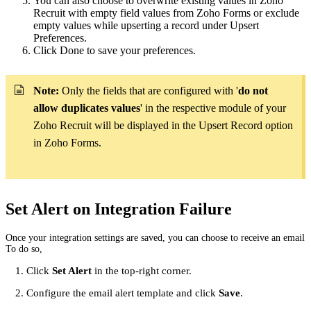
You can also choose to overwrite existing values in Zoho
Recruit with empty field values from Zoho Forms or exclude
empty values while upserting a record under Upsert
Preferences.
Click Done to save your preferences.
Note:
Only the fields that are configured with '
do not
allow duplicates values
' in the respective module of your
Zoho Recruit will be displayed in the Upsert Record option
in Zoho Forms.
Set Alert on Integration Failure
Once your integration settings are saved, you can choose to receive an email ale
To do so,
Click
Set Alert
in the top-right corner.
Configure the email alert template and click
Save
.