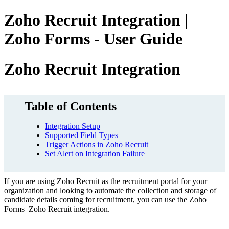
Zoho Recruit Integration |
Zoho Forms - User Guide
Zoho Recruit Integration
Table of Contents
Integration Setup
Supported Field Types
Trigger Actions in Zoho Recruit
Set Alert on Integration Failure
If you are using Zoho Recruit as the recruitment portal for your
organization and looking to automate the collection and storage of
candidate details coming for recruitment,
you can use the Zoho
Forms–Zoho Recruit integration.