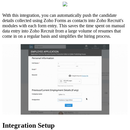
With this integration, you can automatically push the candidate
details collected using Zoho Forms
as contacts
into Zoho Recruit's
modules with each form entry.
This saves the time spent on manual
data entry into Zoho Recruit from a large volume of resumes that
come in on a regular basis and simplifies the hiring process.
Integration Setup