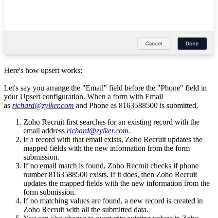
Here's how upsert works:
Let's say you arrange the "Email" field before the "Phone" field in
your Upsert configuration. When a form with Email
as
richard@zylker.com
and
Phone as 8163588500 is submitted,
Zoho Recruit first searches for an existing record with the
email address
richard@zylker.com
.
If a record with that email exists, Zoho Recruit updates the
mapped fields with the new information from the form
submission.
If no email match is found, Zoho Recruit checks if phone
number
8163588500 exists. If it does, then Zoho Recruit
updates the mapped fields with the new information from the
form submission.
If no matching values are found, a new record is created in
Zoho Recruit with all the submitted data.