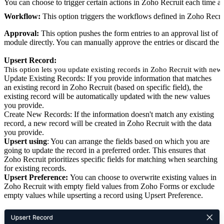
You can choose to trigger certain actions in Zoho Recruit each time a
Workflow:
This option triggers the workflows defined in Zoho Recru
Approval:
This option pushes the form entries to an approval list of
module directly. You can manually approve the entries or discard the 
Upsert Record:
This option lets you update existing records in Zoho Recruit with new 
Update Existing Records: If you provide information that matches
an existing record in Zoho Recruit (based on specific field), the
existing record will be automatically updated with the new values
you provide.
Create New Records: If the information doesn't match any existing
record, a new record will be created in Zoho Recruit with the data
you provide.
Upsert using
: You can arrange the fields based on which you are
going to update the record in a preferred order. This ensures that
Zoho Recruit prioritizes specific fields for matching when searching
for existing records.
Upsert Preference:
You can choose to overwrite existing values in
Zoho Recruit with empty field values from Zoho Forms or exclude
empty values while upserting a record using Upsert Preference.