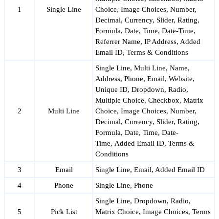
1
Single Line
Choice, Image Choices, Number,
Decimal, Currency, Slider, Rating,
Formula, Date, Time, Date-Time,
Referrer Name, IP Address, Added
Email ID, Terms & Conditions
Single Line, Multi Line, Name,
Address, Phone, Email, Website,
Unique ID, Dropdown, Radio,
Multiple Choice, Checkbox, Matrix
2
Multi Line
Choice, Image Choices, Number,
Decimal, Currency, Slider, Rating,
Formula, Date, Time, Date-
Time, Added Email ID, Terms &
Conditions
3
Email
Single Line, Email, Added Email ID
4
Phone
Single Line, Phone
Single Line, Dropdown, Radio,
5
Pick List
Matrix Choice, Image Choices, Terms