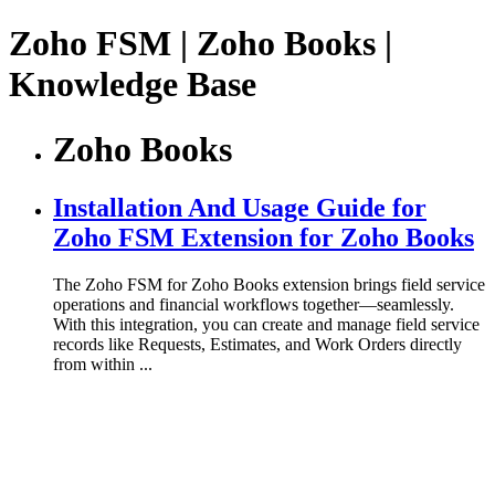
Zoho FSM | Zoho Books |
Knowledge Base
Zoho Books
Installation And Usage Guide for
Zoho FSM Extension for Zoho Books
The Zoho FSM for Zoho Books extension brings field service
operations and financial workflows together—seamlessly.
With this integration, you can create and manage field service
records like Requests, Estimates, and Work Orders directly
from within ...