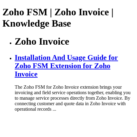
Zoho FSM | Zoho Invoice |
Knowledge Base
Zoho Invoice
Installation And Usage Guide for
Zoho FSM Extension for Zoho
Invoice
The Zoho FSM for Zoho Invoice extension brings your
invoicing and field service operations together, enabling you
to manage service processes directly from Zoho Invoice. By
connecting customer and quote data in Zoho Invoice with
operational records ...