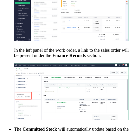
In the left panel of the work order, a link to the sales order will
be present under the
Finance Records
section.
The
Committed Stock
will automatically update based on the