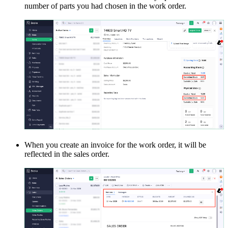
number of parts you had chosen in the work order.
When you create an invoice for the work order, it will be
reflected in the sales order.