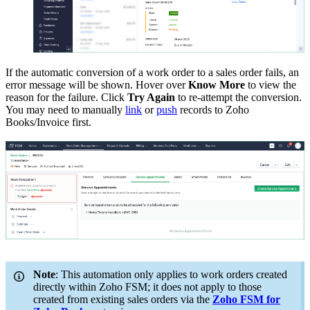
If the automatic conversion of a work order to a sales order fails, an
error message will be shown. Hover over
Know More
to view the
reason for the failure. Click
Try Again
to re-attempt the conversion.
You may need to manually
link
or
push
records to Zoho
Books/Invoice first.
Note
: This automation only applies to work orders created
directly within Zoho FSM; it does not apply to those
created from existing sales orders via the
Zoho FSM for