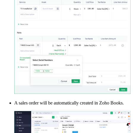
A sales order will be automatically created in Zoho Books.