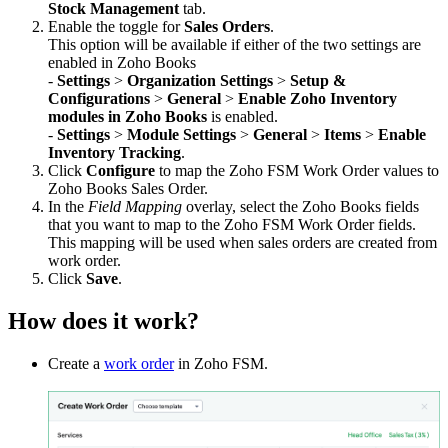
Stock Management
tab.
Enable the toggle for
Sales Orders
.
This option will be available if either of the two settings are
enabled in Zoho Books
-
Settings
>
Organization Settings
>
Setup &
Configurations
>
General
>
Enable Zoho Inventory
modules in Zoho Books
is enabled.
-
Settings
>
Module Settings
>
General
>
Items
>
Enable
Inventory Tracking
.
Click
Configure
to map the Zoho FSM Work Order values to
Zoho Books Sales Order.
In the
Field Mapping
overlay, select the Zoho Books fields
that you want to map to the Zoho FSM Work Order fields.
This mapping will be used when sales orders are created from
work order.
Click
Save
.
How does it work?
Create a
work order
in Zoho FSM.