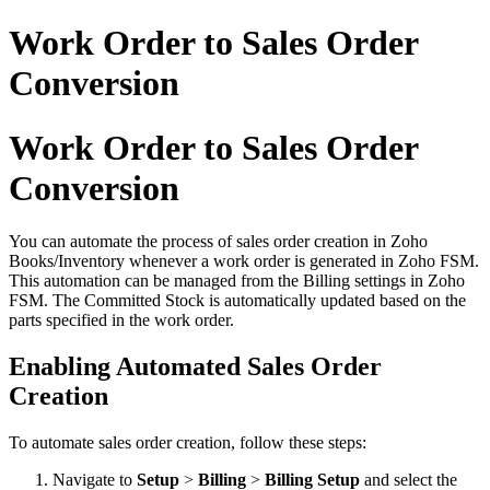
Work Order to Sales Order
Conversion
Work Order to Sales Order
Conversion
You can automate the process of sales order creation in Zoho
Books/Inventory whenever a work order is generated in Zoho FSM.
This automation can be managed from the Billing settings in Zoho
FSM. The Committed Stock is automatically updated based on the
parts specified in the work order.
Enabling Automated Sales Order
Creation
To automate sales order creation, follow these steps:
Navigate to
Setup
>
Billing
>
Billing Setup
and select the