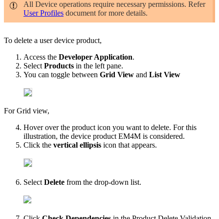
All Device operations require necessary permissions. Refer
User Profiles
document for more details.
To delete a user device product,
Access the
Developer Application
.
Select
Products
in the left pane.
You can toggle between
Grid View
and
List View
For Grid view,
Hover over the product icon you want to delete.
For this
illustration, the device product EM4M is considered.
Click the
vertical ellipsis
icon that appears.
Select
Delete
from the drop-down list.
Click
Check Dependencies
in the Product Delete Validation