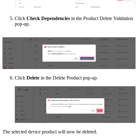
Click
Check Dependencies
in the Product Delete Validation
pop-up.
Click
Delete
in the Delete Product pop-up.
The selected device product will now be deleted.