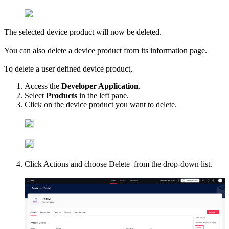
The selected device product will now be deleted.
You can also delete a device product from its information page.
To delete a user defined device product,
Access the
Developer Application
.
Select
Products
in the left pane.
Click on the device product you want to delete.
Click Actions and choose Delete from the drop-down list.