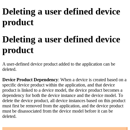
Deleting a user defined device
product
Deleting a user defined device
product
A user-defined device product added to the application can be
deleted.
Device Product Dependency
: When a device is created based on a
specific device product within the application, and that device
product is linked to a device model, the device product becomes a
dependency for both the device instance and the device model. To
delete the device product, all device instances based on this product
must first be removed from the application, and the device product
must be disassociated from the device model before it can be
deleted.