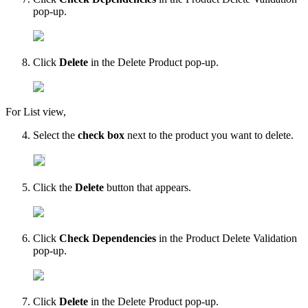
pop-up.
Click
Delete
in the Delete Product pop-up.
For List view,
Select the
check box
next to the product you want to delete.
Click the
Delete
button that appears.
Click
Check Dependencies
in the Product Delete Validation
pop-up.
Click
Delete
in the Delete Product pop-up.