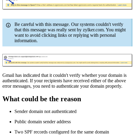
Be careful with this message. Our systems couldn't verify
that this message was really sent by zylker.com. You might
want to avoid clicking links or replying with personal
information.
Gmail has indicated that it couldn't verify whether your domain is
authenticated. If your recipients have received either of the above
error messages, you need to authenticate your domain properly.
What could be the reason
Sender domain not authenticated
Public domain sender address
Two SPF records configured for the same domain