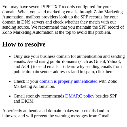
You may have several SPF TXT records configured for your
domain. When you send marketing emails through Zoho Marketing
Automation, mailbox providers look up the SPF records for your
domain in DNS servers and check whether they match with our
sending source. We recommend that you maintain the SPF record of
Zoho Marketing Automation at the top to avoid this problem.
How to resolve
Only use your business domain for authentication and sending
emails. Avoid using public domains (such as Gmail, Yahoo!,
and AOL) to send emails. To learn why sending emails from
public domain sender addresses land in spam, click here.
Check if your
domain is properly authenticated
with Zoho
Marketing Automation.
Gmail strongly recommends
DMARC policy
besides SPF
and DKIM.
A perfectly authenticated domain makes your emails land in
inboxes, and will prevent the warning messages from Gmail.