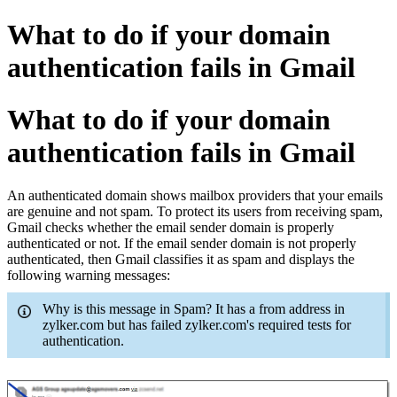
What to do if your domain
authentication fails in Gmail
What to do if your domain
authentication fails in Gmail
An authenticated domain shows mailbox providers that your emails
are genuine and not spam. To protect its users from receiving spam,
Gmail checks whether the email sender domain is properly
authenticated or not. If the email sender domain is not properly
authenticated, then Gmail classifies it as spam and displays the
following warning messages:
Why is this message in Spam? It has a from address in
zylker.com but has failed zylker.com's required tests for
authentication.