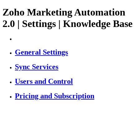
Zoho Marketing Automation
2.0 | Settings | Knowledge Base
General Settings
Sync Services
Users and Control
Pricing and Subscription