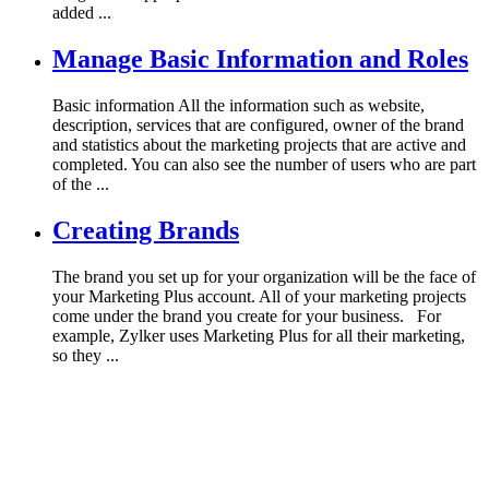
added ...
Manage Basic Information and Roles
Basic information All the information such as website,
description, services that are configured, owner of the brand
and statistics about the marketing projects that are active and
completed. You can also see the number of users who are part
of the ...
Creating Brands
The brand you set up for your organization will be the face of
your Marketing Plus account. All of your marketing projects
come under the brand you create for your business. For
example, Zylker uses Marketing Plus for all their marketing,
so they ...