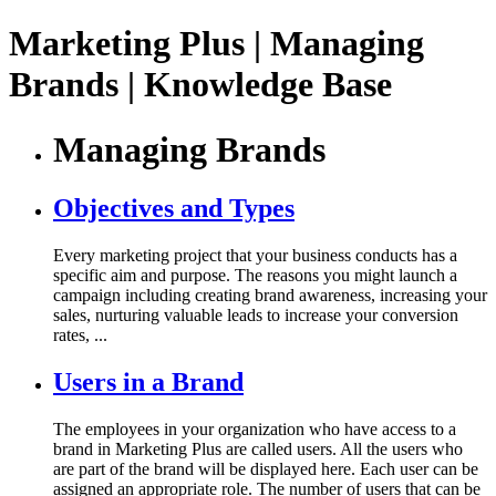
Marketing Plus | Managing
Brands | Knowledge Base
Managing Brands
Objectives and Types
Every marketing project that your business conducts has a
specific aim and purpose. The reasons you might launch a
campaign including creating brand awareness, increasing your
sales, nurturing valuable leads to increase your conversion
rates, ...
Users in a Brand
The employees in your organization who have access to a
brand in Marketing Plus are called users. All the users who
are part of the brand will be displayed here. Each user can be
assigned an appropriate role. The number of users that can be