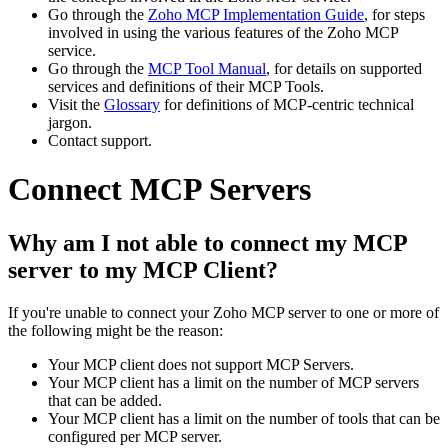
Go through the
Zoho MCP Implementation Guide
, for steps
involved in using the various features of the Zoho MCP
service.
Go through the
MCP Tool Manual
, for details on supported
services and definitions of their MCP Tools.
Visit the
Glossary
for definitions of MCP-centric technical
jargon.
Contact support.
Connect MCP Servers
Why am I not able to connect my MCP
server to my MCP Client?
If you're unable to connect your Zoho MCP server to one or more of
the following might be the reason:
Your MCP client does not support MCP Servers.
Your MCP client has a limit on the number of MCP servers
that can be added.
Your MCP client has a limit on the number of tools that can be
configured per MCP server.