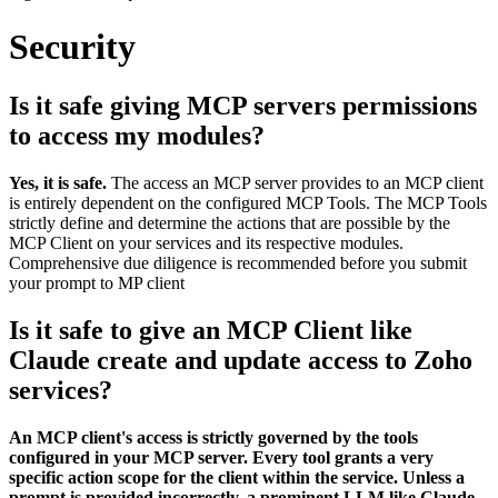
Security
Is it safe giving MCP servers permissions
to access my modules?
Yes, it is safe.
The access an MCP server provides to an MCP client
is entirely dependent on the configured MCP Tools. The MCP Tools
strictly define and determine the actions that are possible by the
MCP Client on your services and its respective modules.
Comprehensive due diligence is recommended before you submit
your prompt to MP client
Is it safe to give an MCP Client like
Claude create and update access to Zoho
services?
An MCP client's access is strictly governed by the tools
configured in your MCP server. Every tool grants a very
specific action scope for the client within the service. Unless a
prompt is provided incorrectly, a prominent LLM like Claude