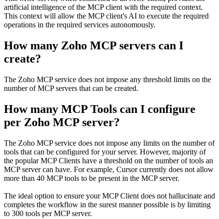
artificial intelligence of the MCP client with the required context.
This context will allow the MCP client's AI to execute the required
operations in the required services autonomously.
How many Zoho MCP servers can I
create?
The Zoho MCP service does not impose any threshold limits on the
number of MCP servers that can be created.
How many MCP Tools can I configure
per Zoho MCP server?
The Zoho MCP service does not impose any limits on the number of
tools that can be configured for your server. However, majority of
the popular MCP Clients have a threshold on the number of tools an
MCP server can have. For example, Cursor currently does not allow
more than 40 MCP tools to be present in the MCP server.
The ideal option to ensure your MCP Client does not hallucinate and
completes the workflow in the surest manner possible is by limiting
to 300 tools per MCP server.