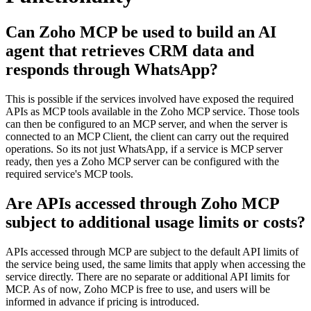
Can Zoho MCP be used to build an AI
agent that retrieves CRM data and
responds through WhatsApp?
This is possible if the services involved have exposed the required
APIs as MCP tools available in the Zoho MCP service. Those tools
can then be configured to an MCP server, and when the server is
connected to an MCP Client, the client can carry out the required
operations. So its not just WhatsApp, if a service is MCP server
ready, then yes a Zoho MCP server can be configured with the
required service's MCP tools.
Are APIs accessed through Zoho MCP
subject to additional usage limits or costs?
APIs accessed through MCP are subject to the default API limits of
the service being used, the same limits that apply when accessing the
service directly. There are no separate or additional API limits for
MCP. As of now, Zoho MCP is free to use, and users will be
informed in advance if pricing is introduced.