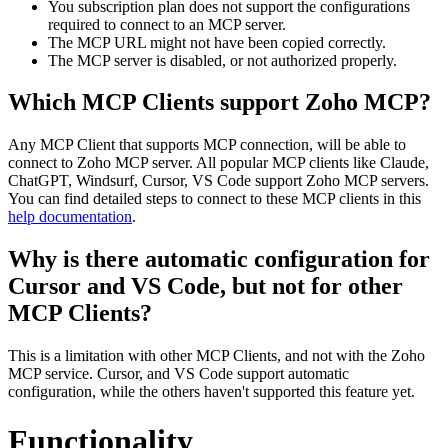
You subscription plan does not support the configurations
required to connect to an MCP server.
The MCP URL might not have been copied correctly.
The MCP server is disabled, or not authorized properly.
Which MCP Clients support Zoho MCP?
Any MCP Client that supports MCP connection, will be able to
connect to Zoho MCP server. All popular MCP clients like Claude,
ChatGPT, Windsurf, Cursor, VS Code support Zoho MCP servers.
You can find detailed steps to connect to these MCP clients in this
help documentation
.
Why is there automatic configuration for
Cursor and VS Code, but not for other
MCP Clients?
This is a limitation with other MCP Clients, and not with the Zoho
MCP service. Cursor, and VS Code support automatic
configuration, while the others haven't supported this feature yet.
Functionality