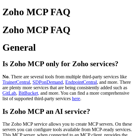
Zoho MCP FAQ
Zoho MCP FAQ
General
Is Zoho MCP only for Zoho services?
No
. There are several tools from multiple third-party services like
TrainerCentral
,
SDPonDemand
,
EndpointCentral
, and more. There
are plenty more services that are being consistently added such as
GitLab
,
BitBucket,
and more. You can find a more comprehensive
list of supported third-party services
here
.
Is Zoho MCP an AI service?
The Zoho MCP service allows you to create MCP servers. On these
servers you can configure tools available from MCP-ready services.
This MCP server, when connected to an MCP client, provides the