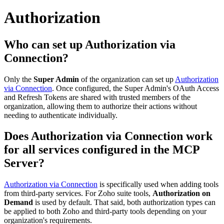
Authorization
Who can set up Authorization via
Connection?
Only the
Super Admin
of the organization can set up
Authorization
via Connection
. Once configured, the Super Admin's OAuth Access
and Refresh Tokens are shared with trusted members of the
organization, allowing them to authorize their actions without
needing to authenticate individually.
Does Authorization via Connection work
for all services configured in the MCP
Server?
Authorization via Connection
is specifically used when adding tools
from third-party services. For Zoho suite tools,
Authorization on
Demand
is used by default. That said, both authorization types can
be applied to both Zoho and third-party tools depending on your
organization's requirements.