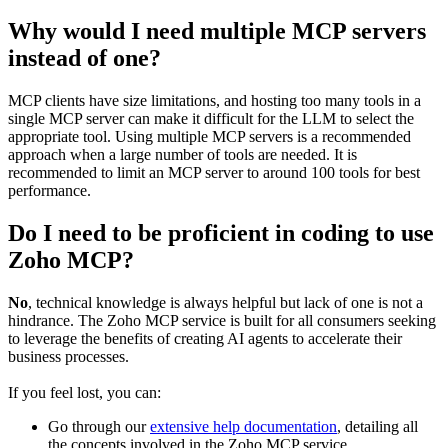
Why would I need multiple MCP servers
instead of one?
MCP clients have size limitations, and hosting too many tools in a
single MCP server can make it difficult for the LLM to select the
appropriate tool. Using multiple MCP servers is a recommended
approach when a large number of tools are needed. It is
recommended to limit an MCP server to around 100 tools for best
performance.
Do I need to be proficient in coding to use
Zoho MCP?
No
, technical knowledge is always helpful but lack of one is not a
hindrance. The Zoho MCP service is built for all consumers seeking
to leverage the benefits of creating AI agents to accelerate their
business processes.
If you feel lost, you can:
Go through our
extensive help documentation
, detailing all
the concepts involved in the Zoho MCP service.