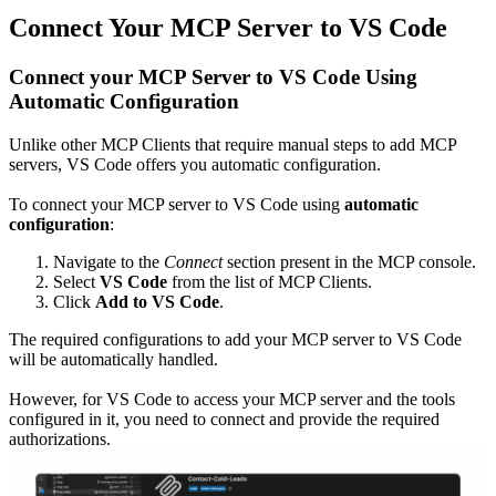
Connect Your MCP Server to VS Code
Connect your MCP Server to VS Code Using
Automatic Configuration
Unlike other MCP Clients that require manual steps to add MCP
servers, VS Code offers you automatic configuration.
To connect your MCP server to VS Code using
automatic
configuration
:
Navigate to the
Connect
section present in the MCP console.
Select
VS Code
from the list of MCP Clients.
Click
Add to VS Code
.
The required configurations to add your MCP server to VS Code
will be automatically handled.
However, for VS Code to access your MCP server and the tools
configured in it, you need to connect and provide the required
authorizations.