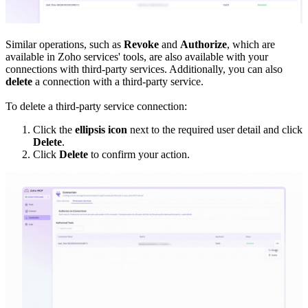
Similar operations, such as
Revoke
and
Authorize
, which are
available in Zoho services' tools, are also available with your
connections with third-party services. Additionally, you can also
delete
a connection with a third-party service.
To delete a third-party service connection:
Click the
ellipsis icon
next to the required user detail and click
Delete
.
Click
Delete
to confirm your action.