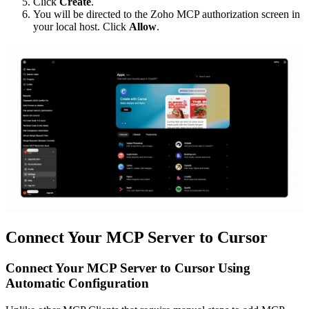
Click
Create
.
You will be directed to the Zoho MCP authorization screen in
your local host. Click
Allow
.
Connect Your MCP Server to Cursor
Connect Your MCP Server to Cursor Using
Automatic Configuration