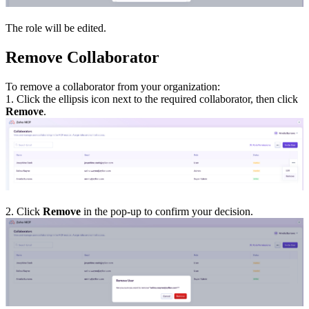
The role will be edited.
Remove Collaborator
To remove a collaborator from your organization:
1. Click the ellipsis icon next to the required collaborator, then click
Remove
.
2. Click
Remove
in the pop-up to confirm your decision.