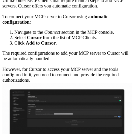
Unlike other MCP Clients that require manual steps to add MCP
servers, Cursor offers you automatic configuration.
To connect your MCP server to Cursor using
automatic
configuration
:
Navigate to the
Connect
section in the MCP console.
Select
Cursor
from the list of MCP Clients.
Click
Add to Cursor
.
The required configurations to add your MCP server to Cursor will
be automatically handled.
However, for Cursor to access your MCP server and the tools
configured in it, you need to connect and provide the required
authorizations.