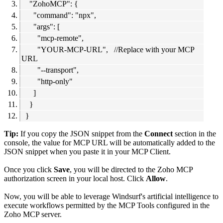
"ZohoMCP": {
"command": "npx",
"args": [
"mcp-remote",
"YOUR-MCP-URL", //Replace with your MCP
URL
"--transport",
"http-only"
]
}
}
Tip:
If you copy the JSON snippet from the
Connect
section in the
console, the value for MCP URL will be automatically added to the
JSON snippet when you paste it in your MCP Client.
Once you click
Save
, you will be directed to the Zoho MCP
authorization screen in your local host. Click
Allow
.
Now, you will be able to leverage Windsurf's artificial intelligence to
execute workflows permitted by the MCP Tools configured in the
Zoho MCP server.