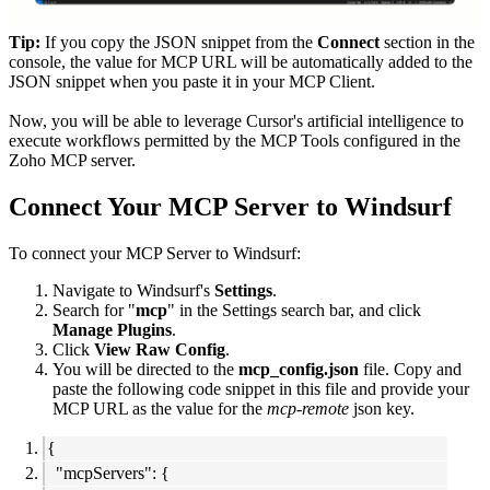
Tip:
If you copy the JSON snippet from the
Connect
section in the
console, the value for MCP URL will be automatically added to the
JSON snippet when you paste it in your MCP Client.
Now, you will be able to leverage Cursor's artificial intelligence to
execute workflows permitted by the MCP Tools configured in the
Zoho MCP server.
Connect Your MCP Server to Windsurf
To connect your MCP Server to Windsurf:
Navigate to Windsurf's
Settings
.
Search for "
mcp
" in the Settings search bar, and click
Manage Plugins
.
Click
View Raw Config
.
You will be directed to the
mcp_config.json
file. Copy and
paste the following code snippet in this file and provide your
MCP URL as the value for the
mcp-remote
json key.
{
"mcpServers": {