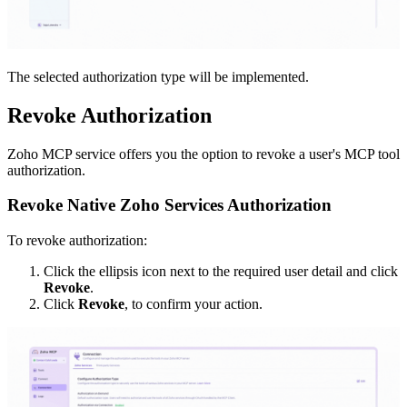
The selected authorization type will be implemented.
Revoke Authorization
Zoho MCP service offers you the option to revoke a user's MCP tool
authorization.
Revoke Native Zoho Services Authorization
To revoke authorization:
Click the ellipsis icon next to the required user detail and click
Revoke
.
Click
Revoke
, to confirm your action.