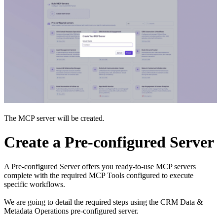
The MCP server will be created.
Create a Pre-configured Server
A Pre-configured Server offers you ready-to-use MCP servers
complete with the required MCP Tools configured to execute
specific workflows.
We are going to detail the required steps using the CRM Data &
Metadata Operations pre-configured server.