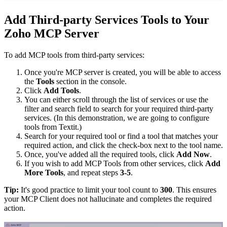
Add Third-party Services Tools to Your
Zoho MCP Server
To add MCP tools from third-party services:
Once you're MCP server is created, you will be able to access
the
Tools
section in the console.
Click
Add Tools
.
You can either scroll through the list of services or use the
filter and search field to search for your required third-party
services. (In this demonstration, we are going to configure
tools from Textit.)
Search for your required tool or find a tool that matches your
required action, and click the check-box next to the tool name.
Once, you've added all the required tools, click
Add Now
.
If you wish to add MCP Tools from other services, click
Add
More Tools
, and repeat steps
3-5
.
Tip:
It's good practice to limit your tool count to
300
. This ensures
your MCP Client does not hallucinate and completes the required
action.