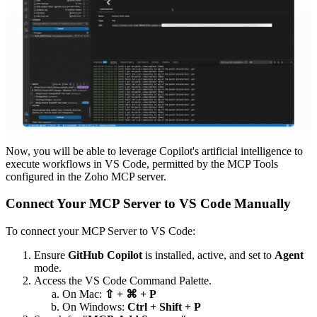
Now, you will be able to leverage Copilot's artificial intelligence to
execute workflows in VS Code, permitted by the MCP Tools
configured in the Zoho MCP server.
Connect Your MCP Server to VS Code Manually
To connect your MCP Server to VS Code:
Ensure
GitHub Copilot
is installed, active, and set to
Agent
mode.
Access the VS Code Command Palette.
On Mac:
⇧ + ⌘ + P
On Windows:
Ctrl + Shift + P