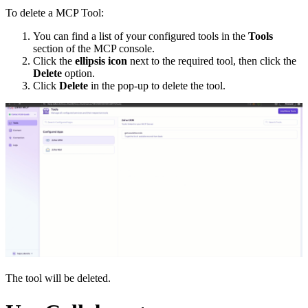
To delete a MCP Tool:
You can find a list of your configured tools in the
Tools
section of the MCP console.
Click the
ellipsis icon
next to the required tool, then click the
Delete
option.
Click
Delete
in the pop-up to delete the tool.
The tool will be deleted.