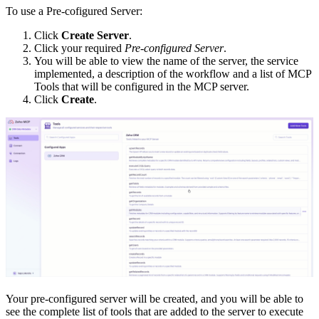
To use a Pre-cofigured Server:
Click
Create Server
.
Click your required
Pre-configured Server
.
You will be able to view the name of the server, the service
implemented, a description of the workflow and a list of MCP
Tools that will be configured in the MCP server.
Click
Create
.
Your pre-configured server will be created, and you will be able to
see the complete list of tools that are added to the server to execute