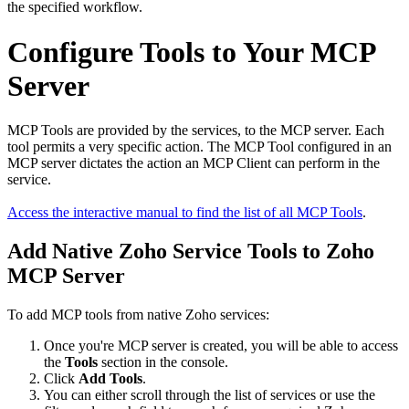
the specified workflow.
Configure Tools to Your MCP
Server
MCP Tools are provided by the services, to the MCP server. Each
tool permits a very specific action. The MCP Tool configured in an
MCP server dictates the action an MCP Client can perform in the
service.
Access the interactive manual to find the list of all MCP Tools
.
Add Native Zoho Service Tools to Zoho
MCP Server
To add MCP tools from native Zoho services:
Once you're MCP server is created, you will be able to access
the
Tools
section in the console.
Click
Add Tools
.
You can either scroll through the list of services or use the