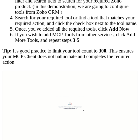
filter and search field to search for your required Zoho
product. (In this demonstration, we are going to configure
tools from Zoho CRM.)
Search for your required tool or find a tool that matches your
required action, and click the check-box next to the tool name.
Once, you've added all the required tools, click
Add Now
.
If you wish to add MCP Tools from other services, click Add
More Tools, and repeat steps
3-5
.
Tip:
It's good practice to limit your tool count to
300
. This ensures
your MCP Client does not hallucinate and completes the required
action.