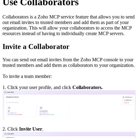
Use Collaborators
Collaborators is a Zoho MCP service feature that allows you to send
out email invites to trusted members and add them as part of your
organization. This will allow your collaborators to access the MCP
resources instead of having to individually create MCP servers.
Invite a Collaborator
You can send out email invites from the Zoho MCP console to your
trusted members and add them as collaborators to your organization.
To invite a team member:
1. Click your user profile, and click
Collaborators.
2. Click
Invite User
.