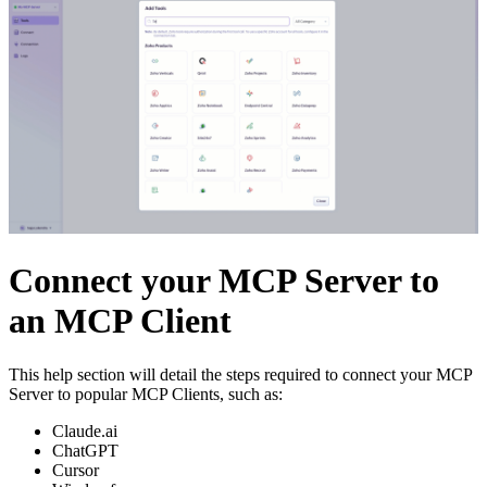
Connect your MCP Server to
an MCP Client
This help section will detail the steps required to connect your MCP
Server to popular MCP Clients, such as:
Claude.ai
ChatGPT
Cursor