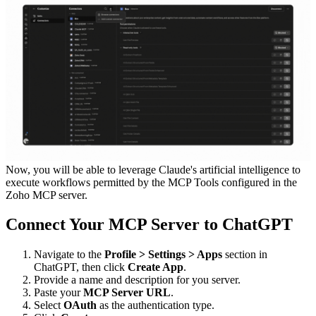
Now, you will be able to leverage Claude's artificial intelligence to
execute workflows permitted by the MCP Tools configured in the
Zoho MCP server.
Connect Your MCP Server to ChatGPT
Navigate to the
Profile > Settings > Apps
section in
ChatGPT, then click
Create App
.
Provide a name and description for you server.
Paste your
MCP Server URL
.
Select
OAuth
as the authentication type.