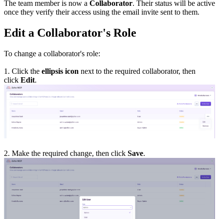
The team member is now a
Collaborator
. Their status will be active
once they verify their access using the email invite sent to them.
Edit a Collaborator's Role
To change a collaborator's role:
1. Click the
ellipsis icon
next to the required collaborator, then
click
Edit
.
2. Make the required change, then click
Save
.