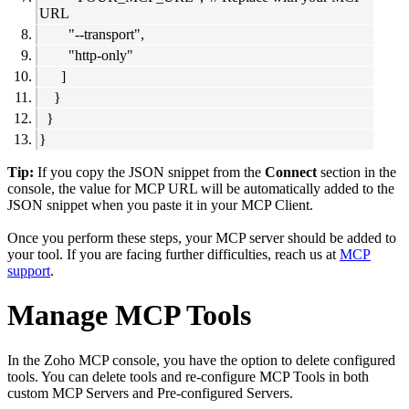
URL
"--transport",
"http-only"
]
}
}
}
Tip:
If you copy the JSON snippet from the
Connect
section in the
console, the value for MCP URL will be automatically added to the
JSON snippet when you paste it in your MCP Client.
Once you perform these steps, your MCP server should be added to
your tool. If you are facing further difficulties, reach us at
MCP
support
.
Manage MCP Tools
In the Zoho MCP console, you have the option to delete configured
tools. You can delete tools and re-configure MCP Tools in both
custom MCP Servers and Pre-configured Servers.