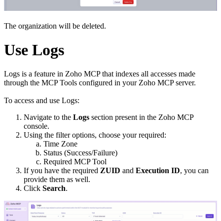
The organization will be deleted.
Use Logs
Logs is a feature in Zoho MCP that indexes all accesses made
through the MCP Tools configured in your Zoho MCP server.
To access and use Logs:
Navigate to the
Logs
section present in the Zoho MCP
console.
Using the filter options, choose your required:
Time Zone
Status (Success/Failure)
Required MCP Tool
If you have the required
ZUID
and
Execution ID
, you can
provide them as well.
Click
Search
.