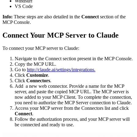
Windsurf
VS Code
Info:
These steps are also detailed in the
Connect
section of the
MCP Console.
Connect Your MCP Server to Claude
To connect your MCP server to Claude:
Navigate to the Connect section present in the MCP Console.
Copy the MCP URL.
Go to
http://claude.ai/settings/integrations.
Click
Customize
.
Click
Connectors
.
Add a new web connector. Provide a name for the MCP
server, and paste the copied MCP URL. The MCP server is
now added to your MCP Client. To complete the connection,
you need to authorize the MCP Server connection to Claude.
Access your MCP server from the Connectors list and click
Connect
.
Follow the authorization process, and your MCP server will
be connected and ready to use.