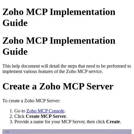
Zoho MCP Implementation
Guide
Zoho MCP Implementation
Guide
This help document will detail the steps that need to be performed to
implement various features of the Zoho MCP service.
Create a Zoho MCP Server
To create a Zoho MCP Server:
Go to
Zoho MCP Console
.
Click
Create MCP Server
.
Provide a name for your MCP Server, then click
Create
.