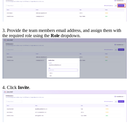
3. Provide the team members email address, and assign them with
the required role using the
Role
dropdown.
4. Click
Invite
.