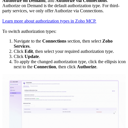
Authorize on Demand
, and
Authorize via Connections
.
Authorize on Demand is the default authorization type. For third-
party services, we only offer Authorize via Connections.
Learn more about authorization types in Zoho MCP.
To switch authorization types:
Navigate to the
Connections
section, then select
Zoho
Services
.
Click
Edit
, then select your required authorization type.
Click
Update
.
To apply the changed authorization type, click the ellipsis icon
next to the
Connection
, then click
Authorize
.