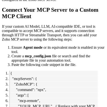
Connect Your MCP Server to a Custom
MCP Client
If your custom AI Model, LLM, AI-compatible IDE, or tool is
compatible to accept MCP servers, and it supports connection
through HTTP or Streamable Transport, then you can add your
Zoho MCP server to using the following steps:
Ensure
Agent mode
or its equivalent mode is enabled in your
tool.
Create a
mcp_config.json
file or search and find the
appropriate file in your automation tool.
Paste the following code snippet in the file.
{
"mcpServers": {
"ZohoMCP": {
"command": "npx",
"args": [
"mcp-remote",
"YOUR_MCP_URL", // Replace with your MCP