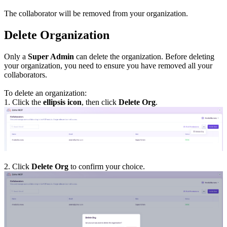
The collaborator will be removed from your organization.
Delete Organization
Only a
Super Admin
can delete the organization. Before deleting
your organization, you need to ensure you have removed all your
collaborators.
To delete an organization:
1. Click the
ellipsis icon
, then click
Delete Org
.
2. Click
Delete Org
to confirm your choice.