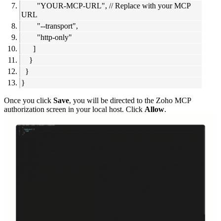
"YOUR-MCP-URL", // Replace with your MCP
URL
"--transport",
"http-only"
]
}
}
}
Once you click
Save
, you will be directed to the Zoho MCP
authorization screen in your local host. Click
Allow
.