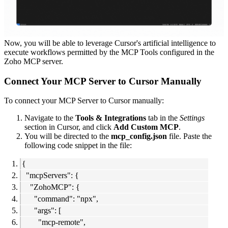
Now, you will be able to leverage Cursor's artificial intelligence to
execute workflows permitted by the MCP Tools configured in the
Zoho MCP server.
Connect Your MCP Server to Cursor Manually
To connect your MCP Server to Cursor manually:
Navigate to the
Tools & Integrations
tab in the
Settings
section in Cursor, and click
Add Custom MCP
.
You will be directed to the
mcp_config.json
file. Paste the
following code snippet in the file:
{
"mcpServers": {
"ZohoMCP": {
"command": "npx",
"args": [
"mcp-remote",