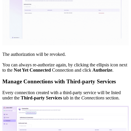
The authorization will be revoked.
You can always re-authorize again, by clicking the ellipsis icon next
to the
Not Yet Connected
Connection and click
Authorize
.
Manage Connections with Third-party Services
Every connection created with a third-party service will be listed
under the
Third-party Services
tab in the
Connections
section.