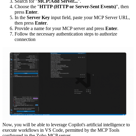
Search for "
MCP:Add Server...
".
Choose the "
HTTP (HTTP or Server-Sent Events)
", then
press
Enter
.
In the
Server Key
input field, paste your MCP Server URL,
then press
Enter
.
Provide a name for your MCP server and press
Enter
.
Follow the necessary authentication steps to authorize
connection
Now, you will be able to leverage Copilot's artificial intelligence to
execute workflows in VS Code, permitted by the MCP Tools
configured in the Zoho MCP server.