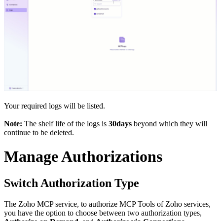
Your required logs will be listed.
Note:
The shelf life of the logs is
30days
beyond which they will
continue to be deleted.
Manage Authorizations
Switch Authorization Type
The Zoho MCP service, to authorize MCP Tools of Zoho services,
you have the option to choose between two authorization types,