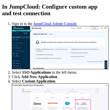
In JumpCloud: Configure custom app
and test connection
Sign in to the
JumpCloud Admin Console
.
Select
SSO Applications
in the left menu.
Click
Add New Application
.
Select
Custom Application
.