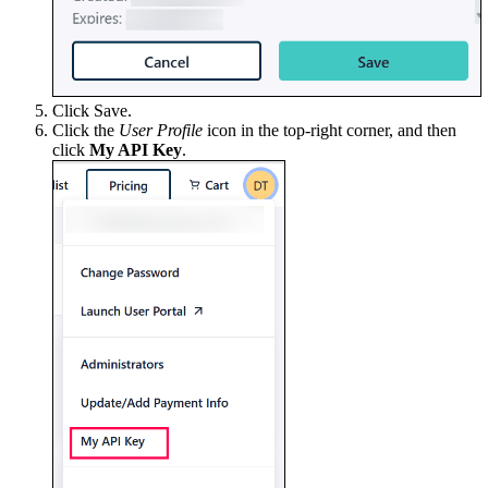
Click Save.
Click the
User Profile
icon in the top-right corner, and then
click
My API Key
.