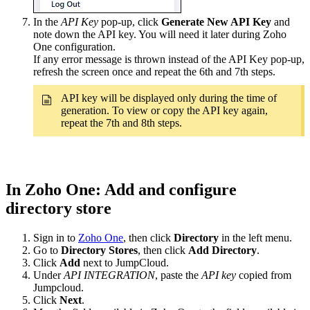
In the
API Key
pop-up, click
Generate New API Key
and
note down the API key. You will need it later during Zoho
One configuration.
If any error message is thrown instead of the API Key pop-up,
refresh the screen once and repeat the 6th and 7th steps.
API key will be displayed only during the time of
generation. To view or copy the API key again,
repeat the 7th and 8th steps.
In Zoho One: Add and configure
directory store
Sign in to
Zoho One
, then click
Directory
in the left menu.
Go to
Directory Stores
, then click
Add Directory
.
Click
Add
next to JumpCloud.
Under
API INTEGRATION
, paste the
API key
copied from
Jumpcloud.
Click
Next
.