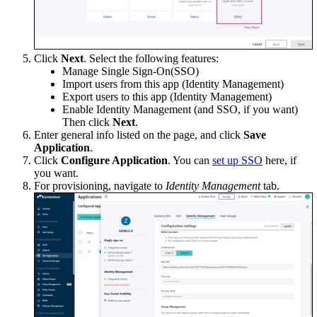
Click
Next
. Select the following features:
Manage Single Sign-On(SSO)
Import users from this app (Identity Management)
Export users to this app (Identity Management)
Enable Identity Management (and SSO, if you want)
Then click
Next
.
Enter general info listed on the page, and click
Save
Application
.
Click
Configure Application
. You can
set up SSO
here, if
you want.
For provisioning, navigate to
Identity Management
tab.