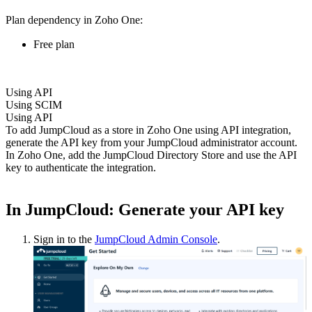
Plan dependency in Zoho One:
Free plan
Using API
Using SCIM
Using API
To add JumpCloud as a store in Zoho One using API integration,
generate the API key from your JumpCloud administrator account.
In Zoho One, add the JumpCloud Directory Store and use the API
key to authenticate the integration.
In JumpCloud: Generate your API key
Sign in to the
JumpCloud Admin Console
.