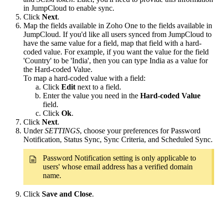
in JumpCloud to enable sync.
Click
Next
.
Map the fields available in Zoho One to the fields available in
JumpCloud. If you'd like all users synced from JumpCloud to
have the same value for a field, map that field with a hard-
coded value. For example, if you want the value for the field
'Country' to be 'India', then you can type India as a value for
the Hard-coded Value.
To map a hard-coded value with a field:
Click
Edit
next to a field.
Enter the value you need in the
Hard-coded Value
field.
Click
Ok
.
Click
Next
.
Under
SETTINGS
, choose your preferences for Password
Notification, Status Sync, Sync Criteria, and Scheduled Sync.
Password Notification setting is only applicable to
users' whose email address has a verified domain
name.
Click
Save and Close
.