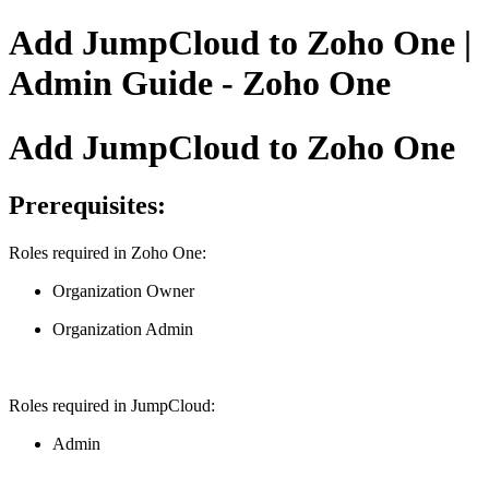
Add JumpCloud to Zoho One |
Admin Guide - Zoho One
Add JumpCloud to Zoho One
Prerequisites:
Roles required in Zoho One:
Organization Owner
Organization Admin
Roles required in JumpCloud:
Admin