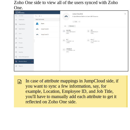
Zoho One side to view all of the users synced with Zoho
One.
In case of attribute mappings in JumpCloud side, if
you want to sync a few information, say, for
example, Location, Employee ID, and Job Title,
you'll have to manually add each attribute to get it
reflected on Zoho One side.