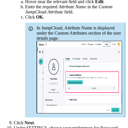
Hover near the relevant field and click
Edit
.
Enter the required
Attribute Name
in the
Custom
JumpCloud Attribute
field.
Click
OK
.
In JumpCloud, Attribute Name is displayed
under the Custom Attributes section of the user
details page.
Click
Next
.
Under
SETTINGS
, choose your preferences for Password