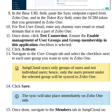
In the
Base URL
field, paste the Sync endpoint copied from
Zoho One, and in the
Token Key
field, enter the SCIM token
that you generated in Zoho One.
For
Test User Email
, enter any dummy user email or email
domain that is not a part of Zoho One.
Once done, click
Test Connection
. Ensure the
Enable
management of User Groups and Group membership in
this application
checkbox is selected.
Click
Activate
.
Navigate to the
User Groups
tab and select the checkbox next
to each user group you want to sync to Zoho One.
JumpCloud syncs only groups of users and not
individual users; hence, only the users present under
the selected group will be synced to Zoho One.
Click
Save
.
The sync will take place immediately on Zoho One
side.
Once done, navigate to the
Members
tab in JumpCloud on