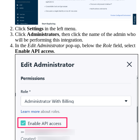
Click
Settings
in the left menu.
Click
Administrators
, then click the name of the admin who
will be performing this integration.
In the
Edit Administrator
pop-up, below the
Role
field, select
Enable API access
.