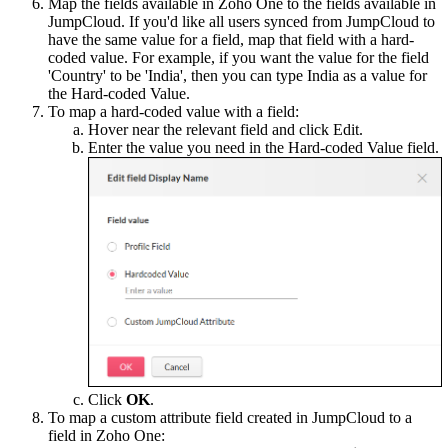
Map the fields available in Zoho One to the fields available in
JumpCloud. If you'd like all users synced from JumpCloud to
have the same value for a field, map that field with a hard-
coded value. For example, if you want the value for the field
'Country' to be 'India', then you can type India as a value for
the Hard-coded Value.
To map a hard-coded value with a field:
Hover near the relevant field and click Edit.
Enter the value you need in the Hard-coded Value field.
Click
OK
.
To map a custom attribute field created in JumpCloud to a
field in Zoho One: