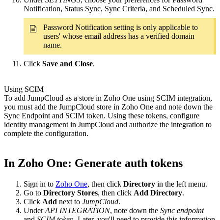
Notification, Status Sync, Sync Criteria, and Scheduled Sync.
Password Notification setting is only applicable to
users' whose email address has a verified domain
name.
Click
Save and Close
.
Using SCIM
To add JumpCloud as a store in Zoho One using SCIM integration,
you must add the JumpCloud store in Zoho One and note down the
Sync Endpoint and SCIM token. Using these tokens, configure
identity management in JumpCloud and authorize the integration to
complete the configuration.
In Zoho One: Generate auth tokens
Sign in to
Zoho One
, then click
Directory
in the left menu.
Go to
Directory Stores
, then click
Add Directory
.
Click
Add
next to
JumpCloud
.
Under
API INTEGRATION
, note down the
Sync endpoint
and
SCIM token
. Later, you'll need to provide this information