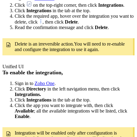
Click
on the top-right corner, then click
Integrations
.
Click
Integrations
in the tab at the top.
Click the required app, hover over the integration you want to
delete, click
, then click
Delete
.
Read the confirmation message and click
Delete
.
Delete is an irreversible action.You will need to re-enable
and configure the integration to use it again.
Unified UI
To enable the integration,
Sign in to
Zoho One
.
Click
Directory
in the left navigation menu, then click
Integrations.
Click
Integrations
in the tab at the top.
Click the app you want to integrate with, then click
Available
; all the available integrations will be listed, click
Enable
.
Integration will be enabled only after configuration is