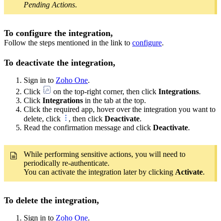
Pending Actions
.
To configure the integration,
Follow the steps mentioned in the link to
configure
.
To deactivate the integration,
Sign in to
Zoho One
.
Click
on the top-right corner, then click
Integrations
.
Click
Integrations
in the tab at the top.
Click the required app, hover over the integration you want to
delete, click
, then click
Deactivate
.
Read the confirmation message and click
Deactivate
.
While performing sensitive actions, you will need to
periodically re-authenticate.
You can activate the integration later by clicking
Activate
.
To delete the integration,
Sign in to
Zoho One
.