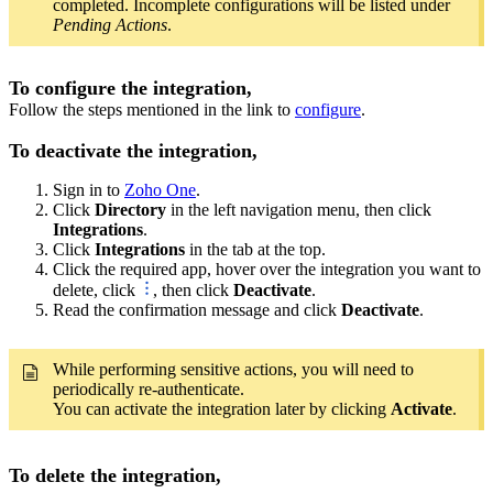
completed. Incomplete configurations will be listed under
Pending Actions
.
To configure the integration,
Follow the steps mentioned in the link to
configure
.
To deactivate the integration,
Sign in to
Zoho One
.
Click
Directory
in the left navigation menu, then click
Integrations
.
Click
Integrations
in the tab at the top.
Click the required app, hover over the integration you want to
delete, click
, then click
Deactivate
.
Read the confirmation message and click
Deactivate
.
While performing sensitive actions, you will need to
periodically re-authenticate.
You can activate the integration later by clicking
Activate
.
To delete the integration,