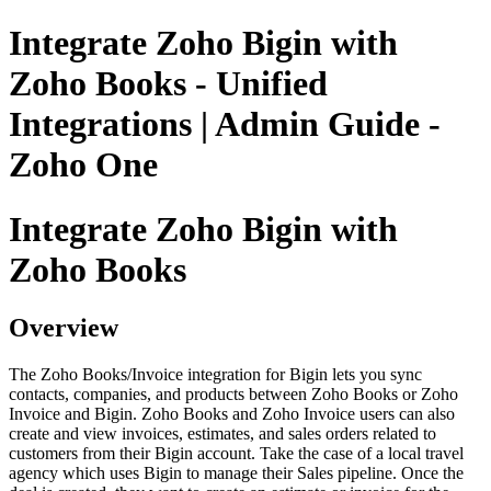
Integrate Zoho Bigin with
Zoho Books - Unified
Integrations | Admin Guide -
Zoho One
Integrate Zoho Bigin with
Zoho Books
Overview
The Zoho Books/Invoice integration for Bigin lets you sync
contacts, companies, and products between Zoho Books or Zoho
Invoice and Bigin. Zoho Books and Zoho Invoice users can also
create and view invoices, estimates, and sales orders related to
customers from their Bigin account. Take the case of a local travel
agency which uses Bigin to manage their Sales pipeline. Once the