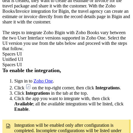
deal is created, they want to create an estimate or invoice for the
travel package and share it with the customer. With the Zoho
Books/Invoice integration for Bigin, the travel agency can create an
estimate or invoice directly from the record details page in Bigin and
share it with the customer.
The steps to integrate Zoho Bigin with Zoho Books vary between
the two User Interface versions supported in Zoho One. Select the
UI version you use from the tabs below and proceed with the steps
that follow.
Spaces UI
Unified UI
Spaces UI
To enable the integration,
Sign in to
Zoho One
.
Click
on the top-right corner, then click
Integrations
.
Click
Integrations
in the tab at the top.
Click the app you want to integrate with, then click
Available
; all the available integrations will be listed, click
Enable
.
Integration will be enabled only after configuration is
completed. Incomplete configurations will be listed under