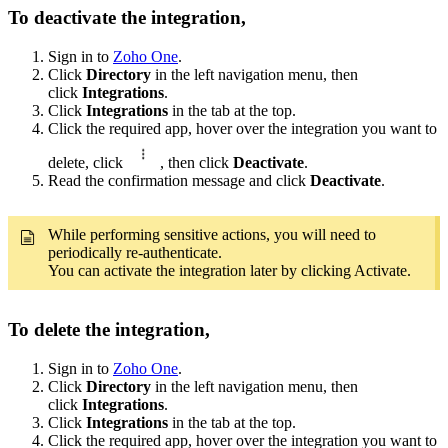
To deactivate the integration,
Sign in to
Zoho One
.
Click
Directory
in the left navigation menu, then
click
Integrations
.
Click
Integrations
in the tab at the top.
Click the required app, hover over the integration you want to
delete, click
, then click
Deactivate
.
Read the confirmation message and click
Deactivate
.
While performing sensitive actions, you will need to
periodically re-authenticate.
You can activate the integration later by clicking Activate.
To delete the integration,
Sign in to
Zoho One
.
Click
Directory
in the left navigation menu, then
click
Integrations
.
Click
Integrations
in the tab at the top.
Click the required app, hover over the integration you want to