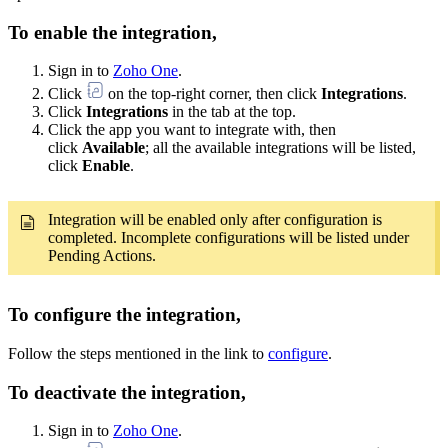
To enable the integration,
Sign in to
Zoho One
.
Click
on the top-right corner, then click
Integrations
.
Click
Integrations
in the tab at the top.
Click the app you want to integrate with, then
click
Available
; all the available integrations will be listed,
click
Enable
.
Integration will be enabled only after configuration is
completed. Incomplete configurations will be listed under
Pending Actions.
To configure the integration,
Follow the steps mentioned in the link to
configure
.
To deactivate the integration,
Sign in to
Zoho One
.