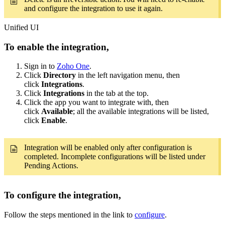
and configure the integration to use it again.
Unified UI
​To enable the integration,
Sign in to
Zoho One
.
Click
Directory
in the left navigation menu, then
click
Integrations
.
Click
Integrations
in the tab at the top.
Click the app you want to integrate with, then
click
Available
; all the available integrations will be listed,
click
Enable
.
Integration will be enabled only after configuration is
completed. Incomplete configurations will be listed under
Pending Actions.
To configure the integration,
Follow the steps mentioned in the link to
configure
.