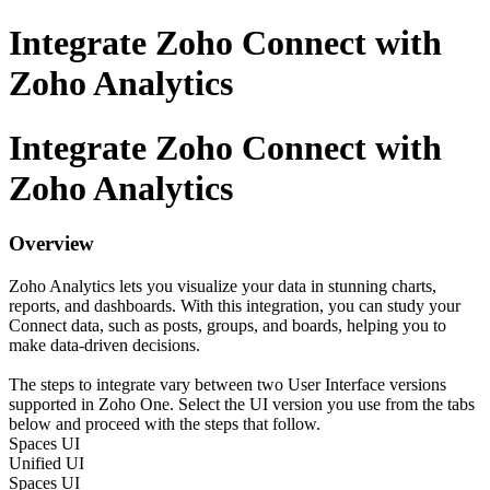
Integrate Zoho Connect with
Zoho Analytics
Integrate Zoho Connect with
Zoho Analytics
Overview
Zoho Analytics lets you visualize your data in stunning charts,
reports, and dashboards. With this integration, you can study your
Connect data, such as posts, groups, and boards, helping you to
make data-driven decisions.
The steps to integrate vary between two User Interface versions
supported in Zoho One. Select the UI version you use from the tabs
below and proceed with the steps that follow.
Spaces UI
Unified UI
Spaces UI