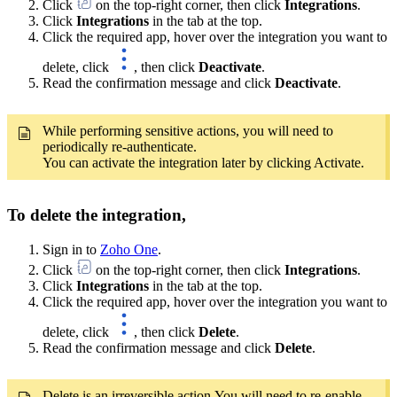
Click
on the top-right corner, then click
Integrations
.
Click
Integrations
in the tab at the top.
Click the required app, hover over the integration you want to
delete, click
, then click
Deactivate
.
Read the confirmation message and click
Deactivate
.
While performing sensitive actions, you will need to
periodically re-authenticate.
You can activate the integration later by clicking Activate.
To delete the integration,
Sign in to
Zoho One
.
Click
on the top-right corner, then click
Integrations
.
Click
Integrations
in the tab at the top.
Click the required app, hover over the integration you want to
delete, click
, then click
Delete
.
Read the confirmation message and click
Delete
.
Delete is an irreversible action.You will need to re-enable