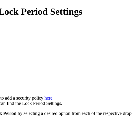
 Lock Period Settings
 to add a security policy
here
.
an find the Lock Period Settings.
k Period
by selecting a desired option from each of the respective dro