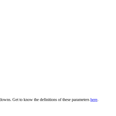
pdowns. Get to know the definitions of these parameters
here
.