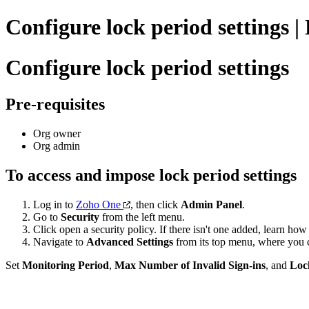
Configure lock period settings |
Configure lock period settings
Pre-requisites
Org owner
Org admin
To access and impose lock period settings
Log in to
Zoho One
, then click
Admin Panel
.
Go to
Security
from the left menu.
Click open a security policy. If there isn't one added, learn how
Navigate to
Advanced Settings
from its top menu, where you c
Set
Monitoring Period
,
Max Number of Invalid Sign-ins
, and
Loc