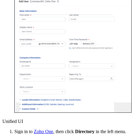
Unified UI
Sign in to
Zoho One
, then click
Directory
in the left menu.