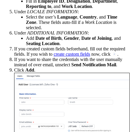
Fill in
Employee ID
,
Designation
,
Department
,
Reporting to
, and
Work Location
.
Under
LOCALE INFORMATION
:
Select the user’s
Language
,
Country
, and
Time
Zone
. These fields auto-fill if a
Work Location
is
selected.
Under
ADDITIONAL INFORMATION
:
Add
Date of Birth
,
Gender
,
Date of Joining
, and
Seating Location
.
If you created custom fields beforehand, fill out the required
fields. If you wish to
create custom fields
now, click
.
If you want to share the credentials with the user manually
instead of over email, unselect
Send Notification Mail
.
Click
Add
.