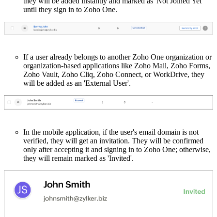
they will be added instantly and marked as 'Not Joined Yet'
until they sign in to Zoho One.
If a user already belongs to another Zoho One organization or
organization-based applications like Zoho Mail, Zoho Forms,
Zoho Vault, Zoho Cliq, Zoho Connect, or WorkDrive, they
will be added as an 'External User'.
In the mobile application, if the user's email domain is not
verified, they will get an invitation. They will be confirmed
only after accepting it and signing in to Zoho One; otherwise,
they will remain marked as 'Invited'.