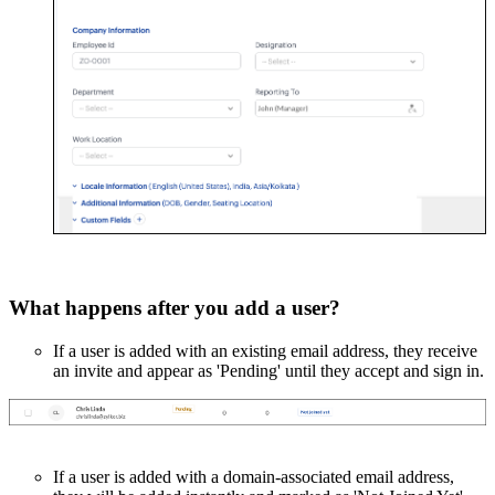
What happens after you add a user?
If a user is added with an existing email address, they receive
an invite and appear as 'Pending' until they accept and sign in.
If a user is added with a domain-associated email address,