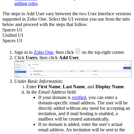
adding roles
.
The steps to Add User vary between the two User Interface versions
supported in Zoho One. Select the UI version you use from the tabs
below and proceed with the steps that follow.
Spaces UI
Unified UI
Spaces UI
Sign in to
Zoho One
, then click
on the top-right corner.
Click
Users
, then click
Add User
.
Under
Basic Information
:
Enter
First Name
,
Last Name
, and
Display Name
.
In the
Email Address
field:
If your domain is
verified
, you can enter a
domain-specific email address. The user will be
directly added without any need for accepting an
invitation, and if mail hosting is enabled, a
mailbox will be created automatically.
If no domain is added, enter the user’s actual
email address. An invitation will be sent to the