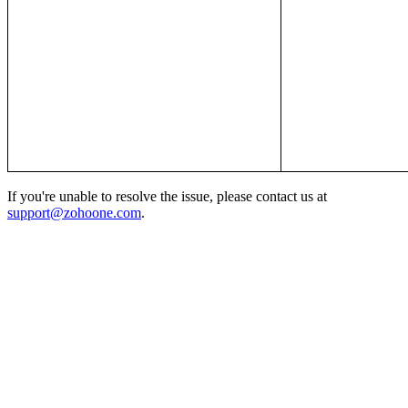
If you're unable to resolve the issue, please contact us at
support@zohoone.com
.