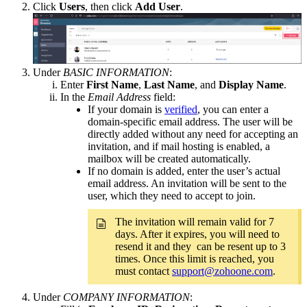
Click
Users
, then click
Add User
.
Under
BASIC INFORMATION
:
Enter
First Name
,
Last Name
, and
Display Name
.
In the
Email Address
field:
If your domain is
verified
, you can enter a
domain-specific email address. The user will be
directly added without any need for accepting an
invitation, and if mail hosting is enabled, a
mailbox will be created automatically.
If no domain is added, enter the user’s actual
email address. An invitation will be sent to the
user, which they need to accept to join.
The invitation will remain valid for 7
days. After it expires, you will need to
resend it and they can be resent up to 3
times. Once this limit is reached, you
must contact
support@zohoone.com
.
Under
COMPANY INFORMATION
: