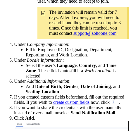
user, which they need to accept to join.
The invitation will remain valid for 7
days. After it expires, you will need to
resend it and they can be resent up to 3
times. Once this limit is reached, you
must contact
support@zohoone.com
.
Under
Company Information
:
Fill in Employee ID, Designation, Department,
Reporting to, and Work Location.
Under
Locale Information
:
Select the user’s
Language
,
Country
, and
Time
Zone
. These fields auto-fill if a
Work Location
is
selected.
Under
Additional Information
:
Add
Date of Birth
,
Gender
,
Date of Joining
, and
Seating Location
.
If you created custom fields beforehand, fill out the required
fields. If you wish to
create custom fields
now, click
.
If you want to share the credentials with the user manually
instead of over email, unselect
Send Notification Mail
.
Click
Add
.