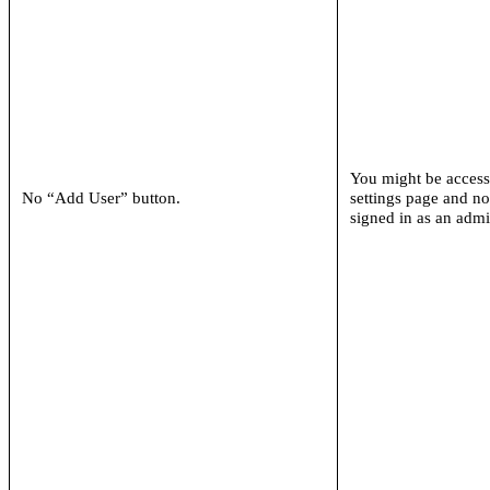
You might be access
No “Add User” button.
settings page and n
signed in as an adm