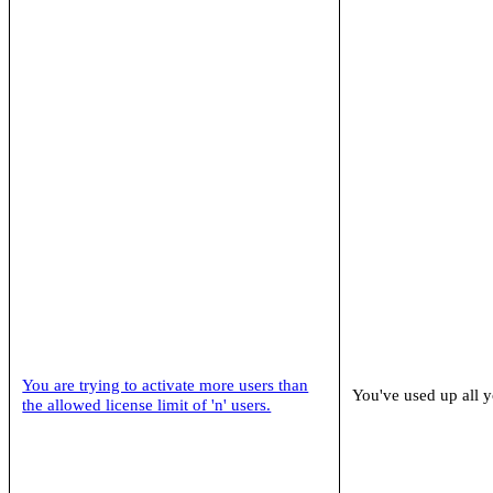
You are trying to activate more users than
You've used up all y
the allowed license limit of 'n' users.