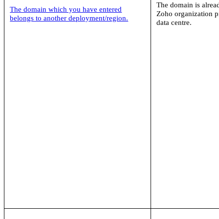
The domain is alrea
The domain which you have entered
Zoho organization pr
belongs to another deployment/region.
data centre.