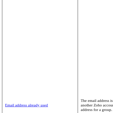
The email address is
Email address already used
another Zoho accoun
address for a group.