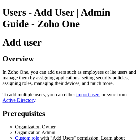
Users - Add User | Admin
Guide - Zoho One
Add user
Overview
In Zoho One, you can add users such as employees or lite users and
manage them by assigning applications, setting security policies,
assigning roles, managing their devices, and much more.
To add multiple users, you can either
import users
or sync from
Active Directory
.
Prerequisites
Organization Owner
Organization Admin
Custom role
with "Add Users" permission. Learn about