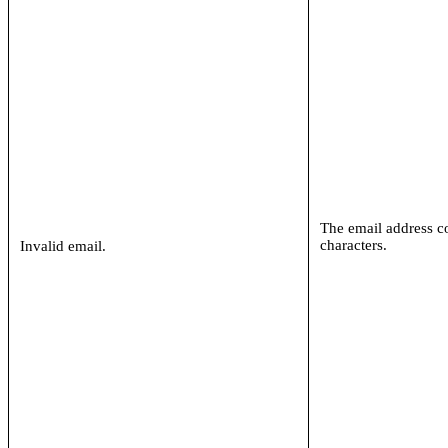
The email address c
characters.
Invalid email.