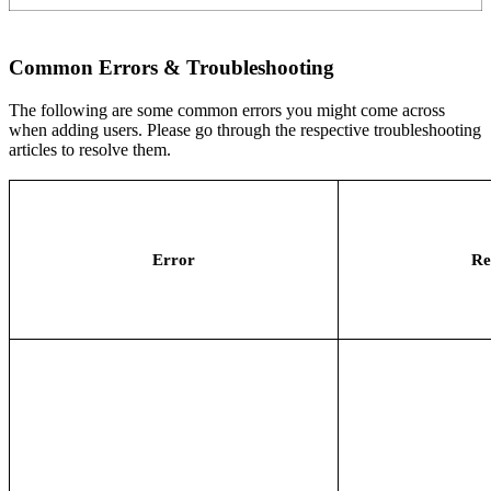
Common Errors & Troubleshooting
The following are some common errors you might come across
when adding users. Please go through the respective troubleshooting
articles to resolve them.
Error
Re