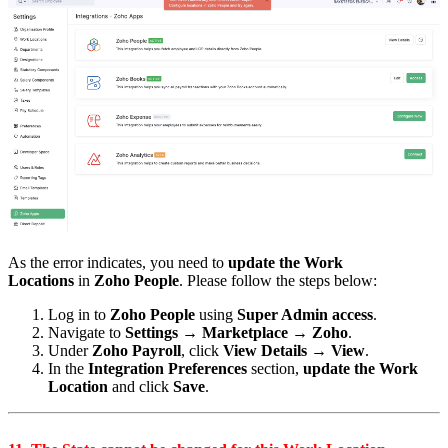
As the error indicates, you need to
update the Work
Locations
in
Zoho People
. Please follow the steps below:
Log in to
Zoho People
using
Super Admin access
.
Navigate to
Settings → Marketplace → Zoho
.
Under
Zoho Payroll
, click
View Details → View
.
In the
Integration Preferences
section,
update the Work
Location
and click
Save
.