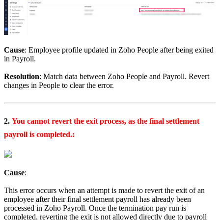
Cause
: Employee profile updated in Zoho People after being exited
in Payroll.
Resolution
: Match data between Zoho People and Payroll. Revert
changes in People to clear the error.
2.
You cannot revert the exit process, as the final settlement
payroll is completed.:
Cause
:
This error occurs when an attempt is made to revert the exit of an
employee after their final settlement payroll has already been
processed in Zoho Payroll.
Once the termination pay run is
completed, reverting the exit is not allowed directly due to payroll