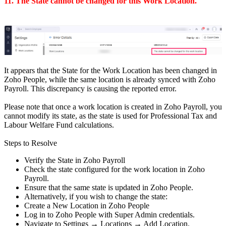
11. The State cannot be changed for this Work Location.
It appears that the State for the Work Location has been changed in
Zoho People, while the same location is already synced with Zoho
Payroll. This discrepancy is causing the reported error.
Please note that once a work location is created in Zoho Payroll, you
cannot modify its state, as the state is used for Professional Tax and
Labour Welfare Fund calculations.
Steps to Resolve
Verify the State in Zoho Payroll
Check the state configured for the work location in Zoho
Payroll.
Ensure that the same state is updated in Zoho People.
Alternatively, if you wish to change the state:
Create a New Location in Zoho People
Log in to Zoho People with Super Admin credentials.
Navigate to Settings → Locations → Add Location.