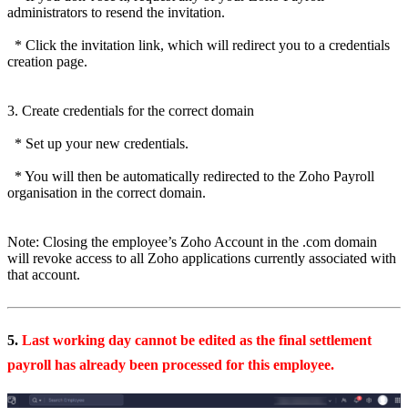
administrators to resend the invitation.
* Click the invitation link, which will redirect you to a credentials
creation page.
3. Create credentials for the correct domain
* Set up your new credentials.
* You will then be automatically redirected to the Zoho Payroll
organisation in the correct domain.
Note: Closing the employee’s Zoho Account in the .com domain
will revoke access to all Zoho applications currently associated with
that account.
5.
Last working day cannot be edited as the final settlement
payroll has already been processed for this employee.