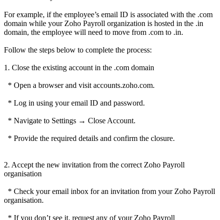
For example, if the employee’s email ID is associated with the .com
domain while your Zoho Payroll organization is hosted in the .in
domain, the employee will need to move from .com to .in.
Follow the steps below to complete the process:
1. Close the existing account in the .com domain
* Open a browser and visit accounts.zoho.com.
* Log in using your email ID and password.
* Navigate to Settings → Close Account.
* Provide the required details and confirm the closure.
2. Accept the new invitation from the correct Zoho Payroll
organisation
* Check your email inbox for an invitation from your Zoho Payroll
organisation.
* If you don’t see it, request any of your Zoho Payroll