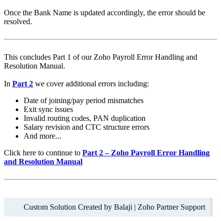
Once the Bank Name is updated accordingly, the error should be
resolved.
This concludes Part 1 of our Zoho Payroll Error Handling and
Resolution Manual.
In
Part 2
we cover additional errors including:
Date of joining/pay period mismatches
Exit sync issues
Invalid routing codes, PAN duplication
Salary revision and CTC structure errors
And more...
Click here to continue to
Part 2 – Zoho Payroll Error Handling
and Resolution Manual
Custom Solution Created by
Balaji | Zoho Partner Support