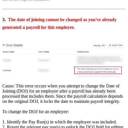
3.
The date of joining cannot be changed as you've already
generated a payroll for this employee.
Cause: This error occurs when you attempt to change the Date of
Joining (DOJ) for an employee after a payroll has already been
processed that includes them. Since the payroll calculation depends
on the original DOJ, it locks the date to maintain payroll integrity.
To change the DOJ for an employee:
1. Identify the Pay Run(s) in which the employee was included.
2. Revert the relevant pay run(s) to unlock the DOJ field for editing.