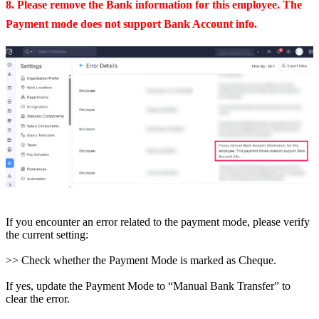
8. Please remove the Bank information for this employee. The
Payment mode does not support Bank Account info.
If you encounter an error related to the payment mode, please verify
the current setting:
>> Check whether the Payment Mode is marked as Cheque.
If yes, update the Payment Mode to “Manual Bank Transfer” to
clear the error.