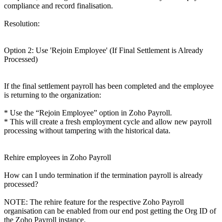
compliance and record finalisation.
Resolution:
Option 2: Use 'Rejoin Employee' (If Final Settlement is Already
Processed)
If the final settlement payroll has been completed and the employee
is returning to the organization:
* Use the “Rejoin Employee” option in Zoho Payroll.
* This will create a fresh employment cycle and allow new payroll
processing without tampering with the historical data.
Rehire employees in Zoho Payroll
How can I undo termination if the termination payroll is already
processed?
NOTE: The rehire feature for the respective Zoho Payroll
organisation can be enabled from our end post getting the Org ID of
the Zoho Payroll instance.