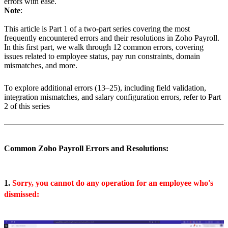
errors with ease.
Note
:
This article is Part 1 of a two-part series covering the most
frequently encountered errors and their resolutions in Zoho Payroll.
In this first part, we walk through 12 common errors, covering
issues related to employee status, pay run constraints, domain
mismatches, and more.
To explore additional errors (13–25), including field validation,
integration mismatches, and salary configuration errors, refer to Part
2 of this series
Common Zoho Payroll Errors and Resolutions:
1.
Sorry, you cannot do any operation for an employee who's
dismissed: