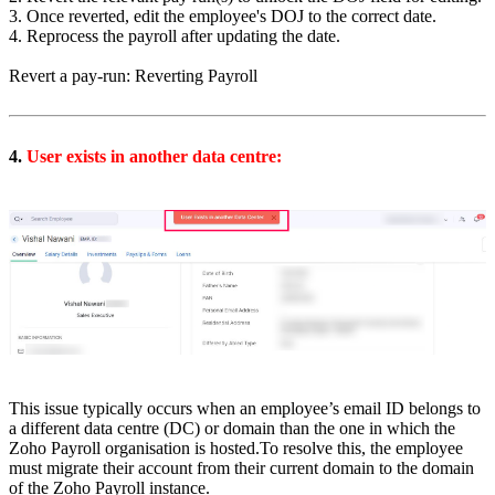
3. Once reverted, edit the employee's DOJ to the correct date.
4. Reprocess the payroll after updating the date.
Revert a pay-run: Reverting Payroll
4.
User exists in another data centre:
This issue typically occurs when an employee’s email ID belongs to
a different data centre (DC) or domain than the one in which the
Zoho Payroll organisation is hosted.
To resolve this, the employee
must migrate their account from their current domain to the domain
of the Zoho Payroll instance.