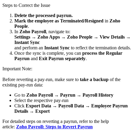
Steps to Correct the Issue
Delete the processed payrun.
Mark the employee as Terminated/Resigned
in
Zoho
People
.
In
Zoho Payroll
, navigate to:
Settings → Zoho Apps → Zoho People → View Details →
Instant Sync
and perform an
Instant Sync
to reflect the termination details.
Once the sync is complete, you can
process the Regular
Payrun
and
Exit Payrun separately
.
Important Note:
Before reverting a pay-run, make sure to
take a backup
of the
existing pay-run data:
Go to
Zoho Payroll → Payrun → Payroll History
Select the respective pay-run
Click
Export Data → Payroll Data → Employee Payrun
Details → Export
For detailed steps on reverting a payrun, refer to the help
article:
Zoho Payroll: Steps to Revert Payrun