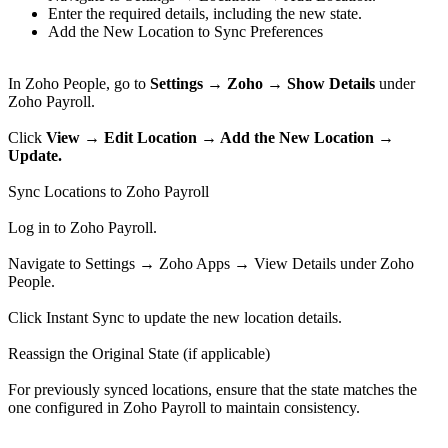
Enter the required details, including the new state.
Add the New Location to Sync Preferences
In Zoho People, go to
Settings → Zoho → Show Details
under
Zoho Payroll.
Click
View → Edit Location → Add the New Location →
Update.
Sync Locations to Zoho Payroll
Log in to Zoho Payroll.
Navigate to Settings → Zoho Apps → View Details under Zoho
People.
Click Instant Sync to update the new location details.
Reassign the Original State (if applicable)
For previously synced locations, ensure that the state matches the
one configured in Zoho Payroll to maintain consistency.