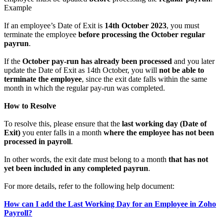
Example
If an employee’s Date of Exit is
14th October 2023
, you must
terminate the employee
before processing the October regular
payrun
.
If the
October pay-run has already been processed
and you later
update the Date of Exit as 14th October, you will
not be able to
terminate the employee
, since the exit date falls within the same
month in which the regular pay-run was completed.
How to Resolve
To resolve this, please ensure that the
last working day (Date of
Exit)
you enter falls in a month
where the employee has not been
processed in payroll
.
In other words, the exit date must belong to a month
that has not
yet been included in any completed payrun
.
For more details, refer to the following help document:
How can I add the Last Working Day for an Employee in Zoho
Payroll?