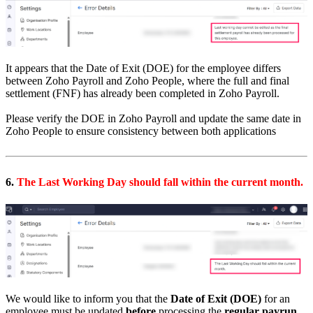
It appears that the Date of Exit (DOE) for the employee differs
between Zoho Payroll and Zoho People, where the full and final
settlement (FNF) has already been completed in Zoho Payroll.
Please verify the DOE in Zoho Payroll and update the same date in
Zoho People to ensure consistency between both applications
6.
The Last Working Day should fall within the current month.
We would like to inform you that the
Date of Exit (DOE)
for an
employee must be updated
before
processing the
regular payrun
.