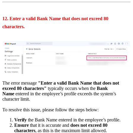
12. Enter a valid Bank Name that does not exceed 80
characters.
The error message
"Enter a valid Bank Name that does not
exceed 80 characters"
typically occurs when the
Bank
Name
entered in the employee’s profile exceeds the system’s
character limit.
To resolve this issue, please follow the steps below:
Verify
the Bank Name entered in the employee’s profile.
Ensure
that it is accurate and
does not exceed 80
characters
, as this is the maximum limit allowed.