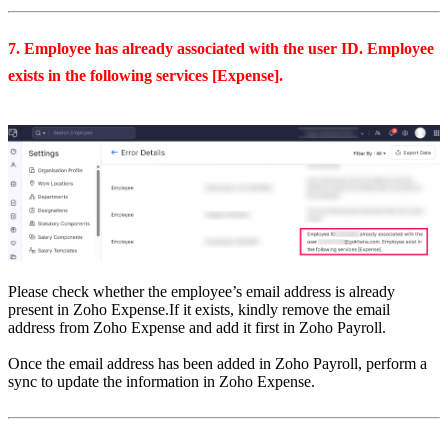
7. Employee has already associated with the user ID. Employee
exists in the following services [Expense].
Please check whether the employee’s email address is already
present in Zoho Expense.
If it exists, kindly remove the email
address from Zoho Expense and add it first in Zoho Payroll.
Once the email address has been added in Zoho Payroll, perform a
sync to update the information in Zoho Expense.