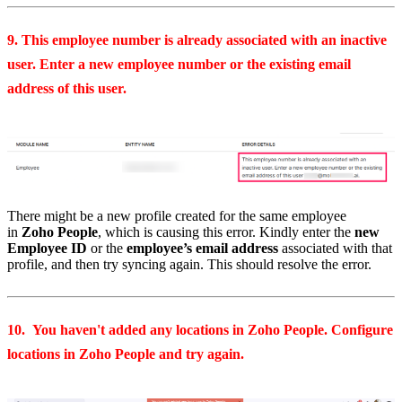
9. This employee number is already associated with an inactive
user. Enter a new employee number or the existing email
address of this user.
There might be a new profile created for the same employee
in
Zoho People
, which is causing this error. Kindly enter the
new
Employee ID
or the
employee’s email address
associated with that
profile, and then try syncing again. This should resolve the error.
10. You haven't added any locations in Zoho People. Configure
locations in Zoho People and try again.