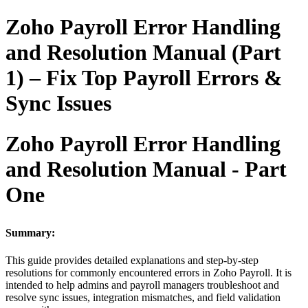
Zoho Payroll Error Handling
and Resolution Manual (Part
1) – Fix Top Payroll Errors &
Sync Issues
Zoho Payroll Error Handling
and Resolution Manual - Part
One
Summary:
This guide provides detailed explanations and step-by-step
resolutions for commonly encountered errors in Zoho Payroll. It is
intended to help admins and payroll managers troubleshoot and
resolve sync issues, integration mismatches, and field validation