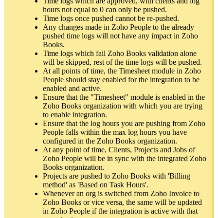
Time logs which are approved, with clients and log
hours not equal to 0 can only be pushed.
Time logs once pushed cannot be re-pushed.
Any changes made in Zoho People to the already
pushed time logs will not have any impact in Zoho
Books.
Time logs which fail Zoho Books validation alone
will be skipped, rest of the time logs will be pushed.
At all points of time, the Timesheet module in Zoho
People should stay enabled for the integration to be
enabled and active.
Ensure that the "Timesheet" module is enabled in the
Zoho Books organization with which you are trying
to enable integration.
Ensure that the log hours you are pushing from Zoho
People falls within the max log hours you have
configured in the Zoho Books organization.
At any point of time, Clients, Projects and Jobs of
Zoho People will be in sync with the integrated Zoho
Books organization.
Projects are pushed to Zoho Books with 'Billing
method' as 'Based on Task Hours'.
Whenever an org is switched from Zoho Invoice to
Zoho Books or vice versa, the same will be updated
in Zoho People if the integration is active with that