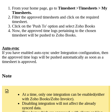
From your home page, go to
Timesheet >Timesheets > My
Timesheets.
Filter the approved timesheets and click on the required
timesheet.
Click on the 'Push To' option and select Zoho Books
Now, the approved time logs pertaining to the chosen
timesheet will be pushed to Zoho Books.
Auto-sync
If you have enabled auto-sync under Integration configuration, then
the approved time logs will be pushed automatically as soon as a
timesheet is approved.
Note
At a time, only one integration can be enabled(either
with Zoho Books/Zoho Invoice).
Disabling integration will not affect the already
synced data.