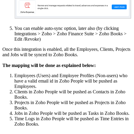
You can enable auto-sync option, later also (by clicking
Integrations > Zoho > Zoho Finance Suite > Zoho Books >
Edit /Revoke)
Once this integration is enabled, all the Employees, Clients, Projects
and Jobs will be synced to Zoho Books.
The mapping will be done as explained below:
Employees (Users) and Employee Profiles (Non-users) who
have a valid email id in Zoho People will be pushed as
Employees.
Clients in Zoho People will be pushed as Contacts in Zoho
Books.
Projects in Zoho People will be pushed as Projects in Zoho
Books.
Jobs in Zoho People will be pushed as Tasks in Zoho Books.
Time Logs in Zoho People will be pushed as Time Entries in
Zoho Books.