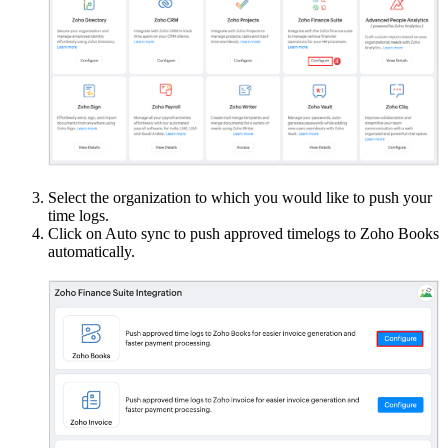
Select the organization to which you would like to push your
time logs.
Click on Auto sync to push approved timelogs to Zoho Books
automatically.