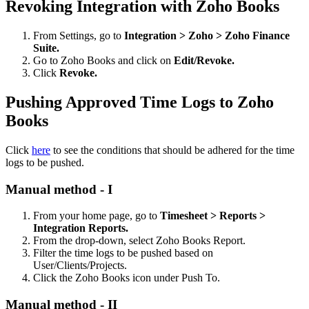
Revoking Integration with Zoho Books
From Settings, go to
Integration > Zoho > Zoho Finance
Suite.
Go to Zoho Books and click on
Edit/Revoke.
Click
Revoke.
Pushing Approved Time Logs to Zoho
Books
Click
here
to see the conditions that should be adhered for the time
logs to be pushed.
Manual method - I
From your home page, go to
Timesheet > Reports >
Integration Reports.
From the drop-down, select Zoho Books Report.
Filter the time logs to be pushed based on
User/Clients/Projects.
Click the Zoho Books icon under Push To.
Manual method - II