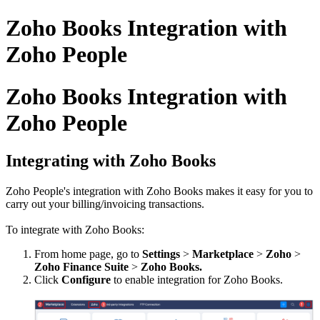
Zoho Books Integration with
Zoho People
Zoho Books Integration with
Zoho People
Integrating with Zoho Books
Zoho People's integration with Zoho Books makes it easy for you to
carry out your billing/invoicing transactions.
To integrate with Zoho Books:
From home page, go to
Settings
>
Marketplace
>
Zoho
>
Zoho Finance Suite
>
Zoho Books.
Click
Configure
to enable integration for Zoho Books.