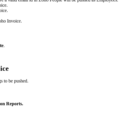
oice.
oice.
oho Invoice.
te
.
ice
gs to be pushed.
ion Reports.
.