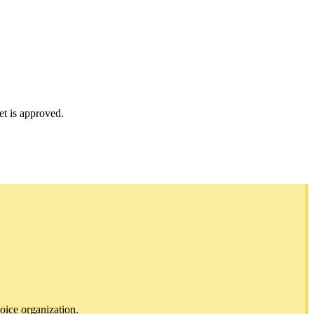
et is approved.
oice organization.