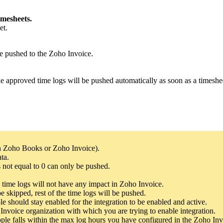
mesheets.
et.
be pushed to the Zoho Invoice.
he approved time logs will be pushed automatically as soon as a timeshe
ith Zoho Books or Zoho Invoice).
ta.
 not equal to 0 can only be pushed.
time logs will not have any impact in Zoho Invoice.
e skipped, rest of the time logs will be pushed.
e should stay enabled for the integration to be enabled and active.
Invoice organization with which you are trying to enable integration.
ple falls within the max log hours you have configured in the Zoho Inv