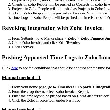
Clients in Zoho People will be pushed as Contacts in Zoho Inv
Projects in Zoho People will be pushed as Projects in Zoho Inv
Jobs in Zoho People will be pushed as Tasks in Zoho Invoice.
Time Logs in Zoho People will be pushed as Time Entries in Z
Revoking Integration with Zoho Invoice
From Settings, go to Marketplace
> Zoho > Zoho Finance Sui
Go to Zoho Invoice and click
Edit/Revoke
.
Click
Revoke.
Pushing Approved Time Logs to Zoho Invo
Click
here
to see the conditions that should be adhered for the time lo
Manual method - 1
From your home page, go to
Timesheet > Reports > Integrat
From the drop-down, select Zoho Invoice Report.
Filter the time logs to be pushed based on User/Clients/Projects
Click the Zoho Invoice icon under Push To.
Manual method - 2