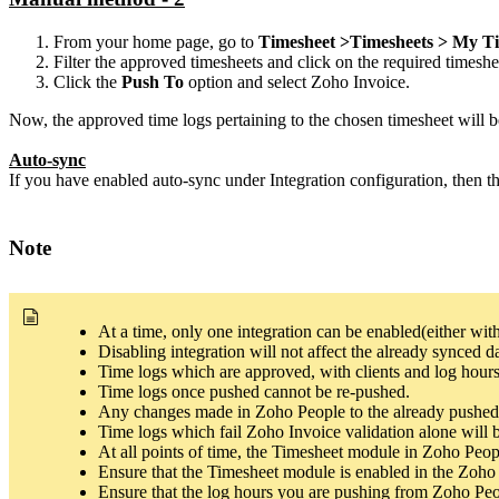
From your home page, go to
Timesheet >Timesheets > My Ti
Filter the approved timesheets and click on the required timeshe
Click the
Push To
option and select Zoho Invoice.
Now, the approved time logs pertaining to the chosen timesheet will 
Auto-sync
If you have enabled auto-sync under Integration configuration, then t
Note
At a time, only one integration can be enabled(either w
Disabling integration will not affect the already synced da
Time logs which are approved, with clients and log hours
Time logs once pushed cannot be re-pushed.
Any changes made in Zoho People to the already pushed 
Time logs which fail Zoho Invoice validation alone will b
At all points of time, the Timesheet module in Zoho Peopl
Ensure that the Timesheet module is enabled in the Zoho 
Ensure that the log hours you are pushing from Zoho Peo