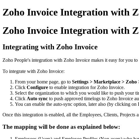
Zoho Invoice Integration with 
Zoho Invoice Integration with 
Integrating with Zoho Invoice
Zoho People's integration with Zoho Invoice makes it easy for you to 
To integrate with Zoho Invoice:
From your home page, go to
Settings > Marketplace > Zoho 
Click
Configure
to enable integration for Zoho Invoice.
Select the organization to which you would like to push your ti
Click
Auto sync
to push approved timelogs to Zoho Invoice au
You can enable the auto-sync option, later also (by clicking o
Once this integration is enabled, all the Employees, Clients, Projects
The mapping will be done as explained below:
Employees (Users) and Employee Profiles (Non-users) who have