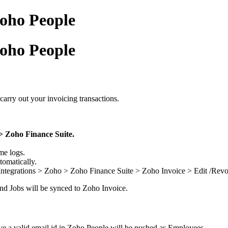
Zoho People
Zoho People
carry out your invoicing transactions.
> Zoho Finance Suite.
me logs.
tomatically.
n Integrations > Zoho > Zoho Finance Suite > Zoho Invoice > Edit /Revo
 and Jobs will be synced to Zoho Invoice.
 a valid email id in Zoho People will be pushed as Employees.