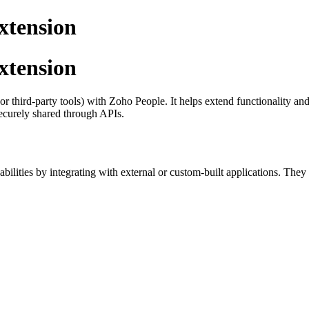
xtension
xtension
t or third-party tools) with Zoho People. It helps extend functionality
ecurely shared through APIs.
abilities by integrating with external or custom-built applications. They