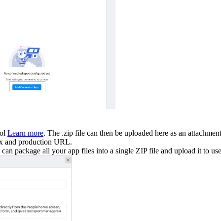
ool
Learn more
. The .zip file can then be uploaded here as an attachmen
box and production URL.
n package all your app files into a single ZIP file and upload it to us