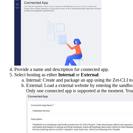
Provide a name and description for connected app.
Select hosting as either
Internal
or
External
:
Internal: Create and package an app using the Zet-CLI t
External: Load a external website by entering the sand
Only one connected app is supported at the moment. You ca