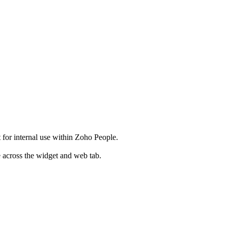
t for internal use within Zoho People.
e across the widget and web tab.