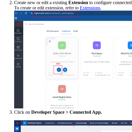
Create new or edit a existing
Extension
to configure connected
To create or edit extension, refer to
Extensions
.
Click on
Developer Space > Connected App.