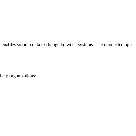
 and enables smooth data exchange between systems. The connected app
 help organizations: