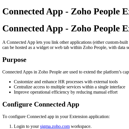
Connected App - Zoho People E
Connected App - Zoho People E
A Connected App lets you link other applications (either custom-buil
can be hosted as a widget or web tab within Zoho People, with data s
Purpose
Connected Apps in
Zoho People
are used to extend the platform’s cap
Customize and enhance HR processes with external tools
Centralize access to multiple services within a single interface
Improve operational efficiency by reducing manual effort
Configure Connected App
To configure Connected app in your Extension application:
Login to your
sigma.zoho.com
workspace.