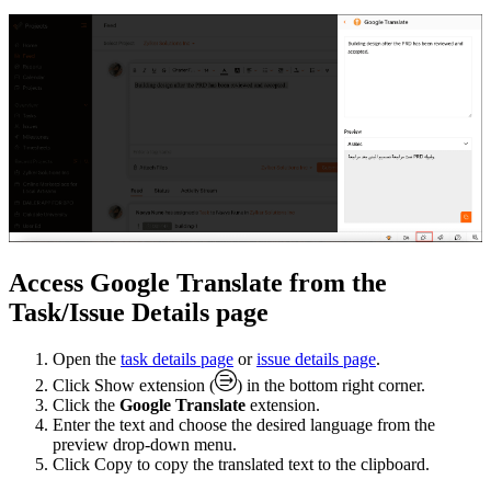
Access Google Translate from the
Task/Issue Details page
Open the
task details page
or
issue details page
.
Click Show extension (
) in the bottom right corner.
Click the
Google Translate
extension.
Enter the text and choose the desired language from the
preview drop-down menu.
Click Copy to copy the translated text to the clipboard.