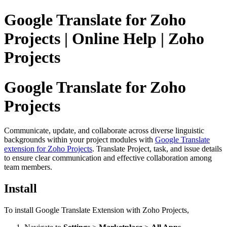
Google Translate for Zoho
Projects | Online Help | Zoho
Projects
Google Translate for Zoho
Projects
Communicate, update, and collaborate across diverse linguistic
backgrounds within your project modules with
Google Translate
extension for Zoho Projects
. Translate Project, task, and issue details
to ensure clear communication and effective collaboration among
team members.
Install
To install Google Translate Extension with Zoho Projects,