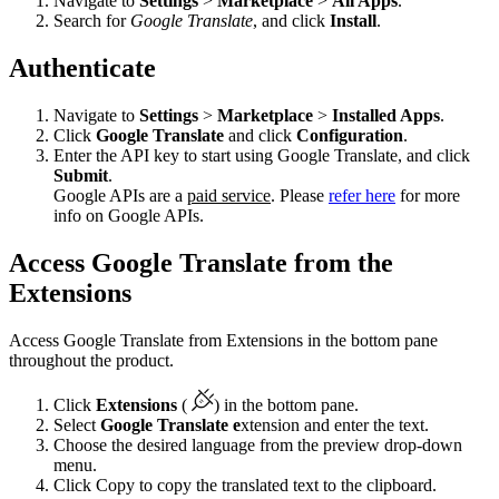
Navigate to
Settings
>
Marketplace
>
All Apps
.
Search for
Google Translate
, and click
Install
.
Authenticate
Navigate to
Settings
>
Marketplace
>
Installed Apps
.
Click
Google Translate
and click
Configuration
.
Enter the API key to start using Google Translate, and click
Submit
.
Google APIs are a
paid service
. Please
refer here
for more
info on Google APIs.
Access Google Translate from the
Extensions
Access Google Translate from Extensions in the bottom pane
throughout the product.
Click
Extensions
(
) in the bottom pane.
Select
Google Translate e
xtension and enter the text.
Choose the desired language from the preview drop-down
menu.
Click Copy to copy the translated text to the clipboard.