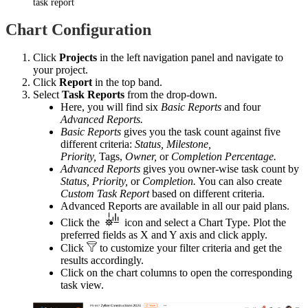
task report
Chart Configuration
Click
Projects
in the left navigation panel and navigate to
your project.
Click
Report
in the top band.
Select
Task Reports
from the drop-down.
Here, you will find six
Basic Reports
and four
Advanced Reports.
Basic Reports
gives you the task count against five
different criteria:
Status,
Milestone,
Priority,
Tags,
Owner,
or
Completion
Percentage.
Advanced Reports
gives you owner-wise task count by
Status,
Priority,
or
Completion.
You can also create
Custom Task Report
based on different criteria.
Advanced Reports are available in all our paid plans.
Click the
icon and select a Chart Type. Plot the
preferred fields as X and Y axis and click apply.
Click
to customize your filter criteria and get the
results accordingly.
Click on the chart columns to open the corresponding
task view.