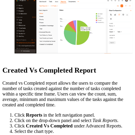
Created Vs Completed Report
Created vs Completed report allows the users to compare the
number of tasks created against the number of tasks completed
within a specific time frame. Users can view the count, sum,
average, minimum and maximum values of the tasks against the
created and completed time.
Click
Reports
in the left navigation panel.
Click on the drop-down panel and select
Task Reports
.
Click
Created Vs Completed
under Advanced Reports.
Select the chart type.