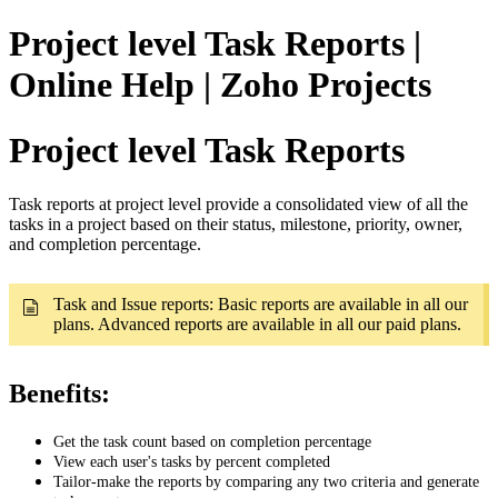
Project level Task Reports |
Online Help | Zoho Projects
Project level Task Reports
Task reports at project level provide a consolidated view of all the
tasks in a project based on their status, milestone, priority, owner,
and completion percentage.
Task and Issue reports: Basic reports are available in all our
plans. Advanced reports are available in all our paid plans.
Benefits:
Get the task count based on completion percentage
View each user's tasks by percent completed
Tailor-make the reports by comparing any two criteria and generate